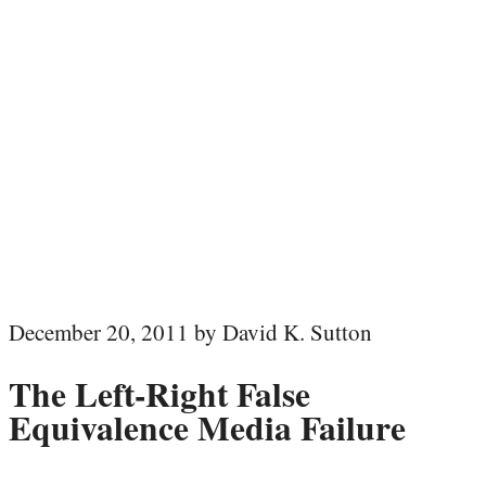
December 20, 2011 by David K. Sutton
The Left-Right False
Equivalence Media Failure