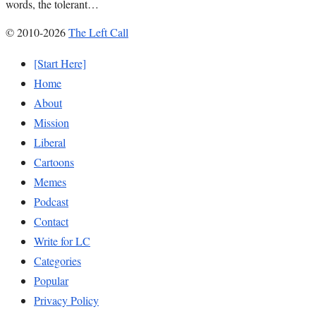
words, the tolerant…
© 2010-2026
The Left Call
[Start Here]
Home
About
Mission
Liberal
Cartoons
Memes
Podcast
Contact
Write for LC
Categories
Popular
Privacy Policy