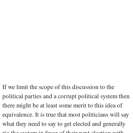
If we limit the scope of this discussion to the
political parties and a corrupt political system then
there might be at least some merit to this idea of
equivalence. It is true that most politicians will say
what they need to say to get elected and generally
rig the system in favor of their next election with