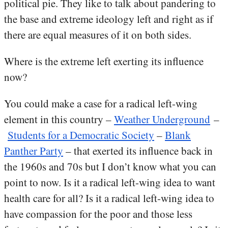
political pie. They like to talk about pandering to
the base and extreme ideology left and right as if
there are equal measures of it on both sides.
Where is the extreme left exerting its influence
now?
You could make a case for a radical left-wing
element in this country –
Weather Underground
–
Students for a Democratic Society
–
Blank
Panther Party
– that exerted its influence back in
the 1960s and 70s but I don’t know what you can
point to now. Is it a radical left-wing idea to want
health care for all? Is it a radical left-wing idea to
have compassion for the poor and those less