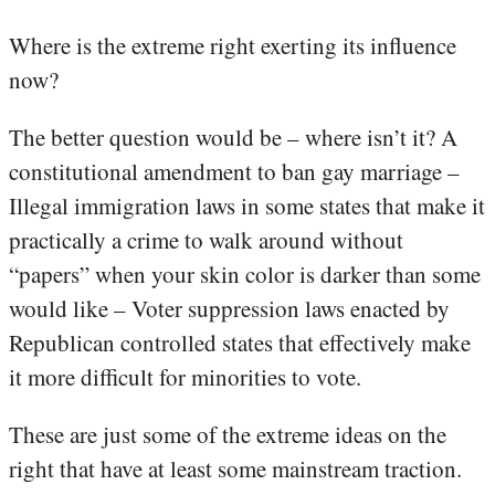
Where is the extreme right exerting its influence
now?
The better question would be – where isn’t it? A
constitutional amendment to ban gay marriage –
Illegal immigration laws in some states that make it
practically a crime to walk around without
“papers” when your skin color is darker than some
would like – Voter suppression laws enacted by
Republican controlled states that effectively make
it more difficult for minorities to vote.
These are just some of the extreme ideas on the
right that have at least some mainstream traction.