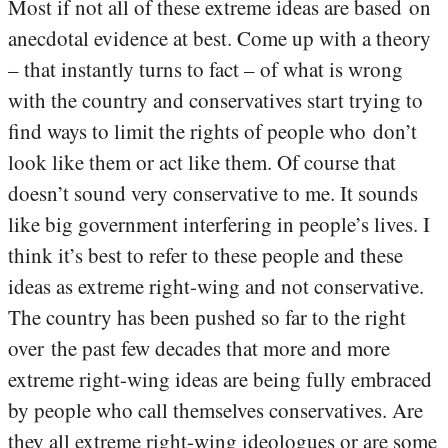
Most if not all of these extreme ideas are based on
anecdotal evidence at best. Come up with a theory
– that instantly turns to fact – of what is wrong
with the country and conservatives start trying to
find ways to limit the rights of people who don’t
look like them or act like them. Of course that
doesn’t sound very conservative to me. It sounds
like big government interfering in people’s lives. I
think it’s best to refer to these people and these
ideas as extreme right-wing and not conservative.
The country has been pushed so far to the right
over the past few decades that more and more
extreme right-wing ideas are being fully embraced
by people who call themselves conservatives. Are
they all extreme right-wing ideologues or are some