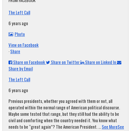
FROM FACEBOOK
The Left Call
6 years ago
Photo
View on Facebook
·
Share
Share on Facebook
Share on Twitter
Share on Linked In
Share by Email
The Left Call
6 years ago
Previous presidents, whether you agreed with them or not, all
operated within the normal range of American political discourse.
Maybe some tested that range, but they still had the ability to be
civil and comforting when the country needed it. You know what
needs to be “great again”? The American President.
...
See More
See