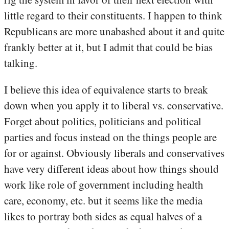
little regard to their constituents. I happen to think
Republicans are more unabashed about it and quite
frankly better at it, but I admit that could be bias
talking.
I believe this idea of equivalence starts to break
down when you apply it to liberal vs. conservative.
Forget about politics, politicians and political
parties and focus instead on the things people are
for or against. Obviously liberals and conservatives
have very different ideas about how things should
work like role of government including health
care, economy, etc. but it seems like the media
likes to portray both sides as equal halves of a