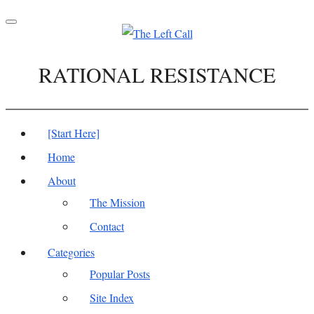
Toggle
navigation
RATIONAL RESISTANCE
[Start Here]
Home
About
The Mission
Contact
Categories
Popular Posts
Site Index