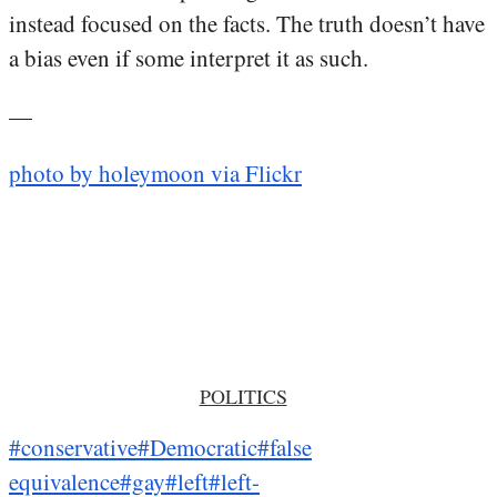
instead focused on the facts. The truth doesn’t have
a bias even if some interpret it as such.
—
photo by holeymoon via Flickr
POLITICS
#conservative
#Democratic
#false
equivalence
#gay
#left
#left-