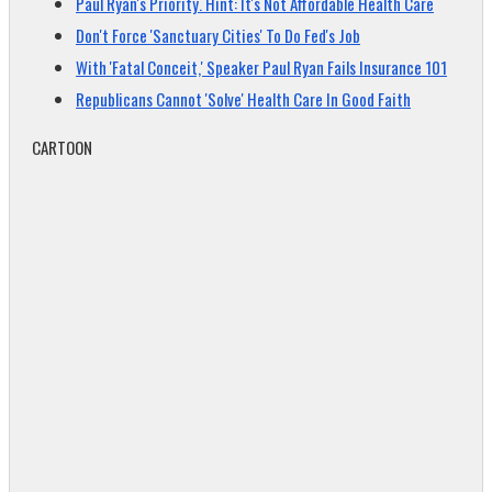
Paul Ryan's Priority. Hint: It's Not Affordable Health Care
Don't Force 'Sanctuary Cities' To Do Fed's Job
With 'Fatal Conceit,' Speaker Paul Ryan Fails Insurance 101
Republicans Cannot 'Solve' Health Care In Good Faith
CARTOON