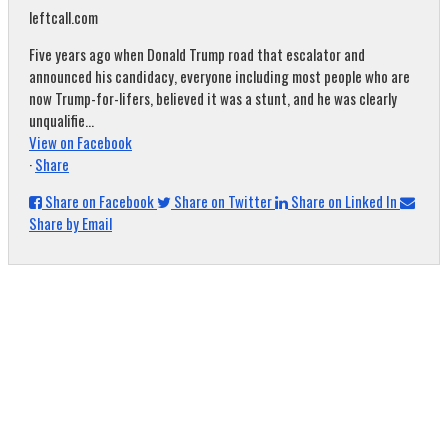
leftcall.com
Five years ago when Donald Trump road that escalator and
announced his candidacy, everyone including most people who are
now Trump-for-lifers, believed it was a stunt, and he was clearly
unqualifie...
View on Facebook
·
Share
Share on Facebook
Share on Twitter
Share on Linked In
Share by Email