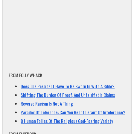
FROM FOLLY WHACK
Does The President Have To Be Sworn In With A Bible?
Shifting The Burden Of Proof, And Unfalsifiable Claims
Reverse Racism Is Not A Thing
Paradox Of Tolerance: Can You Be Intolerant Of Intolerance?
8 Human Follies Of The Religious God-Fearing Variety