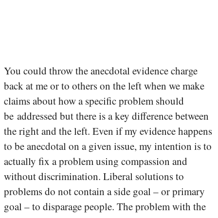
You could throw the anecdotal evidence charge
back at me or to others on the left when we make
claims about how a specific problem should
be addressed but there is a key difference between
the right and the left. Even if my evidence happens
to be anecdotal on a given issue, my intention is to
actually fix a problem using compassion and
without discrimination. Liberal solutions to
problems do not contain a side goal – or primary
goal – to disparage people. The problem with the