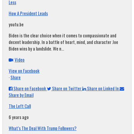
Less
How A President Leads
youtu.be
Biden is the clear choice when it comes to compassionate and
decent leadership. In a battle of heart, mind, and character Joe
Biden wins by a landslide. We n...
Video
View on Facebook
·
Share
Share on Facebook
Share on Twitter
Share on Linked In
Share by Email
The Left Call
6 years ago
What’s The Deal With Trump Followers?