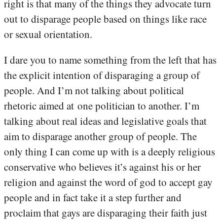
right is that many of the things they advocate turn
out to disparage people based on things like race
or sexual orientation.
I dare you to name something from the left that has
the explicit intention of disparaging a group of
people. And I’m not talking about political
rhetoric aimed at one politician to another. I’m
talking about real ideas and legislative goals that
aim to disparage another group of people. The
only thing I can come up with is a deeply religious
conservative who believes it’s against his or her
religion and against the word of god to accept gay
people and in fact take it a step further and
proclaim that gays are disparaging their faith just