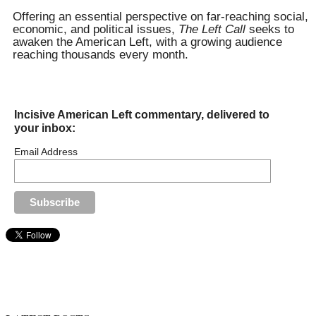
for:
Offering an essential perspective on far-reaching social,
economic, and political issues,
The Left Call
seeks to
awaken the American Left, with a growing audience
reaching thousands every month.
Incisive American Left commentary, delivered to
your inbox:
Email Address