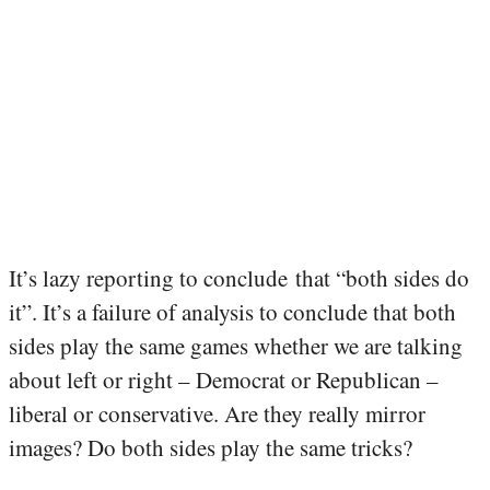
It’s lazy reporting to conclude that “both sides do
it”. It’s a failure of analysis to conclude that both
sides play the same games whether we are talking
about left or right – Democrat or Republican –
liberal or conservative. Are they really mirror
images? Do both sides play the same tricks?