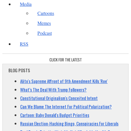
Media
Cartoons
Memes
Podcast
RSS
CLICK FOR THE LATEST
BLOG POSTS
Alito's Supreme Affront of 9th Amendment Kills 'Roe'
What’s The Deal With Trump Followers?
Constitutional Originalism's Conceited Intent
Can We Blame The Internet For Political Polarization?
Cartoon: Baby Donald's Budget Priorities
Russian Election-Hacking Bingo, Conspiracies For Liberals