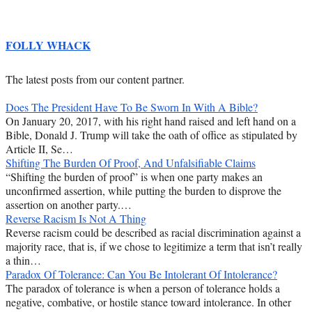
FOLLY WHACK
The latest posts from our content partner.
Does The President Have To Be Sworn In With A Bible?
On January 20, 2017, with his right hand raised and left hand on a
Bible, Donald J. Trump will take the oath of office as stipulated by
Article II, Se…
Shifting The Burden Of Proof, And Unfalsifiable Claims
“Shifting the burden of proof” is when one party makes an
unconfirmed assertion, while putting the burden to disprove the
assertion on another party.…
Reverse Racism Is Not A Thing
Reverse racism could be described as racial discrimination against a
majority race, that is, if we chose to legitimize a term that isn’t really
a thin…
Paradox Of Tolerance: Can You Be Intolerant Of Intolerance?
The paradox of tolerance is when a person of tolerance holds a
negative, combative, or hostile stance toward intolerance. In other