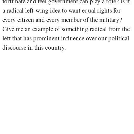
fortunate and feel government can play a role? Is it
a radical left-wing idea to want equal rights for
every citizen and every member of the military?
Give me an example of something radical from the
left that has prominent influence over our political
discourse in this country.