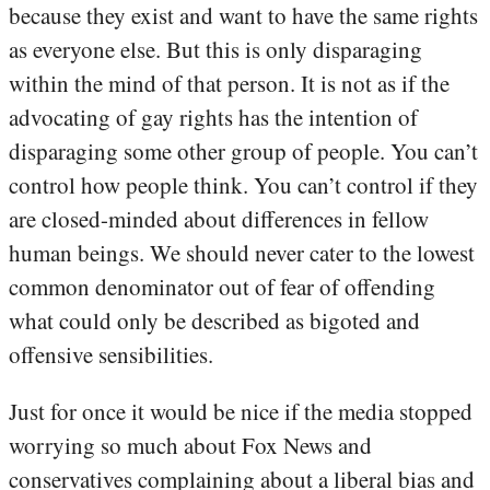
because they exist and want to have the same rights
as everyone else. But this is only disparaging
within the mind of that person. It is not as if the
advocating of gay rights has the intention of
disparaging some other group of people. You can’t
control how people think. You can’t control if they
are closed-minded about differences in fellow
human beings. We should never cater to the lowest
common denominator out of fear of offending
what could only be described as bigoted and
offensive sensibilities.
Just for once it would be nice if the media stopped
worrying so much about Fox News and
conservatives complaining about a liberal bias and