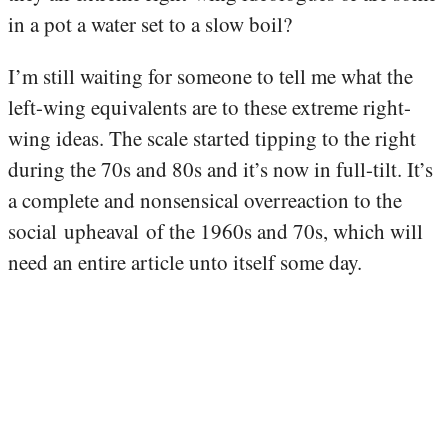
in a pot a water set to a slow boil?
I’m still waiting for someone to tell me what the
left-wing equivalents are to these extreme right-
wing ideas. The scale started tipping to the right
during the 70s and 80s and it’s now in full-tilt. It’s
a complete and nonsensical overreaction to the
social upheaval of the 1960s and 70s, which will
need an entire article unto itself some day.