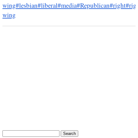
wing
#lesbian
#liberal
#media
#Republican
#right
#rig
wing
Search