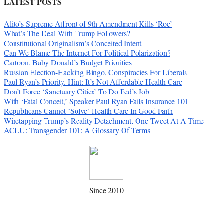
LATEST POSTS
Alito’s Supreme Affront of 9th Amendment Kills ‘Roe’
What’s The Deal With Trump Followers?
Constitutional Originalism’s Conceited Intent
Can We Blame The Internet For Political Polarization?
Cartoon: Baby Donald’s Budget Priorities
Russian Election-Hacking Bingo, Conspiracies For Liberals
Paul Ryan’s Priority. Hint: It’s Not Affordable Health Care
Don’t Force ‘Sanctuary Cities’ To Do Fed’s Job
With ‘Fatal Conceit,’ Speaker Paul Ryan Fails Insurance 101
Republicans Cannot ‘Solve’ Health Care In Good Faith
Wiretapping Trump’s Reality Detachment, One Tweet At A Time
ACLU: Transgender 101: A Glossary Of Terms
Since 2010