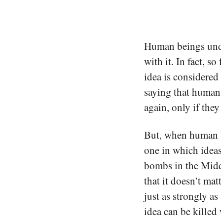
Human beings unde
with it. In fact, s
idea is considered 
saying that human
again, only if they
But, when human be
one in which ideas
bombs in the Middl
that it doesn’t mat
just as strongly a
idea can be killed