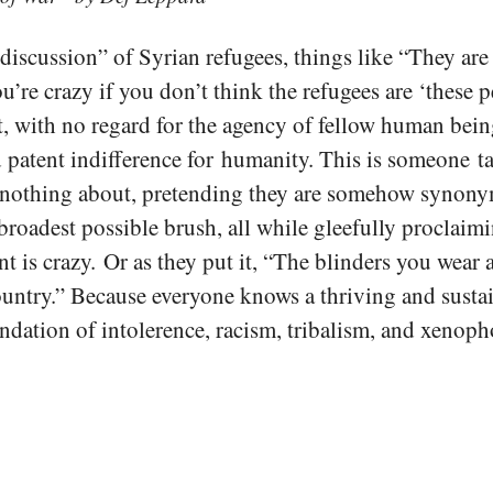
iscussion” of Syrian refugees, things like “They are
re crazy if you don’t think the refugees are ‘these p
ct, with no regard for the agency of fellow human bei
d patent indifference for humanity. This is someone t
nothing about, pretending they are somehow synony
broadest possible brush, all while gleefully proclai
t is crazy. Or as they put it, “The blinders you wear 
ountry.” Because everyone knows a thriving and sustai
undation of intolerence, racism, tribalism, and xenoph