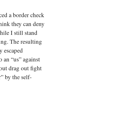
ced a border check
think they can deny
ile I still stand
ng. The resulting
y escaped
o an “us” against
out drag out fight
” by the self-