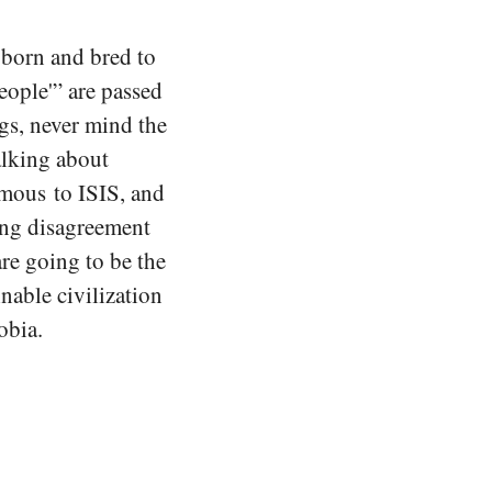
 born and bred to
eople'” are passed
ngs, never mind the
alking about
mous to ISIS, and
ming disagreement
are going to be the
nable civilization
obia.