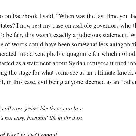
 on Facebook I said, “When was the last time you fa
tates? I now rest my case on asshole governors who 
o be fair, this wasn’t exactly a judicious statement. Wh
se of words could have been somewhat less antagonizi
erated into a xenophobic quagmire for which nobod
arted as a statement about Syrian refugees turned int
ting the stage for what some see as an ultimate knock 
il, in this case, evil being anyone deemed as an “other
t’s all over, feelin’ like there’s no love
t’s not easy, breathin’ life in the dust
of War” by Def Leppard