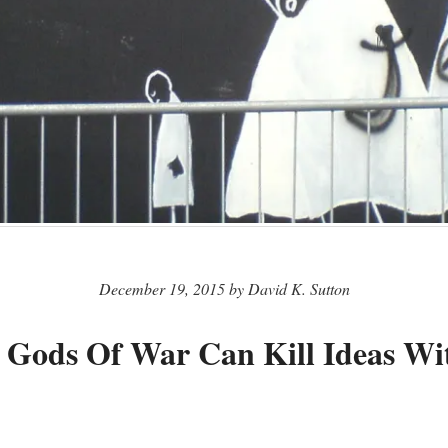
December 19, 2015 by David K. Sutton
 Gods Of War Can Kill Ideas W