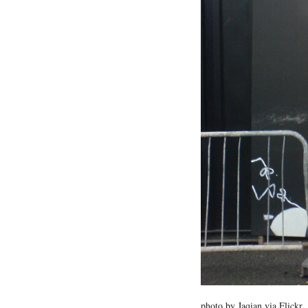
photo by Jaqian via Flickr