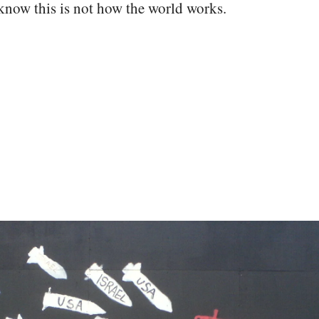
now this is not how the world works.