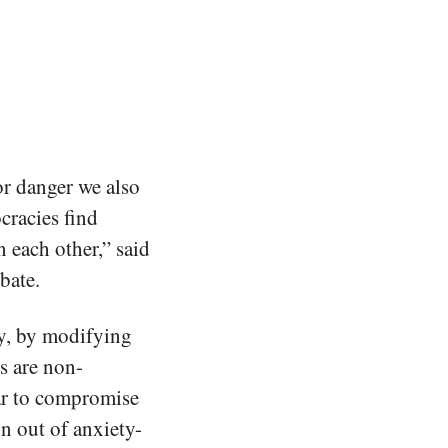
or danger we also
ocracies find
 each other,” said
bate.
cy, by modifying
s are non-
ar to compromise
n out of anxiety-