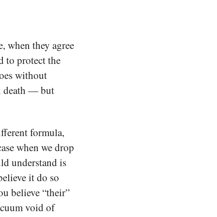
e, when they agree
d to protect the
goes without
n death — but
fferent formula,
 case when we drop
ld understand is
believe it do so
ou believe “their”
vacuum void of