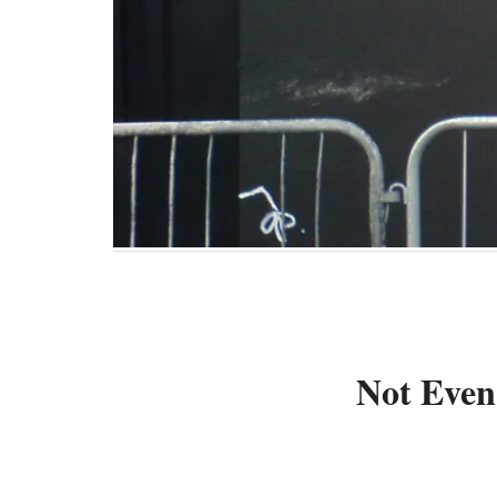
Not Even