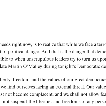
eeds right now, is to realize that while we face a terr
rt of political danger. And that is the danger that dem
ible to when unscrupulous leaders try to turn us upon
idate Martin O’Malley during tonight’s Democratic de
berty, freedom, and the values of our great democra
we find ourselves facing an external threat. Our value
st not become complacent, and we shall not allow fe
l not suspend the liberties and freedoms of any perso