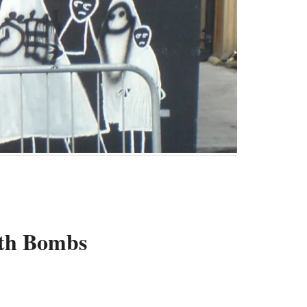
ith Bombs