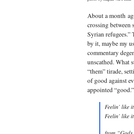
About a month ago
crossing between s
Syrian refugees.” T
by it, maybe my u
commentary degen
unscathed. What st
“them” tirade, set
of good against ev
appointed “good.”
Feelin’ like i
Feelin’ like i
from “Gods 