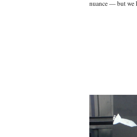
nuance — but we k