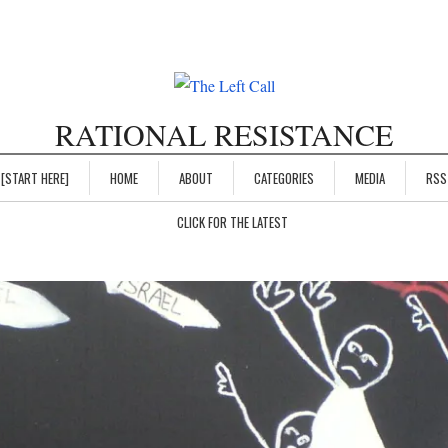
RATIONAL RESISTANCE
[START HERE]
HOME
ABOUT
CATEGORIES
MEDIA
RSS
CLICK FOR THE LATEST