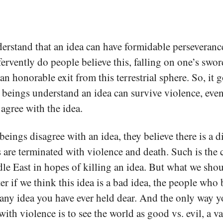
rstand that an idea can have formidable perseveranc
o fervently do people believe this, falling on one’s swor
an honorable exit from this terrestrial sphere. So, it 
 beings understand an idea can survive violence, eve
 agree with the idea.
ings disagree with an idea, they believe there is a di
 are terminated with violence and death. Such is the
e East in hopes of killing an idea. But what we shou
ter if we think this idea is a bad idea, the people who 
s any idea you have ever held dear. And the only way y
 with violence is to see the world as good vs. evil, a 