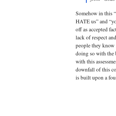
Somehow in this “d
HATE us” and “you’
off as accepted fa
lack of respect an
people they know 
doing so with the 
with this assessmen
downfall of this c
is built upon a fo