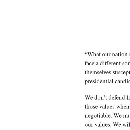
“What our nation n
face a different so
themselves suscept
presidential cand
We don’t defend li
those values when 
negotiable. We mu
our values. We wil