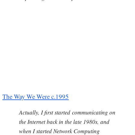
The Way We Were c.1995
Actually, I first started communicating on
the Internet back in the late 1980s, and
when I started Network Computing