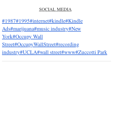
SOCIAL MEDIA
#1987
#1995
#internet
#kindle
#Kindle
Ads
#marijuana
#music industry
#New
York
#Occupy Wall
Street
#OccupyWallStreet
#recording
industry
#UCLA
#wall street
#www
#Zuccotti Park