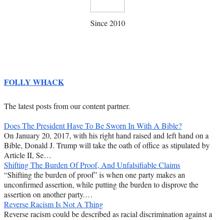
Since 2010
FOLLY WHACK
The latest posts from our content partner.
Does The President Have To Be Sworn In With A Bible?
On January 20, 2017, with his right hand raised and left hand on a
Bible, Donald J. Trump will take the oath of office as stipulated by
Article II, Se…
Shifting The Burden Of Proof, And Unfalsifiable Claims
“Shifting the burden of proof” is when one party makes an
unconfirmed assertion, while putting the burden to disprove the
assertion on another party.…
Reverse Racism Is Not A Thing
Reverse racism could be described as racial discrimination against a