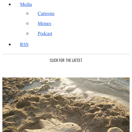
Media
Cartoons
Memes
Podcast
RSS
CLICK FOR THE LATEST