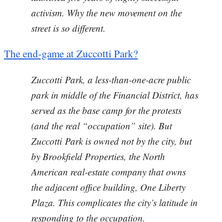
activism. Why the new movement on the
street is so different.
The end-game at Zuccotti Park?
Zuccotti Park, a less-than-one-acre public
park in middle of the Financial District, has
served as the base camp for the protests
(and the real “occupation” site). But
Zuccotti Park is owned not by the city, but
by Brookfield Properties, the North
American real-estate company that owns
the adjacent office building, One Liberty
Plaza. This complicates the city’s latitude in
responding to the occupation.