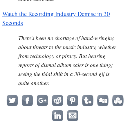
Watch the Recording Industry Demise in 30
Seconds
There’s been no shortage of hand-wringing
about threats to the music industry, whether
from technology or piracy. But hearing
reports of dismal album sales is one thing;
seeing the tidal shift in a 30-second gif is
quite another.