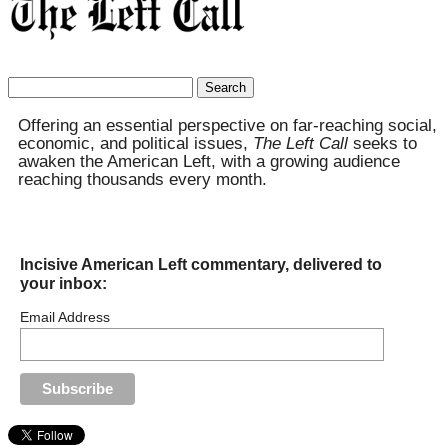
Search
for:
Offering an essential perspective on far-reaching social,
economic, and political issues,
The Left Call
seeks to
awaken the American Left, with a growing audience
reaching thousands every month.
Incisive American Left commentary, delivered to
your inbox:
Email Address