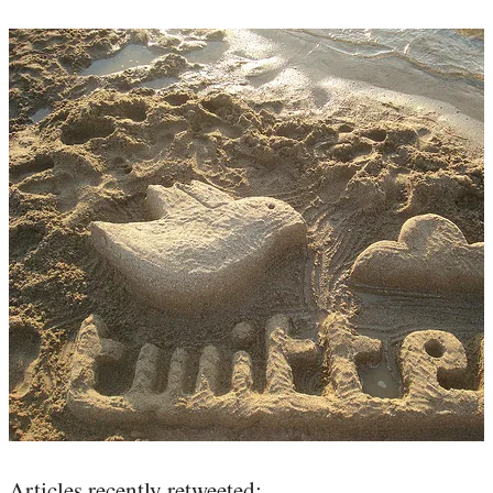
Articles recently retweeted: