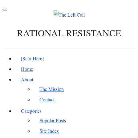
Toggle
navigation
RATIONAL RESISTANCE
[Start Here]
Home
About
The Mission
Contact
Categories
Popular Posts
Site Index