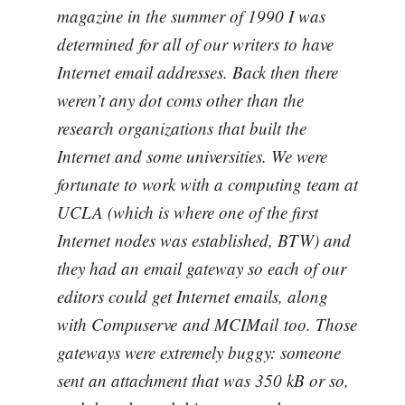
magazine in the summer of 1990 I was
determined for all of our writers to have
Internet email addresses. Back then there
weren’t any dot coms other than the
research organizations that built the
Internet and some universities. We were
fortunate to work with a computing team at
UCLA (which is where one of the first
Internet nodes was established, BTW) and
they had an email gateway so each of our
editors could get Internet emails, along
with Compuserve and MCIMail too. Those
gateways were extremely buggy: someone
sent an attachment that was 350 kB or so,