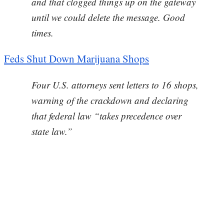
and that clogged things up on the gateway
until we could delete the message. Good
times.
Feds Shut Down Marijuana Shops
Four U.S. attorneys sent letters to 16 shops,
warning of the crackdown and declaring
that federal law “takes precedence over
state law.”