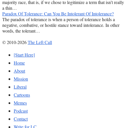
majority race, that is, if we chose to legitimize a term that isn’t really
a thin…
Paradox Of Tolerance: Can You Be Intolerant Of Intolerance?
The paradox of tolerance is when a person of tolerance holds a
negative, combative, or hostile stance toward intolerance. In other
words, the tolerant…
© 2010-2026
The Left Call
[Start Here]
Home
About
Mission
Liberal
Cartoons
Memes
Podcast
Contact
Write for LC