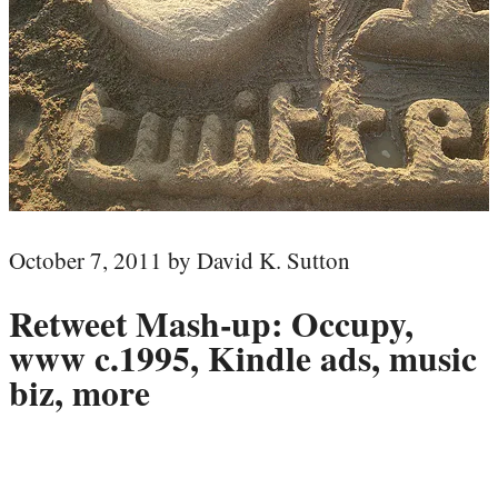
October 7, 2011 by David K. Sutton
Retweet Mash-up: Occupy,
www c.1995, Kindle ads, music
biz, more