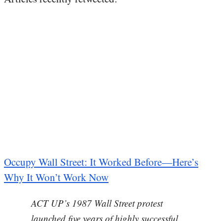
Occupy Wall Street: It Worked Before—Here’s
Why It Won’t Work Now
ACT UP’s 1987 Wall Street protest
launched five years of highly successful