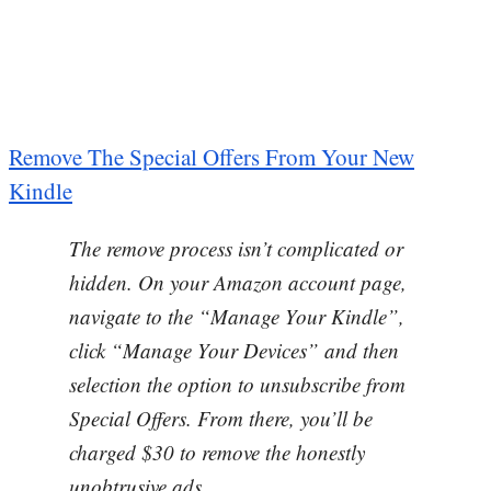
Remove The Special Offers From Your New
Kindle
The remove process isn’t complicated or
hidden. On your Amazon account page,
navigate to the “Manage Your Kindle”,
click “Manage Your Devices” and then
selection the option to unsubscribe from
Special Offers. From there, you’ll be
charged $30 to remove the honestly
unobtrusive ads.