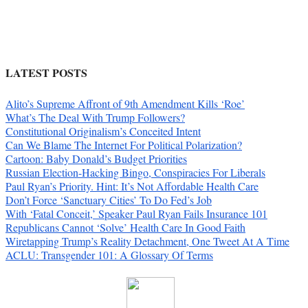
LATEST POSTS
Alito’s Supreme Affront of 9th Amendment Kills ‘Roe’
What’s The Deal With Trump Followers?
Constitutional Originalism’s Conceited Intent
Can We Blame The Internet For Political Polarization?
Cartoon: Baby Donald’s Budget Priorities
Russian Election-Hacking Bingo, Conspiracies For Liberals
Paul Ryan’s Priority. Hint: It’s Not Affordable Health Care
Don’t Force ‘Sanctuary Cities’ To Do Fed’s Job
With ‘Fatal Conceit,’ Speaker Paul Ryan Fails Insurance 101
Republicans Cannot ‘Solve’ Health Care In Good Faith
Wiretapping Trump’s Reality Detachment, One Tweet At A Time
ACLU: Transgender 101: A Glossary Of Terms