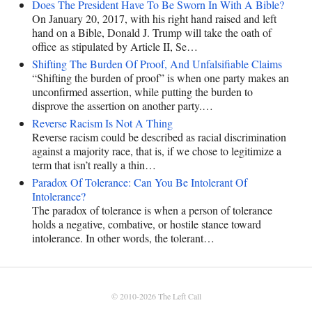
Does The President Have To Be Sworn In With A Bible?
On January 20, 2017, with his right hand raised and left
hand on a Bible, Donald J. Trump will take the oath of
office as stipulated by Article II, Se…
Shifting The Burden Of Proof, And Unfalsifiable Claims
“Shifting the burden of proof” is when one party makes an
unconfirmed assertion, while putting the burden to
disprove the assertion on another party.…
Reverse Racism Is Not A Thing
Reverse racism could be described as racial discrimination
against a majority race, that is, if we chose to legitimize a
term that isn’t really a thin…
Paradox Of Tolerance: Can You Be Intolerant Of
Intolerance?
The paradox of tolerance is when a person of tolerance
holds a negative, combative, or hostile stance toward
intolerance. In other words, the tolerant…
© 2010-2026
The Left Call