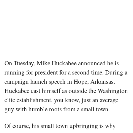
On Tuesday, Mike Huckabee announced he is
running for president for a second time. During a
campaign launch speech in Hope, Arkansas,
Huckabee cast himself as outside the Washington
elite establishment, you know, just an average
guy with humble roots from a small town.
Of course, his small town upbringing is why