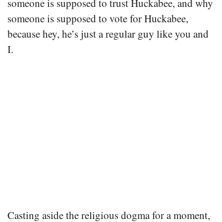
someone is supposed to trust Huckabee, and why
someone is supposed to vote for Huckabee,
because hey, he’s just a regular guy like you and
I.
Casting aside the religious dogma for a moment,