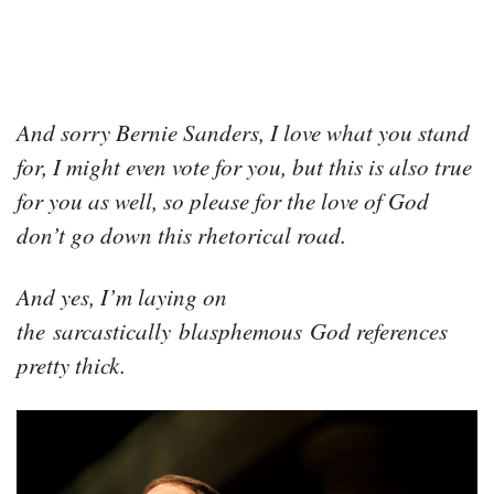
And sorry Bernie Sanders, I love what you stand
for, I might even vote for you, but this is also true
for you as well, so please for the love of God
don’t go down this rhetorical road.
And yes, I’m laying on
the sarcastically blasphemous God references
pretty thick.