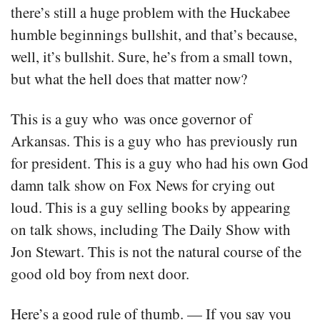
there’s still a huge problem with the Huckabee
humble beginnings bullshit, and that’s because,
well, it’s bullshit. Sure, he’s from a small town,
but what the hell does that matter now?
This is a guy who was once governor of
Arkansas. This is a guy who has previously run
for president. This is a guy who had his own God
damn talk show on Fox News for crying out
loud. This is a guy selling books by appearing
on talk shows, including The Daily Show with
Jon Stewart. This is not the natural course of the
good old boy from next door.
Here’s a good rule of thumb. — If you say you