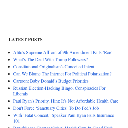
LATEST POSTS
Alito’s Supreme Affront of 9th Amendment Kills ‘Roe’
What’s The Deal With Trump Followers?
Constitutional Originalism’s Conceited Intent
Can We Blame The Internet For Political Polarization?
Cartoon: Baby Donald’s Budget Priorities
Russian Election-Hacking Bingo, Conspiracies For
Liberals
Paul Ryan’s Priority. Hint: It’s Not Affordable Health Care
Don’t Force ‘Sanctuary Cities’ To Do Fed’s Job
With ‘Fatal Conceit,’ Speaker Paul Ryan Fails Insurance
101
Republicans Cannot ‘Solve’ Health Care In Good Faith