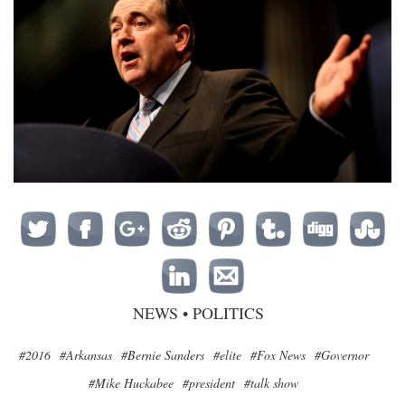
NEWS
•
POLITICS
#2016
#Arkansas
#Bernie Sanders
#elite
#Fox News
#Governor
#Mike Huckabee
#president
#talk show