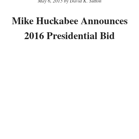
May 6, 2015 by David K. Sutton
Mike Huckabee Announces
2016 Presidential Bid