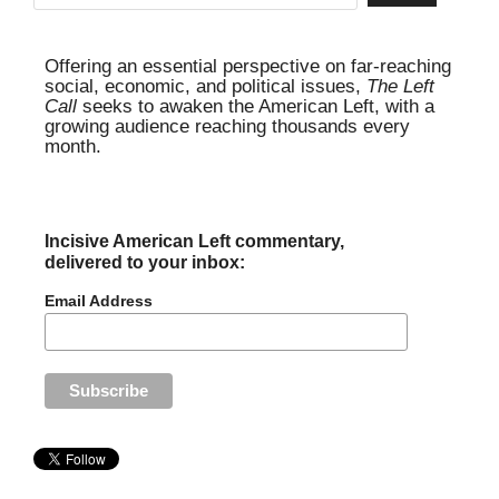
Offering an essential perspective on far-reaching
social, economic, and political issues,
The Left
Call
seeks to awaken the American Left, with a
growing audience reaching thousands every
month.
Incisive American Left commentary,
delivered to your inbox:
Email Address