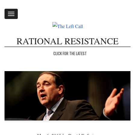
Toggle
navigation
RATIONAL RESISTANCE
CLICK FOR THE LATEST