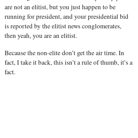
are not an elitist, but you just happen to be
running for president, and your presidential bid
is reported by the elitist news conglomerates,
then yeah, you are an elitist.
Because the non-elite don’t get the air time. In
fact, I take it back, this isn’t a rule of thumb, it’s a
fact.