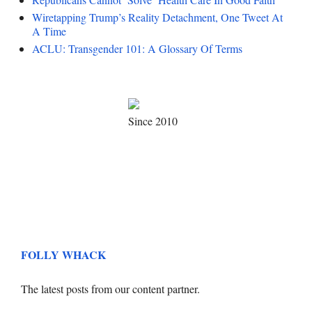
Wiretapping Trump’s Reality Detachment, One Tweet At
A Time
ACLU: Transgender 101: A Glossary Of Terms
Since 2010
FOLLY WHACK
The latest posts from our content partner.