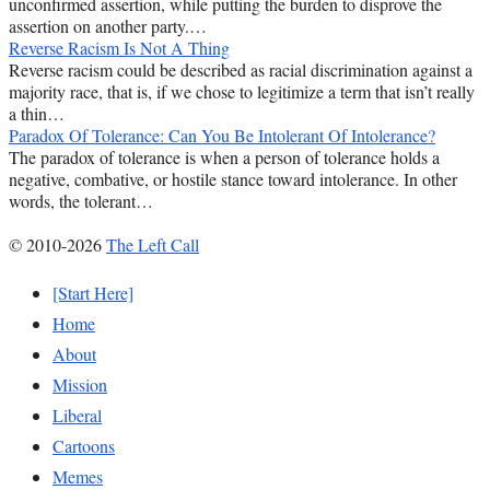
unconfirmed assertion, while putting the burden to disprove the
assertion on another party.…
Reverse Racism Is Not A Thing
Reverse racism could be described as racial discrimination against a
majority race, that is, if we chose to legitimize a term that isn’t really
a thin…
Paradox Of Tolerance: Can You Be Intolerant Of Intolerance?
The paradox of tolerance is when a person of tolerance holds a
negative, combative, or hostile stance toward intolerance. In other
words, the tolerant…
© 2010-2026
The Left Call
[Start Here]
Home
About
Mission
Liberal
Cartoons
Memes