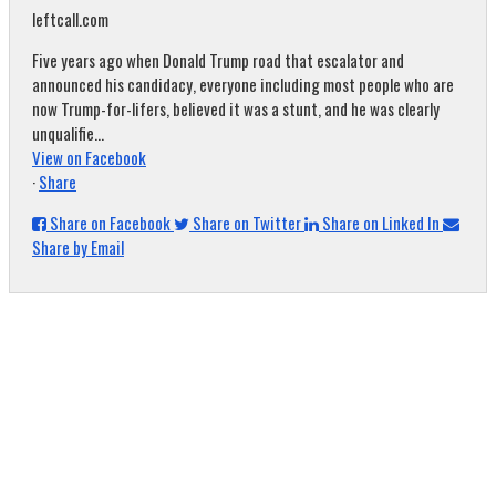
leftcall.com
Five years ago when Donald Trump road that escalator and
announced his candidacy, everyone including most people who are
now Trump-for-lifers, believed it was a stunt, and he was clearly
unqualifie...
View on Facebook
·
Share
Share on Facebook
Share on Twitter
Share on Linked In
Share by Email