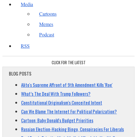
Media
Cartoons
Memes
Podcast
RSS
CLICK FOR THE LATEST
BLOG POSTS
Alito's Supreme Affront of 9th Amendment Kills 'Roe'
What’s The Deal With Trump Followers?
Constitutional Originalism's Conceited Intent
Can We Blame The Internet For Political Polarization?
Cartoon: Baby Donald's Budget Priorities
Russian Election-Hacking Bingo, Conspiracies For Liberals