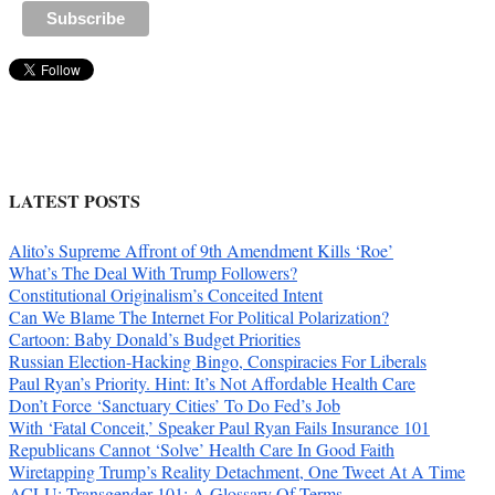
LATEST POSTS
Alito’s Supreme Affront of 9th Amendment Kills ‘Roe’
What’s The Deal With Trump Followers?
Constitutional Originalism’s Conceited Intent
Can We Blame The Internet For Political Polarization?
Cartoon: Baby Donald’s Budget Priorities
Russian Election-Hacking Bingo, Conspiracies For Liberals
Paul Ryan’s Priority. Hint: It’s Not Affordable Health Care
Don’t Force ‘Sanctuary Cities’ To Do Fed’s Job
With ‘Fatal Conceit,’ Speaker Paul Ryan Fails Insurance 101
Republicans Cannot ‘Solve’ Health Care In Good Faith
Wiretapping Trump’s Reality Detachment, One Tweet At A Time
ACLU: Transgender 101: A Glossary Of Terms