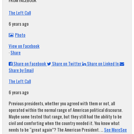
FROM FACEBOOK
The Left Call
6 years ago
Photo
View on Facebook
·
Share
Share on Facebook
Share on Twitter
Share on Linked In
Share by Email
The Left Call
6 years ago
Previous presidents, whether you agreed with them or not, all
operated within the normal range of American political discourse.
Maybe some tested that range, but they still had the ability to be
civil and comforting when the country needed it. You know what
needs to be “great again”? The American President.
...
See More
See