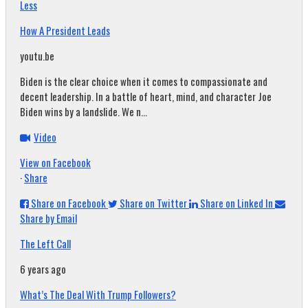
Less
How A President Leads
youtu.be
Biden is the clear choice when it comes to compassionate and
decent leadership. In a battle of heart, mind, and character Joe
Biden wins by a landslide. We n...
Video
View on Facebook
·
Share
Share on Facebook
Share on Twitter
Share on Linked In
Share by Email
The Left Call
6 years ago
What’s The Deal With Trump Followers?