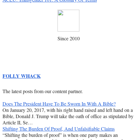
Since 2010
FOLLY WHACK
The latest posts from our content partner.
Does The President Have To Be Sworn In With A Bible?
On January 20, 2017, with his right hand raised and left hand on a
Bible, Donald J. Trump will take the oath of office as stipulated by
Article II, Se…
Shifting The Burden Of Proof, And Unfalsifiable Claims
“Shifting the burden of proof” is when one party makes an