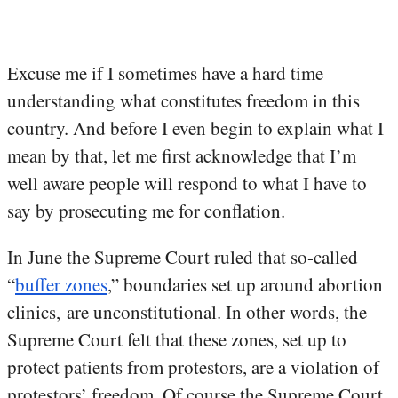
Excuse me if I sometimes have a hard time
understanding what constitutes freedom in this
country. And before I even begin to explain what I
mean by that, let me first acknowledge that I’m
well aware people will respond to what I have to
say by prosecuting me for conflation.
In June the Supreme Court ruled that so-called
“
buffer zones
,” boundaries set up around abortion
clinics, are unconstitutional. In other words, the
Supreme Court felt that these zones, set up to
protect patients from protestors, are a violation of
protestors’ freedom. Of course the Supreme Court