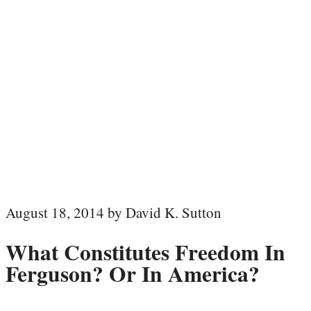
August 18, 2014 by David K. Sutton
What Constitutes Freedom In
Ferguson? Or In America?