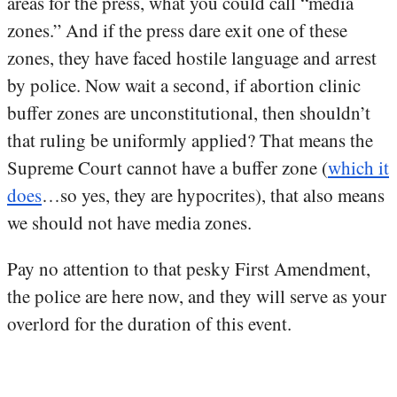
areas for the press, what you could call “media
zones.” And if the press dare exit one of these
zones, they have faced hostile language and arrest
by police. Now wait a second, if abortion clinic
buffer zones are unconstitutional, then shouldn’t
that ruling be uniformly applied? That means the
Supreme Court cannot have a buffer zone (
which it
does
…so yes, they are hypocrites), that also means
we should not have media zones.
Pay no attention to that pesky First Amendment,
the police are here now, and they will serve as your
overlord for the duration of this event.