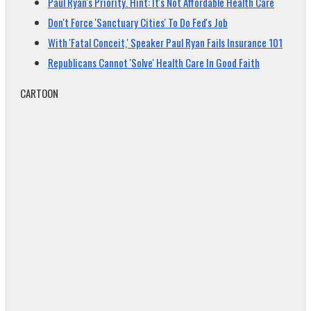
Paul Ryan's Priority. Hint: It's Not Affordable Health Care
Don't Force 'Sanctuary Cities' To Do Fed's Job
With 'Fatal Conceit,' Speaker Paul Ryan Fails Insurance 101
Republicans Cannot 'Solve' Health Care In Good Faith
CARTOON