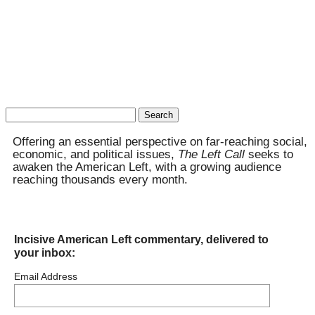
Search
for:
Offering an essential perspective on far-reaching social,
economic, and political issues,
The Left Call
seeks to
awaken the American Left, with a growing audience
reaching thousands every month.
Incisive American Left commentary, delivered to
your inbox:
Email Address