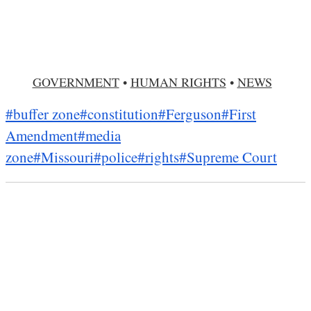
GOVERNMENT
•
HUMAN RIGHTS
•
NEWS
#buffer zone
#constitution
#Ferguson
#First
Amendment
#media
zone
#Missouri
#police
#rights
#Supreme Court