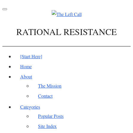
Toggle
navigation
RATIONAL RESISTANCE
[Start Here]
Home
About
The Mission
Contact
Categories
Popular Posts
Site Index