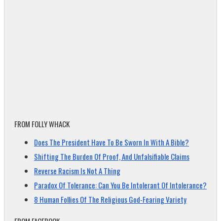
FROM FOLLY WHACK
Does The President Have To Be Sworn In With A Bible?
Shifting The Burden Of Proof, And Unfalsifiable Claims
Reverse Racism Is Not A Thing
Paradox Of Tolerance: Can You Be Intolerant Of Intolerance?
8 Human Follies Of The Religious God-Fearing Variety