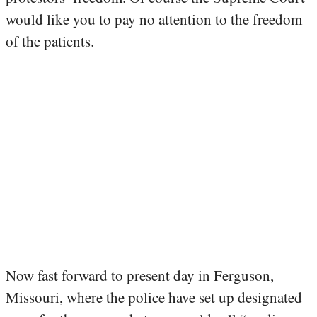
would like you to pay no attention to the freedom
of the patients.
Now fast forward to present day in Ferguson,
Missouri, where the police have set up designated