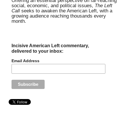
Offering an essential perspective on far-reaching
social, economic, and political issues,
The Left
Call
seeks to awaken the American Left, with a
growing audience reaching thousands every
month.
Incisive American Left commentary,
delivered to your inbox:
Email Address