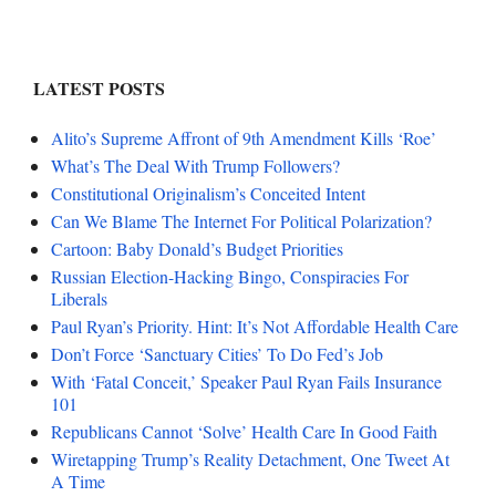
LATEST POSTS
Alito’s Supreme Affront of 9th Amendment Kills ‘Roe’
What’s The Deal With Trump Followers?
Constitutional Originalism’s Conceited Intent
Can We Blame The Internet For Political Polarization?
Cartoon: Baby Donald’s Budget Priorities
Russian Election-Hacking Bingo, Conspiracies For
Liberals
Paul Ryan’s Priority. Hint: It’s Not Affordable Health Care
Don’t Force ‘Sanctuary Cities’ To Do Fed’s Job
With ‘Fatal Conceit,’ Speaker Paul Ryan Fails Insurance
101
Republicans Cannot ‘Solve’ Health Care In Good Faith
Wiretapping Trump’s Reality Detachment, One Tweet At
A Time