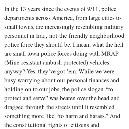
In the 13 years since the events of 9/11, police
departments across America, from large cities to
small towns, are increasingly resembling military
personnel in Iraq, not the friendly neighborhood
police force they should be. I mean, what the hell
are small town police forces doing with MRAP
(Mine-resistant ambush protected) vehicles
anyway? Yes, they’ve got ’em. While we were
busy worrying about our personal finances and
holding on to our jobs, the police slogan “to
protect and serve” was beaten over the head and
dragged through the streets until it resembled
something more like “to harm and harass.” And
the constitutional rights of citizens and