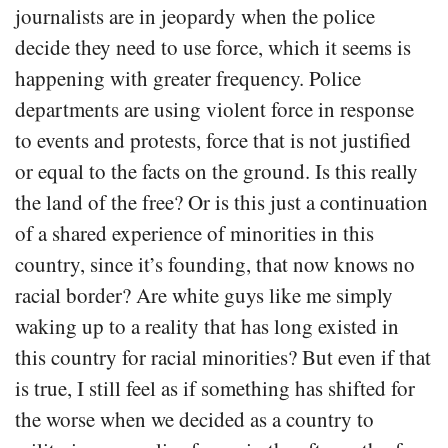
journalists are in jeopardy when the police
decide they need to use force, which it seems is
happening with greater frequency. Police
departments are using violent force in response
to events and protests, force that is not justified
or equal to the facts on the ground. Is this really
the land of the free? Or is this just a continuation
of a shared experience of minorities in this
country, since it’s founding, that now knows no
racial border? Are white guys like me simply
waking up to a reality that has long existed in
this country for racial minorities? But even if that
is true, I still feel as if something has shifted for
the worse when we decided as a country to