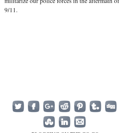
militarize our police forces in the aftermath of
9/11.