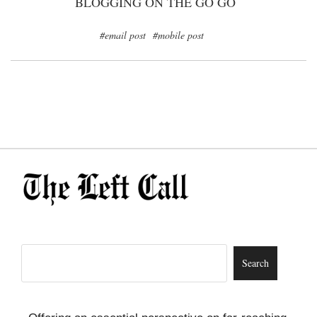
BLOGGING ON THE GO GO
#email post
#mobile post