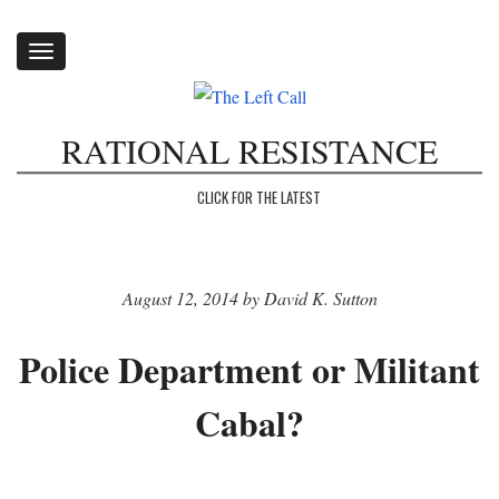
Toggle
navigation
RATIONAL RESISTANCE
CLICK FOR THE LATEST
August 12, 2014 by David K. Sutton
Police Department or Militant
Cabal?