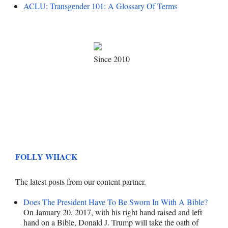
ACLU: Transgender 101: A Glossary Of Terms
Since 2010
FOLLY WHACK
The latest posts from our content partner.
Does The President Have To Be Sworn In With A Bible?
On January 20, 2017, with his right hand raised and left
hand on a Bible, Donald J. Trump will take the oath of