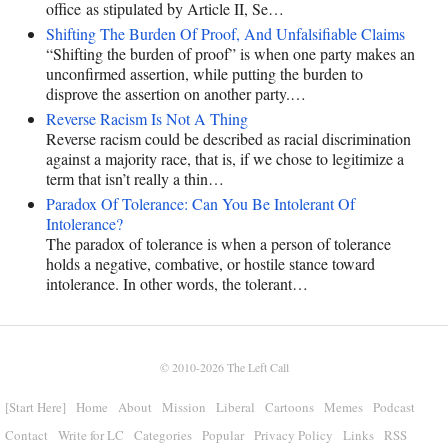
office as stipulated by Article II, Se…
Shifting The Burden Of Proof, And Unfalsifiable Claims
“Shifting the burden of proof” is when one party makes an
unconfirmed assertion, while putting the burden to
disprove the assertion on another party.…
Reverse Racism Is Not A Thing
Reverse racism could be described as racial discrimination
against a majority race, that is, if we chose to legitimize a
term that isn’t really a thin…
Paradox Of Tolerance: Can You Be Intolerant Of
Intolerance?
The paradox of tolerance is when a person of tolerance
holds a negative, combative, or hostile stance toward
intolerance. In other words, the tolerant…
© 2010-2026
The Left Call
[Start Here]
Home
About
Mission
Liberal
Cartoons
Memes
Podcast
Contact
Write for LC
Categories
Popular
Privacy Policy
Links
RSS