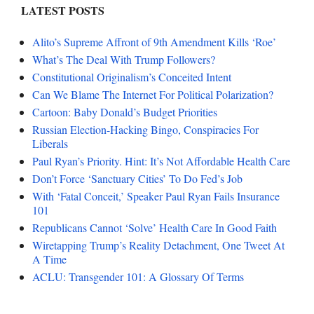
LATEST POSTS
Alito’s Supreme Affront of 9th Amendment Kills ‘Roe’
What’s The Deal With Trump Followers?
Constitutional Originalism’s Conceited Intent
Can We Blame The Internet For Political Polarization?
Cartoon: Baby Donald’s Budget Priorities
Russian Election-Hacking Bingo, Conspiracies For
Liberals
Paul Ryan’s Priority. Hint: It’s Not Affordable Health Care
Don’t Force ‘Sanctuary Cities’ To Do Fed’s Job
With ‘Fatal Conceit,’ Speaker Paul Ryan Fails Insurance
101
Republicans Cannot ‘Solve’ Health Care In Good Faith
Wiretapping Trump’s Reality Detachment, One Tweet At
A Time
ACLU: Transgender 101: A Glossary Of Terms