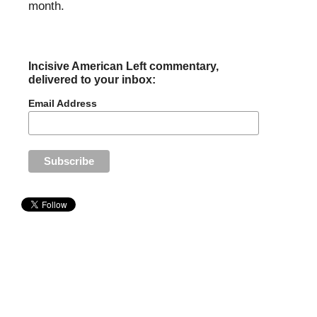
month.
Incisive American Left commentary,
delivered to your inbox:
Email Address