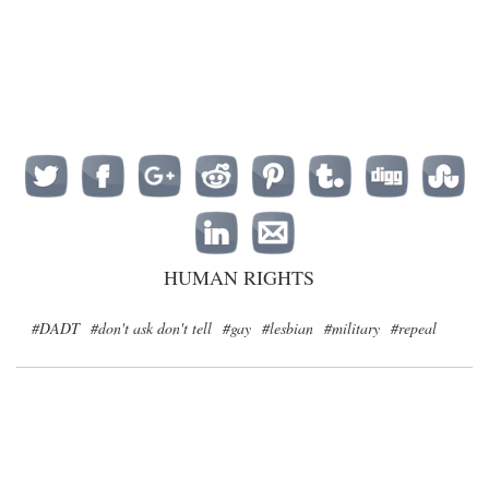
HUMAN RIGHTS
#DADT
#don't ask don't tell
#gay
#lesbian
#military
#repeal