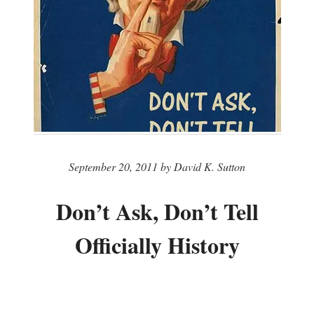
September 20, 2011 by David K. Sutton
Don’t Ask, Don’t Tell
Officially History