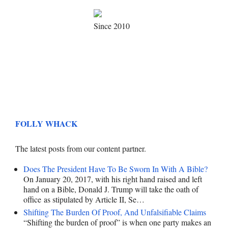
Since 2010
FOLLY WHACK
The latest posts from our content partner.
Does The President Have To Be Sworn In With A Bible?
On January 20, 2017, with his right hand raised and left
hand on a Bible, Donald J. Trump will take the oath of
office as stipulated by Article II, Se…
Shifting The Burden Of Proof, And Unfalsifiable Claims
“Shifting the burden of proof” is when one party makes an