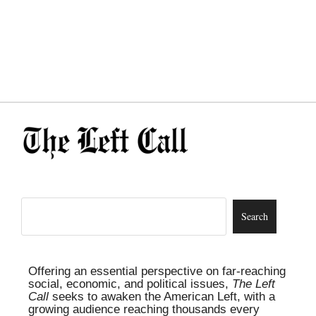
Offering an essential perspective on far-reaching
social, economic, and political issues,
The Left
Call
seeks to awaken the American Left, with a
growing audience reaching thousands every