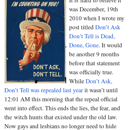
It is hard to believe it
was December, 19th
2010 when I wrote my
post titled
Don’t Ask
Don’t Tell is Dead,
Done, Gone
. It would
be another 9 months
before that statement
was officially true.
While
Don’t Ask,
Don’t Tell was repealed last year
it wasn’t until
12:01 AM this morning that the repeal official
went into effect. This ends the lies, the fear, and
the witch hunts that existed under the old law.
Now gays and lesbians no longer need to hide