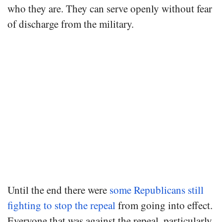
who they are. They can serve openly without fear
of discharge from the military.
Until the end there were
some Republicans still
fighting to stop the repeal
from going into effect.
Everyone that was against the repeal, particularly