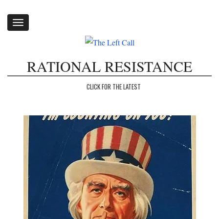
Toggle
navigation
RATIONAL RESISTANCE
CLICK FOR THE LATEST