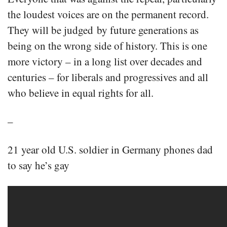
the loudest voices are on the permanent record.
They will be judged by future generations as
being on the wrong side of history. This is one
more victory – in a long list over decades and
centuries – for liberals and progressives and all
who believe in equal rights for all.
–
21 year old U.S. soldier in Germany phones dad
to say he’s gay