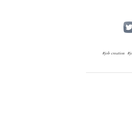
#job creation
#j