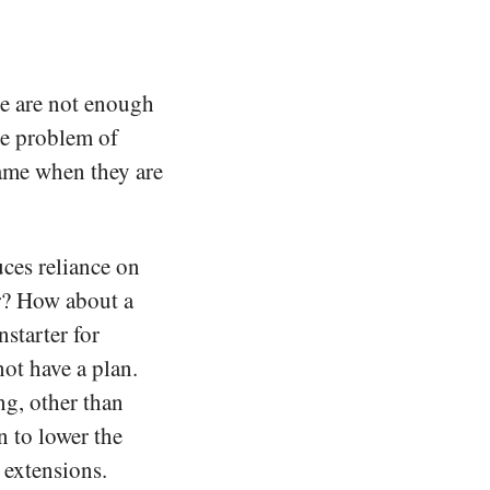
ere are not enough
he problem of
blame when they are
uces reliance on
er? How about a
starter for
not have a plan.
g, other than
n to lower the
 extensions.