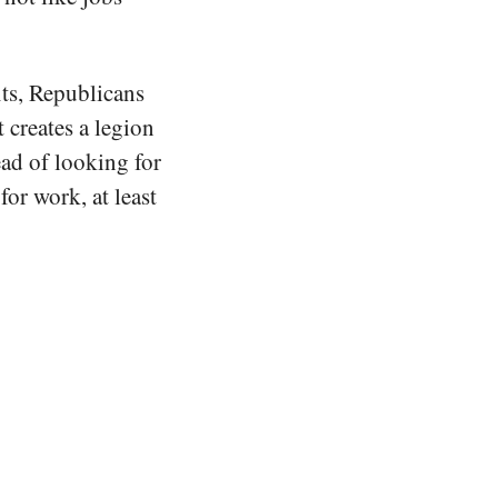
its, Republicans
 creates a legion
ead of looking for
for work, at least