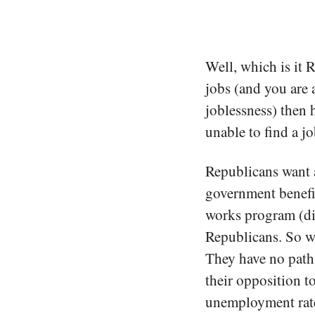
Well, which is it 
jobs (and you are 
joblessness) then 
unable to find a j
Republicans want a
government benefit
works program (di
Republicans. So wha
They have no path
their opposition t
unemployment rate