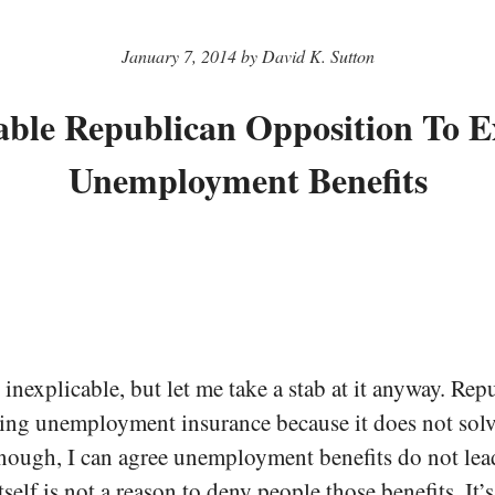
January 7, 2014 by David K. Sutton
able Republican Opposition To 
Unemployment Benefits
s inexplicable, but let me take a stab at it anyway. Rep
ing unemployment insurance because it does not solv
enough, I can agree unemployment benefits do not lead
itself is not a reason to deny people those benefits. It’