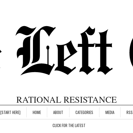
RATIONAL RESISTANCE
[START HERE]
HOME
ABOUT
CATEGORIES
MEDIA
RSS
CLICK FOR THE LATEST