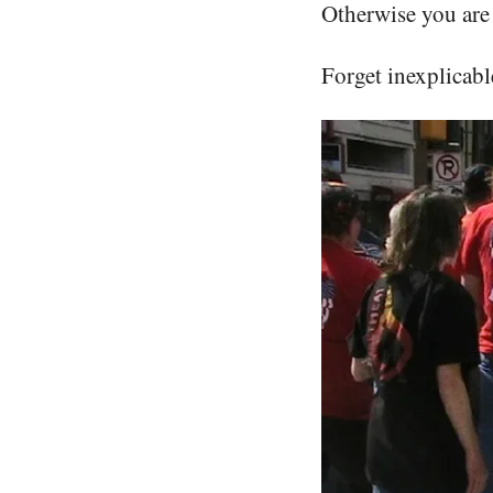
Otherwise you are 
Forget inexplicable