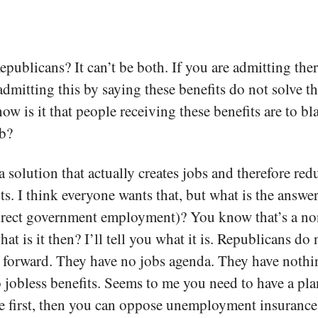
Republicans? It can’t be both. If you are admitting th
admitting this by saying these benefits do not solve t
how is it that people receiving these benefits are to 
ob?
 solution that actually creates jobs and therefore red
s. I think everyone wants that, but what is the answ
rect government employment)? You know that’s a non
t is it then? I’ll tell you what it is. Republicans do 
 forward. They have no jobs agenda. They have nothin
o jobless benefits. Seems to me you need to have a pla
 first, then you can oppose unemployment insurance