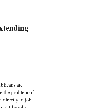
Extending
ublicans are
e the problem of
 directly to job
s not like jobs