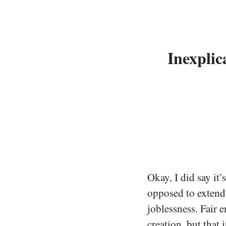
Inexplic
Okay, I did say it’
opposed to extend
joblessness. Fair 
creation, but that 