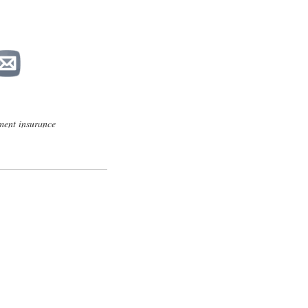
ent insurance