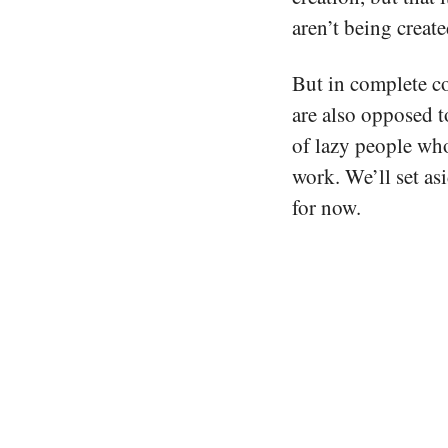
aren’t being creat
But in complete co
are also opposed t
of lazy people who
work. We’ll set asi
for now.