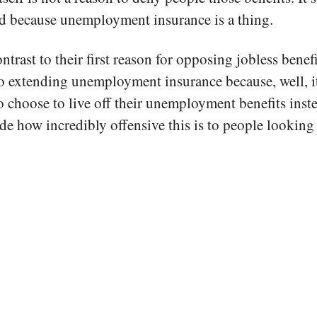
ed because unemployment insurance is a thing.
ntrast to their first reason for opposing jobless benef
o extending unemployment insurance because, well, it
 choose to live off their unemployment benefits inst
de how incredibly offensive this is to people looking 