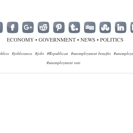
ECONOMY
•
GOVERNMENT
•
NEWS
•
POLITICS
obless
#joblessness
#jobs
#Republican
#unemployment benefits
#unemploym
#unemployment rate