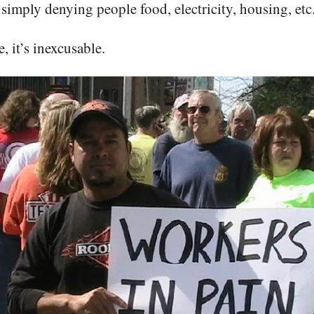
simply denying people food, electricity, housing, etc
, it’s inexcusable.