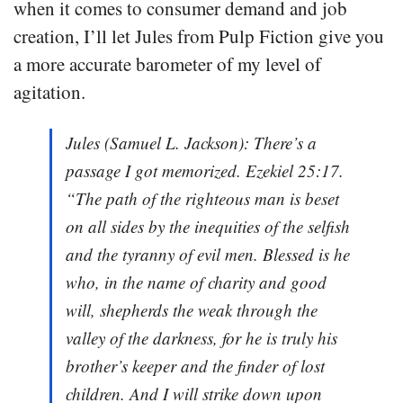
when it comes to consumer demand and job
creation, I’ll let Jules from Pulp Fiction give you
a more accurate barometer of my level of
agitation.
Jules (Samuel L. Jackson): There’s a
passage I got memorized. Ezekiel 25:17.
“The path of the righteous man is beset
on all sides by the inequities of the selfish
and the tyranny of evil men. Blessed is he
who, in the name of charity and good
will, shepherds the weak through the
valley of the darkness, for he is truly his
brother’s keeper and the finder of lost
children. And I will strike down upon