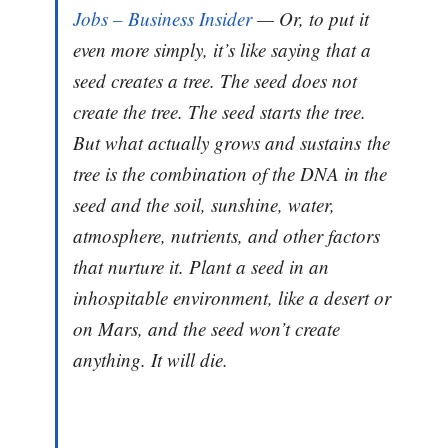
Jobs – Business Insider
— Or, to put it
even more simply, it’s like saying that a
seed creates a tree. The seed does not
create the tree. The seed starts the tree.
But what actually grows and sustains the
tree is the combination of the DNA in the
seed and the soil, sunshine, water,
atmosphere, nutrients, and other factors
that nurture it. Plant a seed in an
inhospitable environment, like a desert or
on Mars, and the seed won’t create
anything. It will die.