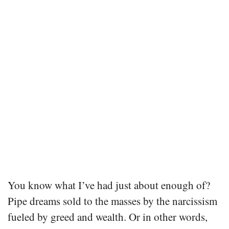
You know what I’ve had just about enough of?
Pipe dreams sold to the masses by the narcissism
fueled by greed and wealth. Or in other words,