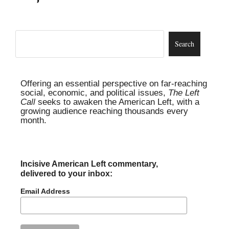
Offering an essential perspective on far-reaching
social, economic, and political issues,
The Left
Call
seeks to awaken the American Left, with a
growing audience reaching thousands every
month.
Incisive American Left commentary,
delivered to your inbox:
Email Address