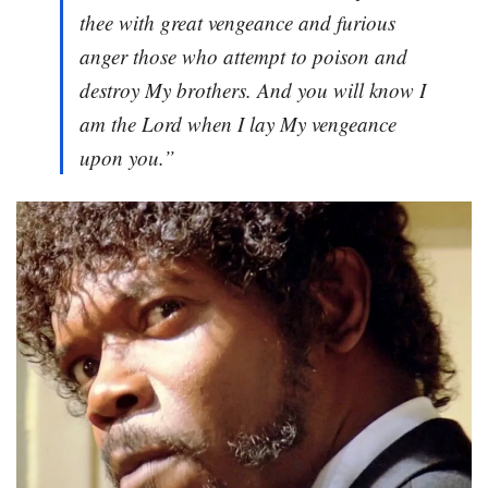
thee with great vengeance and furious
anger those who attempt to poison and
destroy My brothers. And you will know I
am the Lord when I lay My vengeance
upon you.”