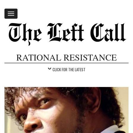
Toggle
navigation
RATIONAL RESISTANCE
CLICK FOR THE LATEST