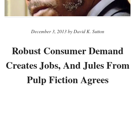
December 3, 2013 by David K. Sutton
Robust Consumer Demand
Creates Jobs, And Jules From
Pulp Fiction Agrees