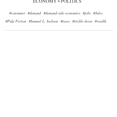
ECONOMY
•
POLITICS
#consumer
#demand
#demand-side economics
#jobs
#Jules
#Pulp Fiction
#Samuel L. Jackson
#taxes
#trickle down
#wealth