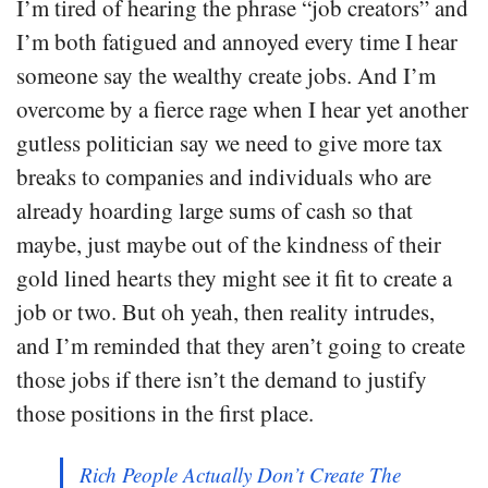
I’m tired of hearing the phrase “job creators” and
I’m both fatigued and annoyed every time I hear
someone say the wealthy create jobs. And I’m
overcome by a fierce rage when I hear yet another
gutless politician say we need to give more tax
breaks to companies and individuals who are
already hoarding large sums of cash so that
maybe, just maybe out of the kindness of their
gold lined hearts they might see it fit to create a
job or two. But oh yeah, then reality intrudes,
and I’m reminded that they aren’t going to create
those jobs if there isn’t the demand to justify
those positions in the first place.
Rich People Actually Don’t Create The