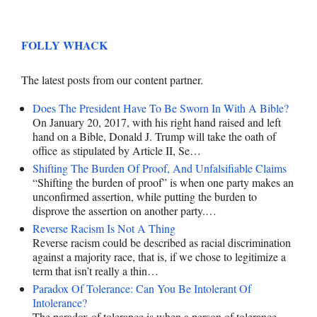
FOLLY WHACK
The latest posts from our content partner.
Does The President Have To Be Sworn In With A Bible?
On January 20, 2017, with his right hand raised and left
hand on a Bible, Donald J. Trump will take the oath of
office as stipulated by Article II, Se…
Shifting The Burden Of Proof, And Unfalsifiable Claims
“Shifting the burden of proof” is when one party makes an
unconfirmed assertion, while putting the burden to
disprove the assertion on another party.…
Reverse Racism Is Not A Thing
Reverse racism could be described as racial discrimination
against a majority race, that is, if we chose to legitimize a
term that isn’t really a thin…
Paradox Of Tolerance: Can You Be Intolerant Of
Intolerance?
The paradox of tolerance is when a person of tolerance