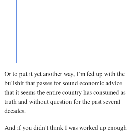
Or to put it yet another way, I’m fed up with the
bullshit that passes for sound economic advice
that it seems the entire country has consumed as
truth and without question for the past several
decades.
And if you didn’t think I was worked up enough