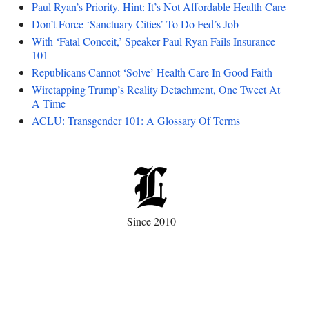
Paul Ryan’s Priority. Hint: It’s Not Affordable Health Care
Don’t Force ‘Sanctuary Cities’ To Do Fed’s Job
With ‘Fatal Conceit,’ Speaker Paul Ryan Fails Insurance
101
Republicans Cannot ‘Solve’ Health Care In Good Faith
Wiretapping Trump’s Reality Detachment, One Tweet At
A Time
ACLU: Transgender 101: A Glossary Of Terms
Since 2010