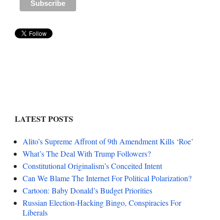
LATEST POSTS
Alito’s Supreme Affront of 9th Amendment Kills ‘Roe’
What’s The Deal With Trump Followers?
Constitutional Originalism’s Conceited Intent
Can We Blame The Internet For Political Polarization?
Cartoon: Baby Donald’s Budget Priorities
Russian Election-Hacking Bingo, Conspiracies For
Liberals