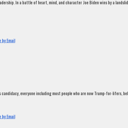
rship. In a battle of heart, mind, and character Joe Biden wins by a landslide
 by Email
andidacy, everyone including most people who are now Trump-for-lifers, believ
 by Email