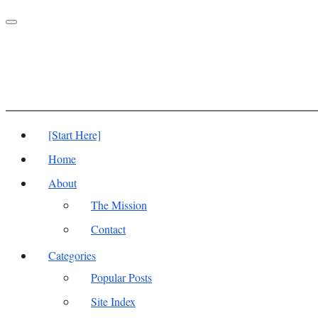
Toggle
navigation
[Start Here]
Home
About
The Mission
Contact
Categories
Popular Posts
Site Index