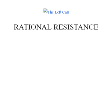
RATIONAL RESISTANCE