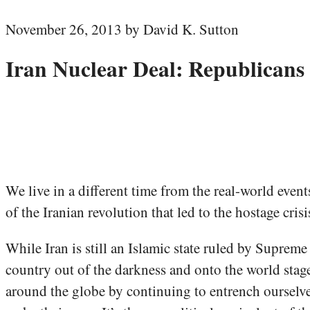
November 26, 2013 by David K. Sutton
Iran Nuclear Deal: Republican
We live in a different time from the real-world even
of the Iranian revolution that led to the hostage cris
While Iran is still an Islamic state ruled by Suprem
country out of the darkness and onto the world stag
around the globe by continuing to entrench ourselves 