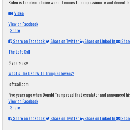
Biden is the clear choice when it comes to compassionate and decent leade
Video
View on Facebook
·
Share
Share on Facebook
Share on Twitter
Share on Linked In
Share
The Left Call
6 years ago
What’s The Deal With Trump Followers?
leftcall.com
Five years ago when Donald Trump road that escalator and announced his c
View on Facebook
·
Share
Share on Facebook
Share on Twitter
Share on Linked In
Share