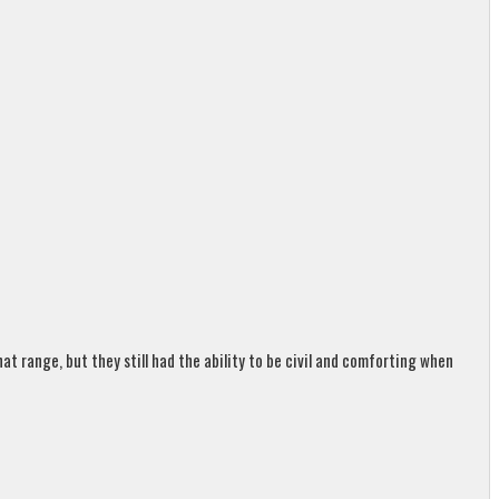
t range, but they still had the ability to be civil and comforting when