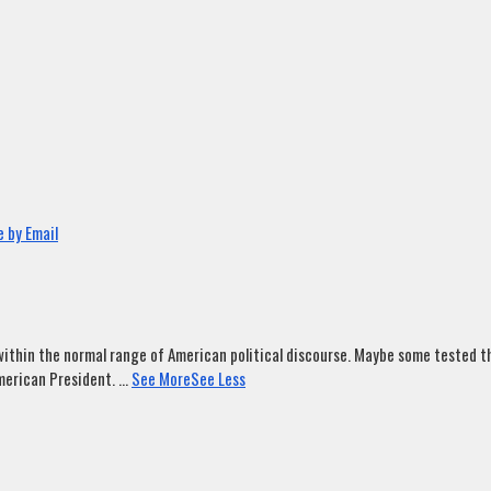
 by Email
ithin the normal range of American political discourse. Maybe some tested tha
merican President.
...
See More
See Less