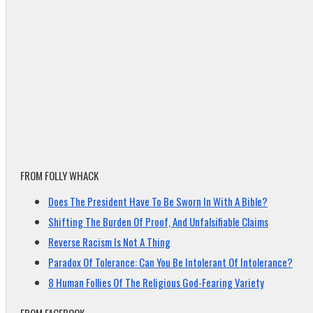
FROM FOLLY WHACK
Does The President Have To Be Sworn In With A Bible?
Shifting The Burden Of Proof, And Unfalsifiable Claims
Reverse Racism Is Not A Thing
Paradox Of Tolerance: Can You Be Intolerant Of Intolerance?
8 Human Follies Of The Religious God-Fearing Variety