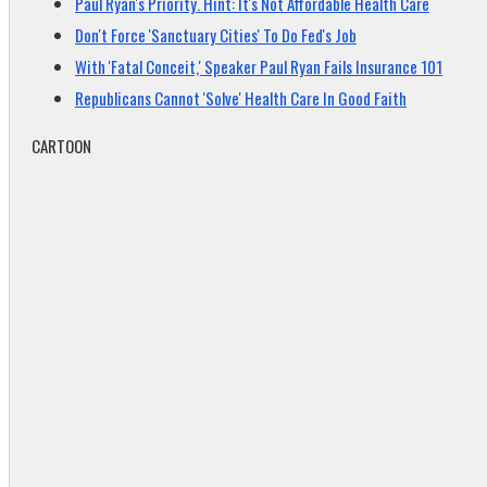
Paul Ryan's Priority. Hint: It's Not Affordable Health Care
Don't Force 'Sanctuary Cities' To Do Fed's Job
With 'Fatal Conceit,' Speaker Paul Ryan Fails Insurance 101
Republicans Cannot 'Solve' Health Care In Good Faith
CARTOON