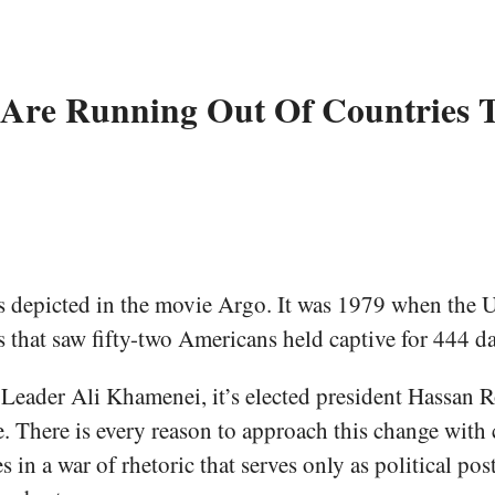
s Are Running Out Of Countries
ts depicted in the movie Argo. It was 1979 when the 
is that saw fifty-two Americans held captive for 444 da
e Leader Ali Khamenei, it’s elected president Hassan 
e. There is every reason to approach this change with
in a war of rhetoric that serves only as political post