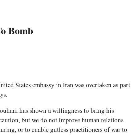
 To Bomb
United States embassy in Iran was overtaken as part
ys.
Rouhani has shown a willingness to bring his
 caution, but we do not improve human relations
uring, or to enable gutless practitioners of war to