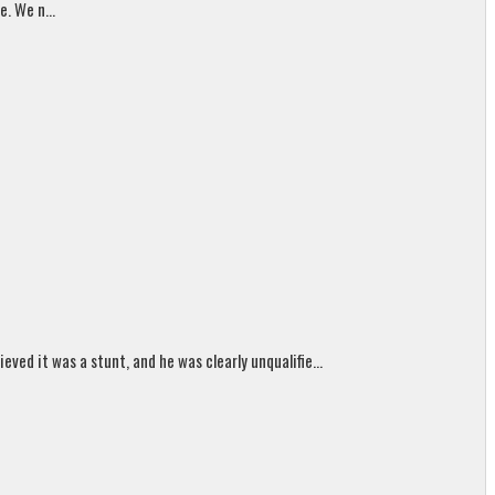
. We n...
ed it was a stunt, and he was clearly unqualifie...