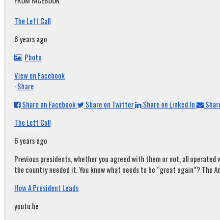
FROM FACEBOOK
The Left Call
6 years ago
Photo
View on Facebook
·
Share
Share on Facebook
Share on Twitter
Share on Linked In
Share
The Left Call
6 years ago
Previous presidents, whether you agreed with them or not, all operated w
the country needed it. You know what needs to be “great again”? The A
How A President Leads
youtu.be