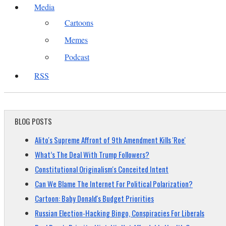
Media
Cartoons
Memes
Podcast
RSS
BLOG POSTS
Alito's Supreme Affront of 9th Amendment Kills 'Roe'
What’s The Deal With Trump Followers?
Constitutional Originalism's Conceited Intent
Can We Blame The Internet For Political Polarization?
Cartoon: Baby Donald's Budget Priorities
Russian Election-Hacking Bingo, Conspiracies For Liberals