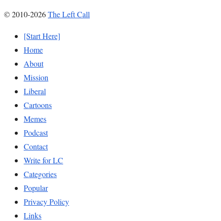
© 2010-2026
The Left Call
[Start Here]
Home
About
Mission
Liberal
Cartoons
Memes
Podcast
Contact
Write for LC
Categories
Popular
Privacy Policy
Links