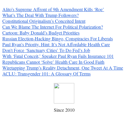
Alito’s Supreme Affront of 9th Amendment Kills ‘Roe’
What’s The Deal With Trump Followers?
Constitutional Originalism’s Conceited Intent
Can We Blame The Internet For Political Polarization?
Cartoon: Baby Donald’s Budget Priorities
Russian Election-Hacking Bingo, Conspiracies For Liberals
Paul Ryan’s Priority. Hint: It’s Not Affordable Health Care
Don’t Force ‘Sanctuary Cities’ To Do Fed’s Job
With ‘Fatal Conceit,’ Speaker Paul Ryan Fails Insurance 101
Republicans Cannot ‘Solve’ Health Care In Good Faith
Wiretapping Trump’s Reality Detachment, One Tweet At A Time
ACLU: Transgender 101: A Glossary Of Terms
Since 2010