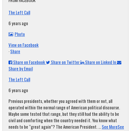
FROM FACEBOOK
The Left Call
6 years ago
Photo
View on Facebook
·
Share
Share on Facebook
Share on Twitter
Share on Linked In
Share by Email
The Left Call
6 years ago
Previous presidents, whether you agreed with them or not, all
operated within the normal range of American political discourse.
Maybe some tested that range, but they still had the ability to be
civil and comforting when the country needed it. You know what
needs to be “great again”? The American President.
...
See More
See