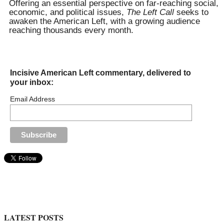
Offering an essential perspective on far-reaching social,
economic, and political issues,
The Left Call
seeks to
awaken the American Left, with a growing audience
reaching thousands every month.
Incisive American Left commentary, delivered to
your inbox:
Email Address
LATEST POSTS