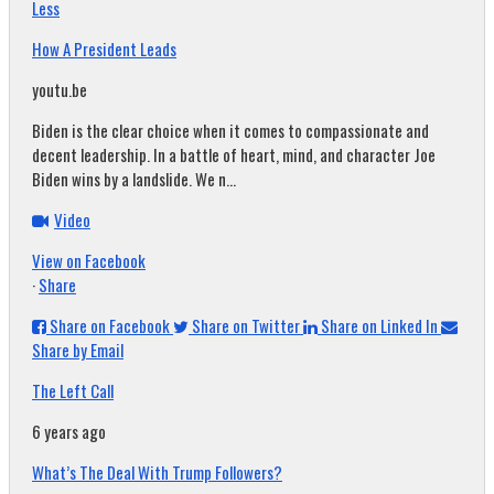
Less
How A President Leads
youtu.be
Biden is the clear choice when it comes to compassionate and
decent leadership. In a battle of heart, mind, and character Joe
Biden wins by a landslide. We n...
Video
View on Facebook
·
Share
Share on Facebook
Share on Twitter
Share on Linked In
Share by Email
The Left Call
6 years ago
What’s The Deal With Trump Followers?