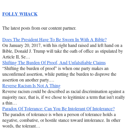
FOLLY WHACK
The latest posts from our content partner.
Does The President Have To Be Sworn In With A Bible?
On January 20, 2017, with his right hand raised and left hand on a
Bible, Donald J. Trump will take the oath of office as stipulated by
Article II, Se…
Shifting The Burden Of Proof, And Unfalsifiable Claims
“Shifting the burden of proof” is when one party makes an
unconfirmed assertion, while putting the burden to disprove the
assertion on another party.…
Reverse Racism Is Not A Thing
Reverse racism could be described as racial discrimination against a
majority race, that is, if we chose to legitimize a term that isn’t really
a thin…
Paradox Of Tolerance: Can You Be Intolerant Of Intolerance?
The paradox of tolerance is when a person of tolerance holds a
negative, combative, or hostile stance toward intolerance. In other
words, the tolerant…