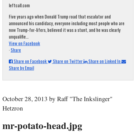
leftcall.com
Five years ago when Donald Trump road that escalator and
announced his candidacy, everyone including most people who are
now Trump-for-lifers, believed it was a stunt, and he was clearly
unqualifie...
View on Facebook
·
Share
Share on Facebook
Share on Twitter
Share on Linked In
Share by Email
October 28, 2013 by Raff "The Inkslinger"
Hetzron
mr-potato-head.jpg