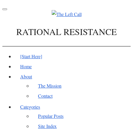
Toggle
navigation
RATIONAL RESISTANCE
[Start Here]
Home
About
The Mission
Contact
Categories
Popular Posts
Site Index