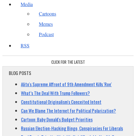
Media
Cartoons
Memes
Podcast
RSS
CLICK FOR THE LATEST
BLOG POSTS
Alito's Supreme Affront of 9th Amendment Kills 'Roe'
What’s The Deal With Trump Followers?
Constitutional Originalism's Conceited Intent
Can We Blame The Internet For Political Polarization?
Cartoon: Baby Donald's Budget Priorities
Russian Election-Hacking Bingo, Conspiracies For Liberals