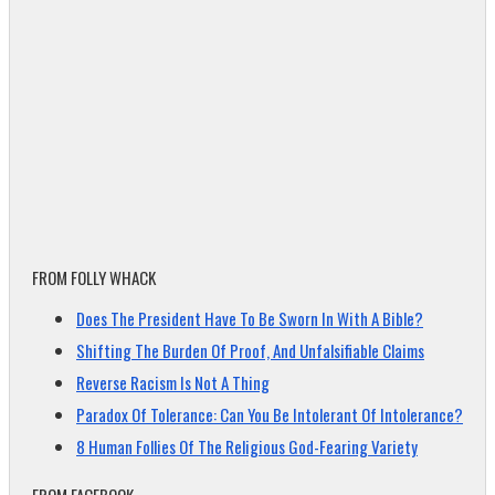
FROM FOLLY WHACK
Does The President Have To Be Sworn In With A Bible?
Shifting The Burden Of Proof, And Unfalsifiable Claims
Reverse Racism Is Not A Thing
Paradox Of Tolerance: Can You Be Intolerant Of Intolerance?
8 Human Follies Of The Religious God-Fearing Variety