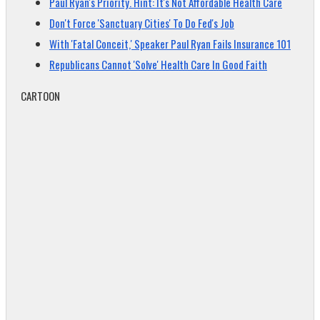
Paul Ryan's Priority. Hint: It's Not Affordable Health Care
Don't Force 'Sanctuary Cities' To Do Fed's Job
With 'Fatal Conceit,' Speaker Paul Ryan Fails Insurance 101
Republicans Cannot 'Solve' Health Care In Good Faith
CARTOON