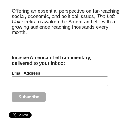
Offering an essential perspective on far-reaching
social, economic, and political issues,
The Left
Call
seeks to awaken the American Left, with a
growing audience reaching thousands every
month.
Incisive American Left commentary,
delivered to your inbox:
Email Address