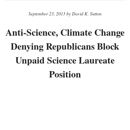
September 23, 2013 by David K. Sutton
Anti-Science, Climate Change
Denying Republicans Block
Unpaid Science Laureate
Position