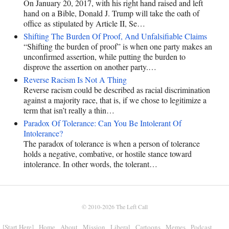
On January 20, 2017, with his right hand raised and left
hand on a Bible, Donald J. Trump will take the oath of
office as stipulated by Article II, Se…
Shifting The Burden Of Proof, And Unfalsifiable Claims
“Shifting the burden of proof” is when one party makes an
unconfirmed assertion, while putting the burden to
disprove the assertion on another party.…
Reverse Racism Is Not A Thing
Reverse racism could be described as racial discrimination
against a majority race, that is, if we chose to legitimize a
term that isn’t really a thin…
Paradox Of Tolerance: Can You Be Intolerant Of
Intolerance?
The paradox of tolerance is when a person of tolerance
holds a negative, combative, or hostile stance toward
intolerance. In other words, the tolerant…
© 2010-2026
The Left Call
[Start Here]
Home
About
Mission
Liberal
Cartoons
Memes
Podcast