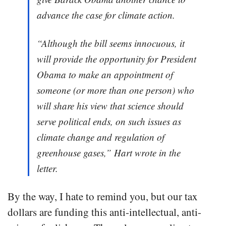
advance the case for climate action.
“Although the bill seems innocuous, it
will provide the opportunity for President
Obama to make an appointment of
someone (or more than one person) who
will share his view that science should
serve political ends, on such issues as
climate change and regulation of
greenhouse gases,” Hart wrote in the
letter.
By the way, I hate to remind you, but our tax
dollars are funding this anti-intellectual, anti-