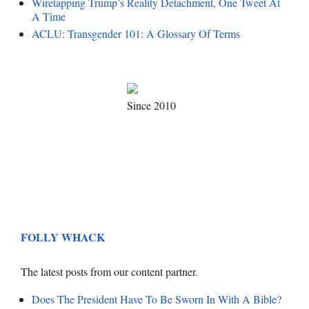
Wiretapping Trump’s Reality Detachment, One Tweet At
A Time
ACLU: Transgender 101: A Glossary Of Terms
Since 2010
FOLLY WHACK
The latest posts from our content partner.
Does The President Have To Be Sworn In With A Bible?