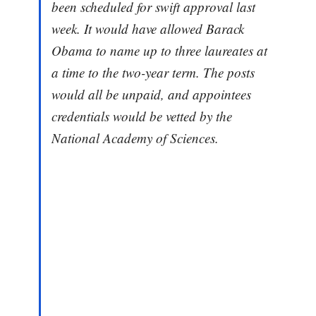
been scheduled for swift approval last
week. It would have allowed Barack
Obama to name up to three laureates at
a time to the two-year term. The posts
would all be unpaid, and appointees
credentials would be vetted by the
National Academy of Sciences.