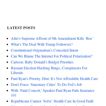
LATEST POSTS
Alito’s Supreme Affront of 9th Amendment Kills ‘Roe’
What’s The Deal With Trump Followers?
Constitutional Originalism’s Conceited Intent
Can We Blame The Internet For Political Polarization?
Cartoon: Baby Donald’s Budget Priorities
Russian Election-Hacking Bingo, Conspiracies For
Liberals
Paul Ryan’s Priority. Hint: It’s Not Affordable Health Care
Don’t Force ‘Sanctuary Cities’ To Do Fed’s Job
With ‘Fatal Conceit,’ Speaker Paul Ryan Fails Insurance
101
Republicans Cannot ‘Solve’ Health Care In Good Faith