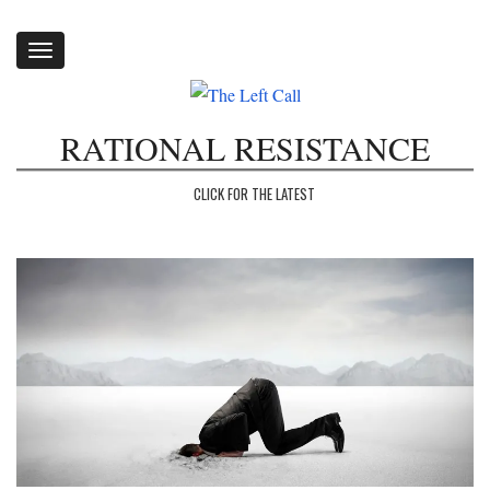
Toggle
navigation
RATIONAL RESISTANCE
CLICK FOR THE LATEST