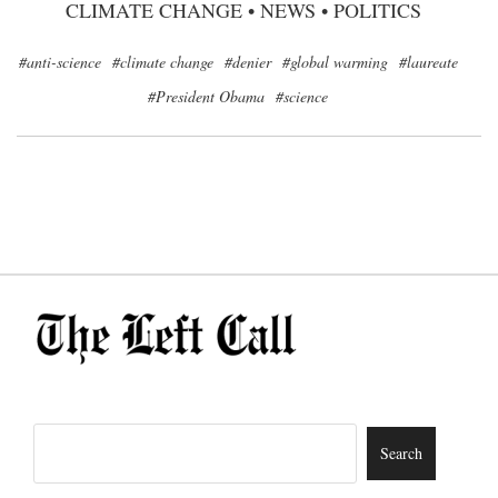
CLIMATE CHANGE
•
NEWS
•
POLITICS
#anti-science
#climate change
#denier
#global warming
#laureate
#President Obama
#science