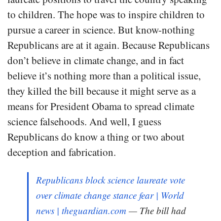
to children. The hope was to inspire children to
pursue a career in science. But know-nothing
Republicans are at it again. Because Republicans
don’t believe in climate change, and in fact
believe it’s nothing more than a political issue,
they killed the bill because it might serve as a
means for President Obama to spread climate
science falsehoods. And well, I guess
Republicans do know a thing or two about
deception and fabrication.
Republicans block science laureate vote
over climate change stance fear | World
news | theguardian.com
— The bill had