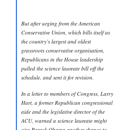
But after urging from the American
Conservative Union, which bills itself as
the country’s largest and oldest
grassroots conservative organisation,
Republicans in the House leadership
pulled the science laureate bill off the
schedule, and sent it for revision.
In a letter to members of Congress, Larry
Hart, a former Republican congressional
aide and the legislative director of the
ACU, warned a science laureate might
give Barack Obama another chance to