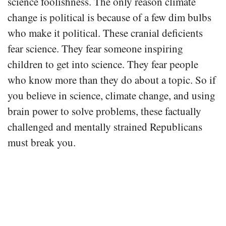
science foolishness. The only reason climate
change is political is because of a few dim bulbs
who make it political. These cranial deficients
fear science. They fear someone inspiring
children to get into science. They fear people
who know more than they do about a topic. So if
you believe in science, climate change, and using
brain power to solve problems, these factually
challenged and mentally strained Republicans
must break you.