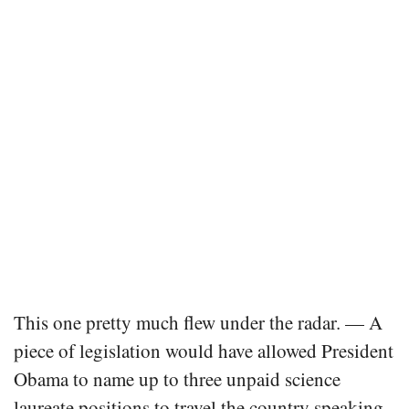
This one pretty much flew under the radar. — A
piece of legislation would have allowed President
Obama to name up to three unpaid science
laureate positions to travel the country speaking