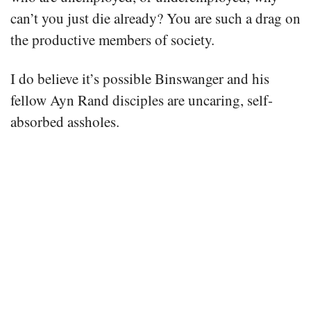
can’t you just die already? You are such a drag on
the productive members of society.
I do believe it’s possible Binswanger and his
fellow Ayn Rand disciples are uncaring, self-
absorbed assholes.