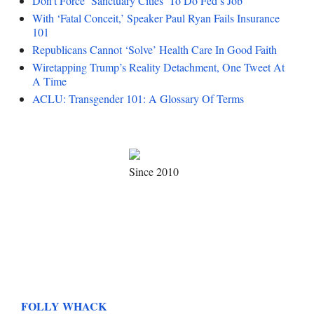
Don’t Force ‘Sanctuary Cities’ To Do Fed’s Job
With ‘Fatal Conceit,’ Speaker Paul Ryan Fails Insurance
101
Republicans Cannot ‘Solve’ Health Care In Good Faith
Wiretapping Trump’s Reality Detachment, One Tweet At
A Time
ACLU: Transgender 101: A Glossary Of Terms
Since 2010
FOLLY WHACK