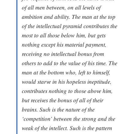
of all men between, on all levels of
ambition and ability. The man at the top
of the intellectual pyramid contributes the
most to all those below him, but gets
nothing except his material payment,
receiving no intellectual bonus from
others to add to the value of his time. The
man at the bottom who, left to himself,
would starve in his hopeless ineptitude,
contributes nothing to those above him,
but receives the bonus of all of their
brains. Such is the nature of the
‘competition’ between the strong and the
weak of the intellect. Such is the pattern