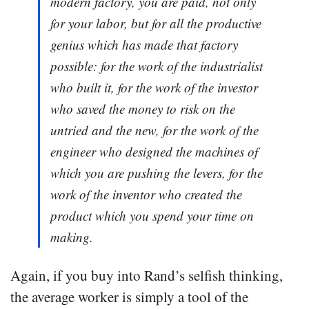
modern factory, you are paid, not only
for your labor, but for all the productive
genius which has made that factory
possible: for the work of the industrialist
who built it, for the work of the investor
who saved the money to risk on the
untried and the new, for the work of the
engineer who designed the machines of
which you are pushing the levers, for the
work of the inventor who created the
product which you spend your time on
making.
Again, if you buy into Rand’s selfish thinking,
the average worker is simply a tool of the