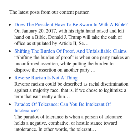
The latest posts from our content partner.
Does The President Have To Be Sworn In With A Bible?
On January 20, 2017, with his right hand raised and left
hand on a Bible, Donald J. Trump will take the oath of
office as stipulated by Article II, Se…
Shifting The Burden Of Proof, And Unfalsifiable Claims
“Shifting the burden of proof” is when one party makes an
unconfirmed assertion, while putting the burden to
disprove the assertion on another party.…
Reverse Racism Is Not A Thing
Reverse racism could be described as racial discrimination
against a majority race, that is, if we chose to legitimize a
term that isn’t really a thin…
Paradox Of Tolerance: Can You Be Intolerant Of
Intolerance?
The paradox of tolerance is when a person of tolerance
holds a negative, combative, or hostile stance toward
intolerance. In other words, the tolerant…