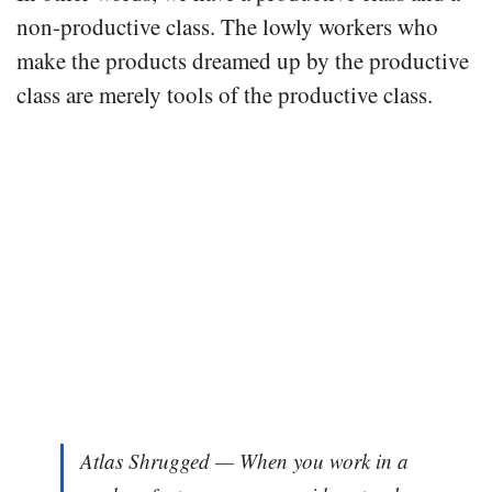
non-productive class. The lowly workers who
make the products dreamed up by the productive
class are merely tools of the productive class.
Atlas Shrugged — When you work in a