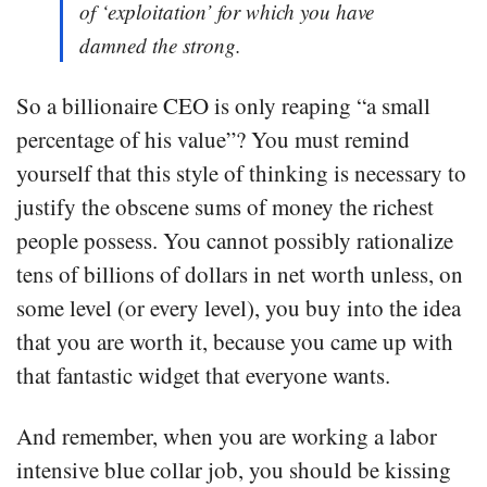
of ‘exploitation’ for which you have
damned the strong.
So a billionaire CEO is only reaping “a small
percentage of his value”? You must remind
yourself that this style of thinking is necessary to
justify the obscene sums of money the richest
people possess. You cannot possibly rationalize
tens of billions of dollars in net worth unless, on
some level (or every level), you buy into the idea
that you are worth it, because you came up with
that fantastic widget that everyone wants.
And remember, when you are working a labor
intensive blue collar job, you should be kissing