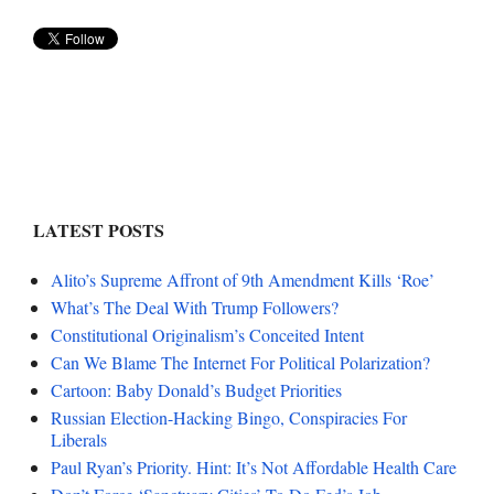
LATEST POSTS
Alito’s Supreme Affront of 9th Amendment Kills ‘Roe’
What’s The Deal With Trump Followers?
Constitutional Originalism’s Conceited Intent
Can We Blame The Internet For Political Polarization?
Cartoon: Baby Donald’s Budget Priorities
Russian Election-Hacking Bingo, Conspiracies For
Liberals
Paul Ryan’s Priority. Hint: It’s Not Affordable Health Care