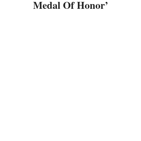
Medal Of Honor’