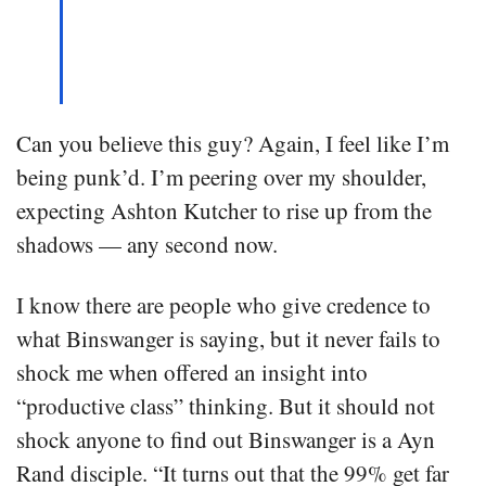
Can you believe this guy? Again, I feel like I’m
being punk’d. I’m peering over my shoulder,
expecting Ashton Kutcher to rise up from the
shadows — any second now.
I know there are people who give credence to
what Binswanger is saying, but it never fails to
shock me when offered an insight into
“productive class” thinking. But it should not
shock anyone to find out Binswanger is a Ayn
Rand disciple. “It turns out that the 99% get far