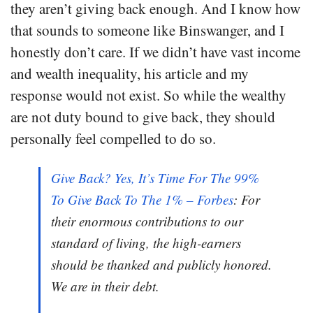
they aren’t giving back enough. And I know how
that sounds to someone like Binswanger, and I
honestly don’t care. If we didn’t have vast income
and wealth inequality, his article and my
response would not exist. So while the wealthy
are not duty bound to give back, they should
personally feel compelled to do so.
Give Back? Yes, It’s Time For The 99%
To Give Back To The 1% – Forbes
: For
their enormous contributions to our
standard of living, the high-earners
should be thanked and publicly honored.
We are in their debt.