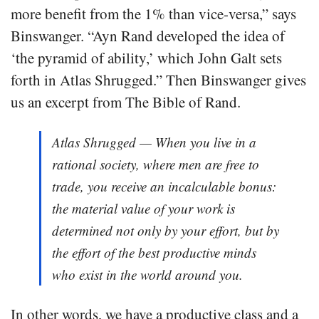
more benefit from the 1% than vice-versa,” says
Binswanger. “Ayn Rand developed the idea of
‘the pyramid of ability,’ which John Galt sets
forth in Atlas Shrugged.” Then Binswanger gives
us an excerpt from The Bible of Rand.
Atlas Shrugged — When you live in a
rational society, where men are free to
trade, you receive an incalculable bonus:
the material value of your work is
determined not only by your effort, but by
the effort of the best productive minds
who exist in the world around you.
In other words, we have a productive class and a