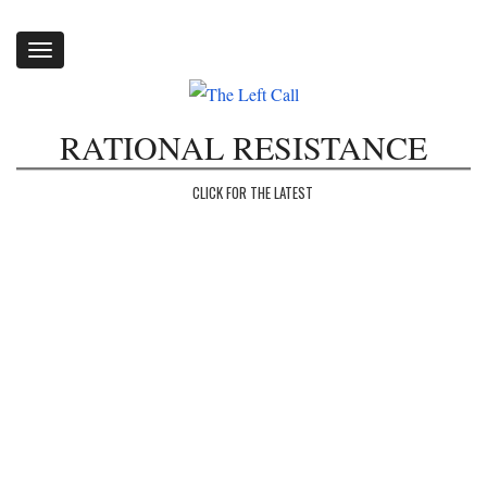
Toggle
navigation
RATIONAL RESISTANCE
CLICK FOR THE LATEST