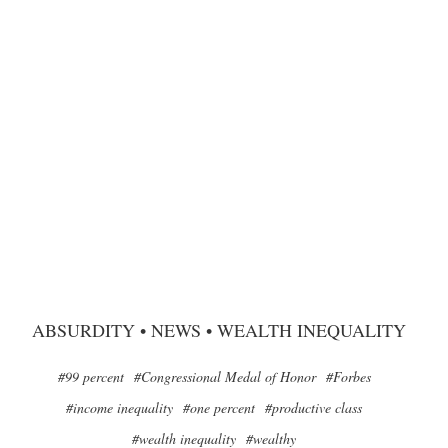
ABSURDITY
•
NEWS
•
WEALTH INEQUALITY
#99 percent
#Congressional Medal of Honor
#Forbes
#income inequality
#one percent
#productive class
#wealth inequality
#wealthy