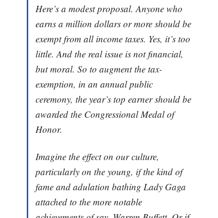
Here’s a modest proposal. Anyone who
earns a million dollars or more should be
exempt from all income taxes. Yes, it’s too
little. And the real issue is not financial,
but moral. So to augment the tax-
exemption, in an annual public
ceremony, the year’s top earner should be
awarded the Congressional Medal of
Honor.
Imagine the effect on our culture,
particularly on the young, if the kind of
fame and adulation bathing Lady Gaga
attached to the more notable
achievements of say, Warren Buffett. Or if