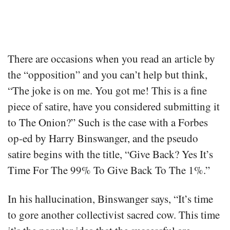
There are occasions when you read an article by
the “opposition” and you can’t help but think,
“The joke is on me. You got me! This is a fine
piece of satire, have you considered submitting it
to The Onion?” Such is the case with a Forbes
op-ed by Harry Binswanger, and the pseudo
satire begins with the title, “Give Back? Yes It’s
Time For The 99% To Give Back To The 1%.”
In his hallucination, Binswanger says, “It’s time
to gore another collectivist sacred cow. This time