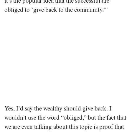
it’s the popular idea that the successful are
obliged to ‘give back to the community.'”
Yes, I’d say the wealthy should give back. I
wouldn’t use the word “obliged,” but the fact that
we are even talking about this topic is proof that