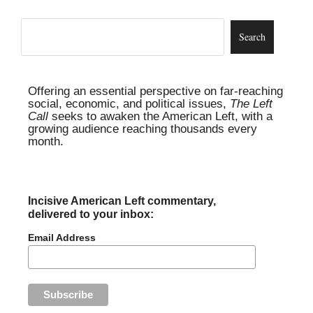
Offering an essential perspective on far-reaching
social, economic, and political issues,
The Left
Call
seeks to awaken the American Left, with a
growing audience reaching thousands every
month.
Incisive American Left commentary,
delivered to your inbox:
Email Address