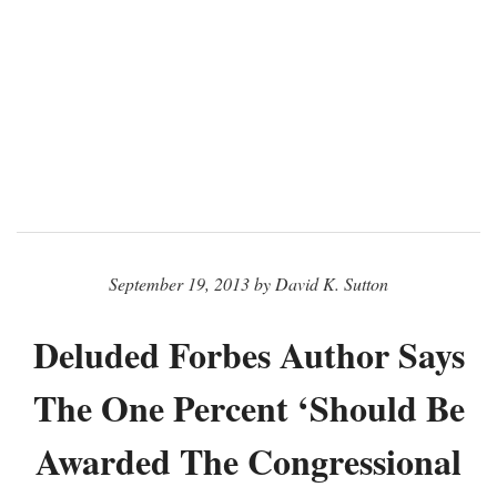
September 19, 2013 by David K. Sutton
Deluded Forbes Author Says
The One Percent ‘Should Be
Awarded The Congressional