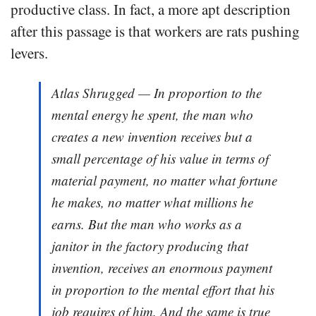
productive class. In fact, a more apt description
after this passage is that workers are rats pushing
levers.
Atlas Shrugged — In proportion to the
mental energy he spent, the man who
creates a new invention receives but a
small percentage of his value in terms of
material payment, no matter what fortune
he makes, no matter what millions he
earns. But the man who works as a
janitor in the factory producing that
invention, receives an enormous payment
in proportion to the mental effort that his
job requires of him. And the same is true