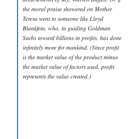
the moral praise showered on Mother
Teresa went to someone like Lloyd
Blankfein, who, in guiding Goldman
Sachs toward billions in profits, has done
infinitely more for mankind. (Since profit
is the market value of the product minus
the market value of factors used, profit
represents the value created.)