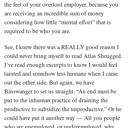
the feet of your overlord employer, because you
are receiving an incredible sum of money
considering how little “mental effort” that is
required to be who you are.
See, I knew there was a REALLY good reason I
could never bring myself to read Atlas Shrugged.
I’ve read enough excerpts to know I would feel
tainted and somehow less humane when I came
out the other side. But again, we have
Binswanger to set us straight. “An end must be
put to the inhuman practice of draining the
productive to subsidize the unproductive.” Or he
could have put it another way — All you people
who are unemployed, or underemployed, why