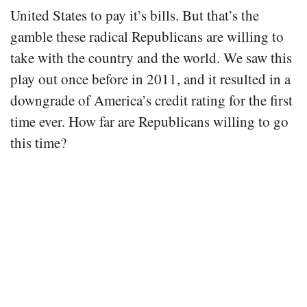
United States to pay it’s bills. But that’s the
gamble these radical Republicans are willing to
take with the country and the world. We saw this
play out once before in 2011, and it resulted in a
downgrade of America’s credit rating for the first
time ever. How far are Republicans willing to go
this time?