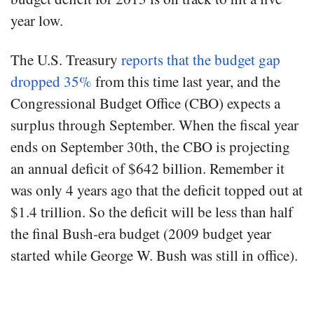
year low.
The U.S. Treasury
reports that the budget gap
dropped 35%
from this time last year, and the
Congressional Budget Office (CBO) expects a
surplus through September. When the fiscal year
ends on September 30th, the CBO is projecting
an annual deficit of $642 billion. Remember it
was only 4 years ago that the deficit topped out at
$1.4 trillion. So the deficit will be less than half
the final Bush-era budget (2009 budget year
started while George W. Bush was still in office).