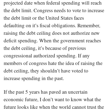
projected date when federal spending will reach
the debt limit. Congress needs to vote to increase
the debt limit or the United States faces
defaulting on it’s fiscal obligations. Remember,
raising the debt ceiling does not authorize new
deficit spending. When the government reaches
the debt ceiling, it’s because of previous
congressional authorized spending. If any
members of congress hate the idea of raising the
debt ceiling, they shouldn’t have voted to
increase spending in the past.
If the past 5 years has paved an uncertain
economic future, I don’t want to know what the
future looks like when the world cannot trust the