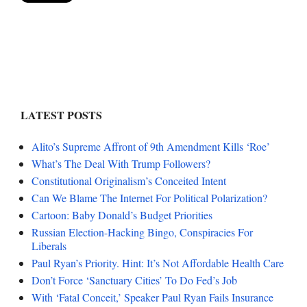
LATEST POSTS
Alito’s Supreme Affront of 9th Amendment Kills ‘Roe’
What’s The Deal With Trump Followers?
Constitutional Originalism’s Conceited Intent
Can We Blame The Internet For Political Polarization?
Cartoon: Baby Donald’s Budget Priorities
Russian Election-Hacking Bingo, Conspiracies For
Liberals
Paul Ryan’s Priority. Hint: It’s Not Affordable Health Care
Don’t Force ‘Sanctuary Cities’ To Do Fed’s Job
With ‘Fatal Conceit,’ Speaker Paul Ryan Fails Insurance