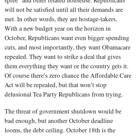
spree” and other related nonsense. Republicans
will not be satisfied until all their demands are
met. In other words, they are hostage-takers.
With a new budget year on the horizon in
October, Republicans want even bigger spending
cuts, and most importantly, they want Obamacare
repealed. They want to strike a deal that gives
them everything they want or the country gets it.
Of course there’s zero chance the Affordable Care
Act will be repealed, but that won’t stop
delusional Tea Party Republicans from trying.
The threat of government shutdown would be
bad enough, but another October deadline
looms, the debt ceiling. October 18th is the