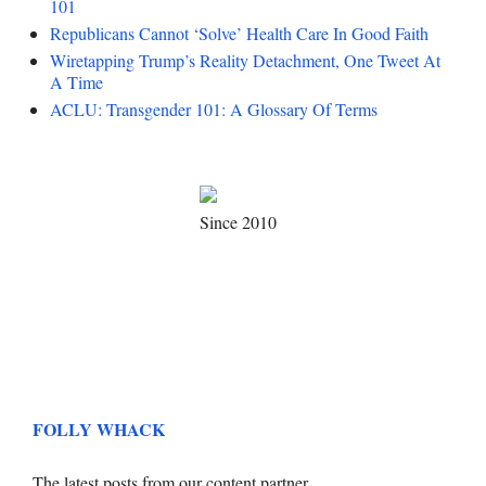
101
Republicans Cannot ‘Solve’ Health Care In Good Faith
Wiretapping Trump’s Reality Detachment, One Tweet At
A Time
ACLU: Transgender 101: A Glossary Of Terms
Since 2010
FOLLY WHACK
The latest posts from our content partner.