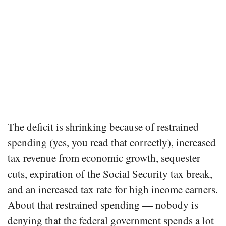
The deficit is shrinking because of restrained
spending (yes, you read that correctly), increased
tax revenue from economic growth, sequester
cuts, expiration of the Social Security tax break,
and an increased tax rate for high income earners.
About that restrained spending — nobody is
denying that the federal government spends a lot