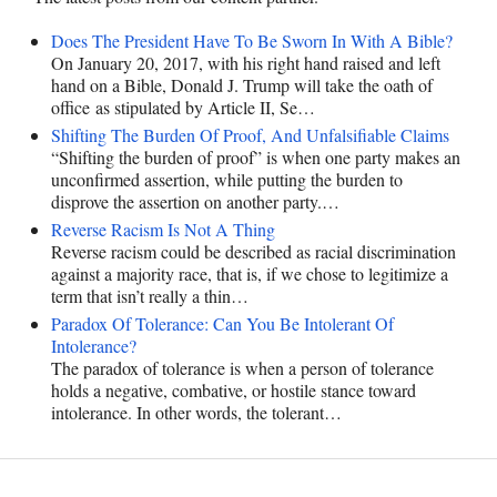
Does The President Have To Be Sworn In With A Bible?
On January 20, 2017, with his right hand raised and left
hand on a Bible, Donald J. Trump will take the oath of
office as stipulated by Article II, Se…
Shifting The Burden Of Proof, And Unfalsifiable Claims
“Shifting the burden of proof” is when one party makes an
unconfirmed assertion, while putting the burden to
disprove the assertion on another party.…
Reverse Racism Is Not A Thing
Reverse racism could be described as racial discrimination
against a majority race, that is, if we chose to legitimize a
term that isn’t really a thin…
Paradox Of Tolerance: Can You Be Intolerant Of
Intolerance?
The paradox of tolerance is when a person of tolerance
holds a negative, combative, or hostile stance toward
intolerance. In other words, the tolerant…