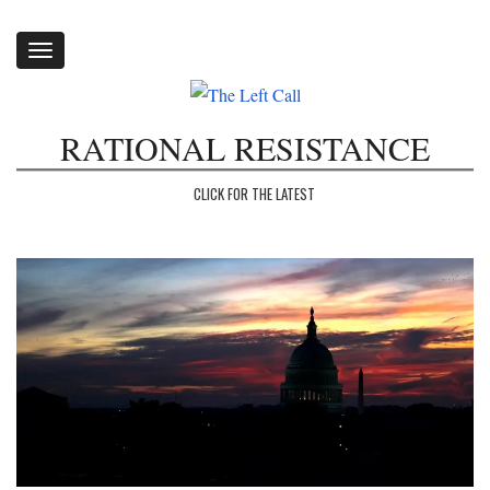
Toggle
navigation
RATIONAL RESISTANCE
CLICK FOR THE LATEST