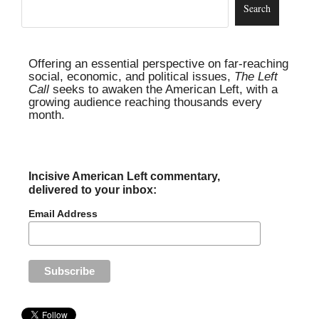
Offering an essential perspective on far-reaching
social, economic, and political issues,
The Left
Call
seeks to awaken the American Left, with a
growing audience reaching thousands every
month.
Incisive American Left commentary,
delivered to your inbox:
Email Address