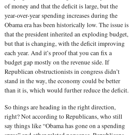
of money and that the deficit is large, but the
year-over-year spending increases during the
Obama era has been historically low. The issue is
that the president inherited an exploding budget,
but that is changing, with the deficit improving
each year. And it’s proof that you can fix a
budget gap mostly on the revenue side. If
Republican obstructionists in congress didn’t
stand in the way, the economy could be better
than it is, which would further reduce the deficit.
So things are heading in the right direction,
right? Not according to Republicans, who still
say things like “Obama has gone on a spending