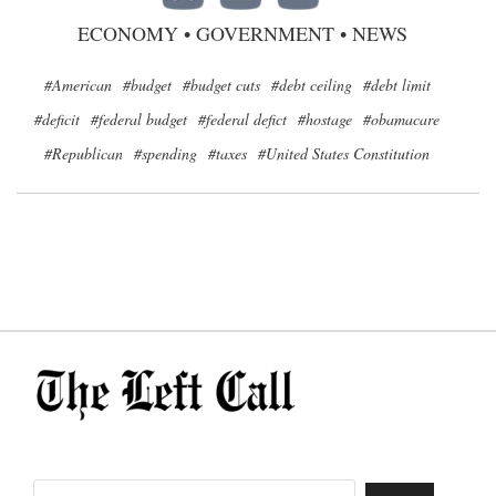
ECONOMY
•
GOVERNMENT
•
NEWS
#American
#budget
#budget cuts
#debt ceiling
#debt limit
#deficit
#federal budget
#federal defict
#hostage
#obamacare
#Republican
#spending
#taxes
#United States Constitution