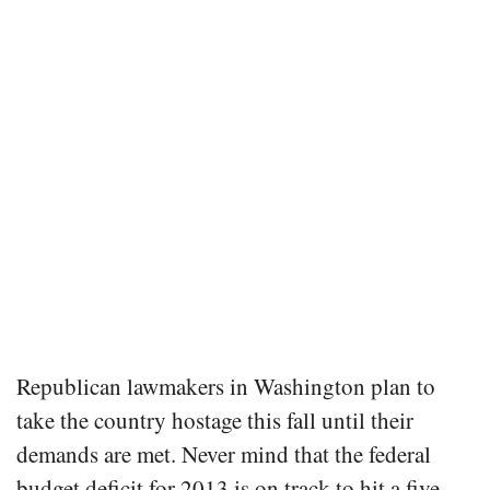
Republican lawmakers in Washington plan to
take the country hostage this fall until their
demands are met. Never mind that the federal
budget deficit for 2013 is on track to hit a five