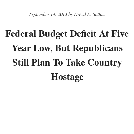
September 14, 2013 by David K. Sutton
Federal Budget Deficit At Five
Year Low, But Republicans
Still Plan To Take Country
Hostage