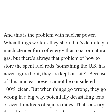
And this is the problem with nuclear power.
When things work as they should, it’s definitely a
much cleaner form of energy than coal or natural
gas, but there’s always that problem of how to
store the spent fuel rods (something the U.S. has
never figured out, they are kept on-site). Because
of this, nuclear power cannot be considered
100% clean. But when things go wrong, they go
wrong in a big way, potentially devastating tens
or even hundreds of square miles. That’s a scary