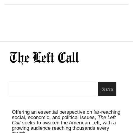
Offering an essential perspective on far-reaching
social, economic, and political issues,
The Left
Call
seeks to awaken the American Left, with a
growing audience reaching thousands every