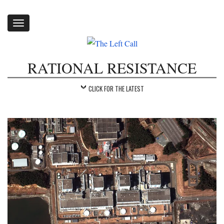
Toggle
navigation
RATIONAL RESISTANCE
CLICK FOR THE LATEST