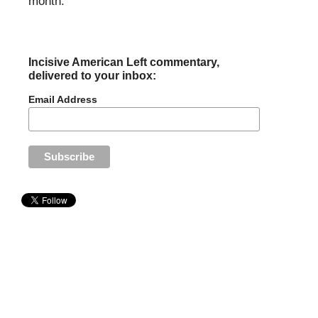
month.
Incisive American Left commentary,
delivered to your inbox:
Email Address