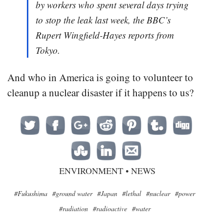
by workers who spent several days trying
to stop the leak last week, the BBC’s
Rupert Wingfield-Hayes reports from
Tokyo.
And who in America is going to volunteer to
cleanup a nuclear disaster if it happens to us?
ENVIRONMENT
•
NEWS
#Fukushima
#ground water
#Japan
#lethal
#nuclear
#power
#radiation
#radioactive
#water