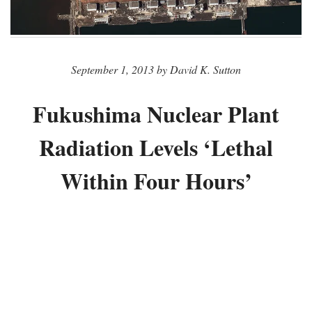
September 1, 2013 by David K. Sutton
Fukushima Nuclear Plant
Radiation Levels ‘Lethal
Within Four Hours’