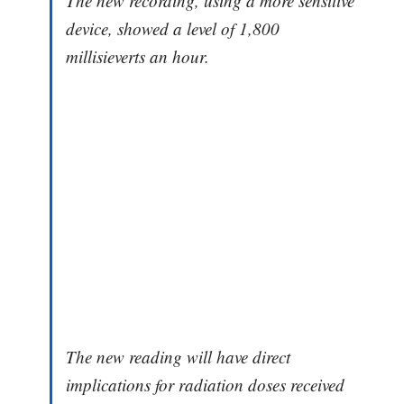
The new recording, using a more sensitive
device, showed a level of 1,800
millisieverts an hour.
The new reading will have direct
implications for radiation doses received