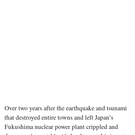
Over two years after the earthquake and tsunami
that destroyed entire towns and left Japan’s
Fukushima nuclear power plant crippled and