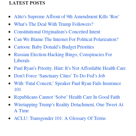
LATEST POSTS
Alito’s Supreme Affront of 9th Amendment Kills ‘Roe’
What’s The Deal With Trump Followers?
Constitutional Originalism’s Conceited Intent
Can We Blame The Internet For Political Polarization?
Cartoon: Baby Donald’s Budget Priorities
Russian Election-Hacking Bingo, Conspiracies For
Liberals
Paul Ryan’s Priority. Hint: It’s Not Affordable Health Care
Don’t Force ‘Sanctuary Cities’ To Do Fed’s Job
With ‘Fatal Conceit,’ Speaker Paul Ryan Fails Insurance
101
Republicans Cannot ‘Solve’ Health Care In Good Faith
Wiretapping Trump’s Reality Detachment, One Tweet At
A Time
ACLU: Transgender 101: A Glossary Of Terms