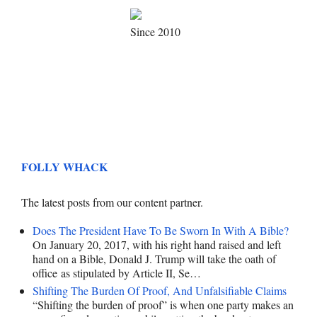
Since 2010
FOLLY WHACK
The latest posts from our content partner.
Does The President Have To Be Sworn In With A Bible?
On January 20, 2017, with his right hand raised and left
hand on a Bible, Donald J. Trump will take the oath of
office as stipulated by Article II, Se…
Shifting The Burden Of Proof, And Unfalsifiable Claims
“Shifting the burden of proof” is when one party makes an