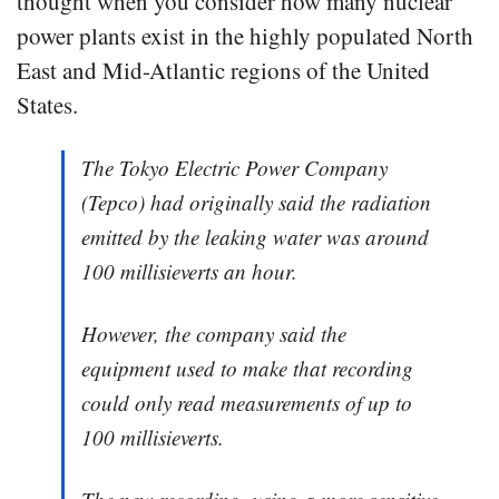
thought when you consider how many nuclear
power plants exist in the highly populated North
East and Mid-Atlantic regions of the United
States.
The Tokyo Electric Power Company
(Tepco) had originally said the radiation
emitted by the leaking water was around
100 millisieverts an hour.
However, the company said the
equipment used to make that recording
could only read measurements of up to
100 millisieverts.