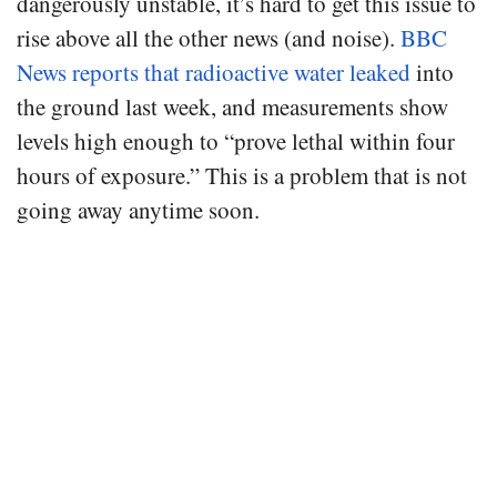
dangerously unstable, it’s hard to get this issue to
rise above all the other news (and noise).
BBC
News reports that radioactive water leaked
into
the ground last week, and measurements show
levels high enough to “prove lethal within four
hours of exposure.” This is a problem that is not
going away anytime soon.