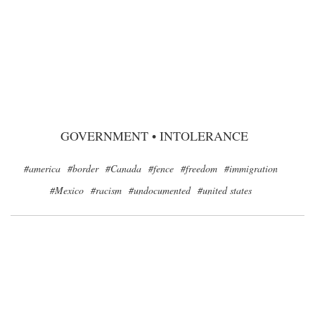
GOVERNMENT
•
INTOLERANCE
#america
#border
#Canada
#fence
#freedom
#immigration
#Mexico
#racism
#undocumented
#united states