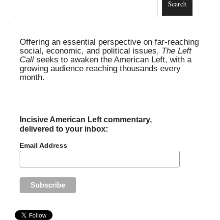
Offering an essential perspective on far-reaching
social, economic, and political issues,
The Left
Call
seeks to awaken the American Left, with a
growing audience reaching thousands every
month.
Incisive American Left commentary,
delivered to your inbox:
Email Address