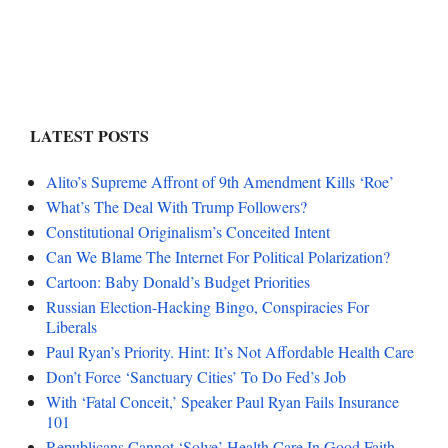
LATEST POSTS
Alito’s Supreme Affront of 9th Amendment Kills ‘Roe’
What’s The Deal With Trump Followers?
Constitutional Originalism’s Conceited Intent
Can We Blame The Internet For Political Polarization?
Cartoon: Baby Donald’s Budget Priorities
Russian Election-Hacking Bingo, Conspiracies For
Liberals
Paul Ryan’s Priority. Hint: It’s Not Affordable Health Care
Don’t Force ‘Sanctuary Cities’ To Do Fed’s Job
With ‘Fatal Conceit,’ Speaker Paul Ryan Fails Insurance
101
Republicans Cannot ‘Solve’ Health Care In Good Faith