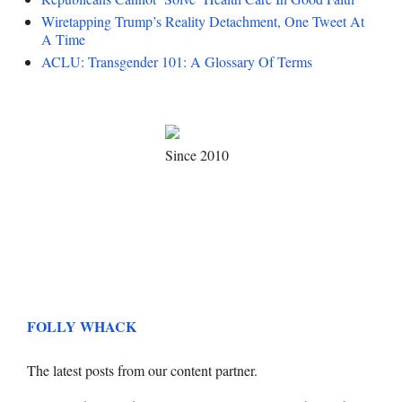
Wiretapping Trump’s Reality Detachment, One Tweet At
A Time
ACLU: Transgender 101: A Glossary Of Terms
Since 2010
FOLLY WHACK
The latest posts from our content partner.