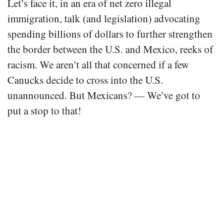
Let’s face it, in an era of net zero illegal
immigration, talk (and legislation) advocating
spending billions of dollars to further strengthen
the border between the U.S. and Mexico, reeks of
racism. We aren’t all that concerned if a few
Canucks decide to cross into the U.S.
unannounced. But Mexicans? — We’ve got to
put a stop to that!