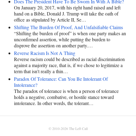
Does The President Have To Be Sworn In With A Bible?
On January 20, 2017, with his right hand raised and left
hand on a Bible, Donald J. Trump will take the oath of
office as stipulated by Article II, Se…
Shifting The Burden Of Proof, And Unfalsifiable Claims
“Shifting the burden of proof” is when one party makes an
unconfirmed assertion, while putting the burden to
disprove the assertion on another party.…
Reverse Racism Is Not A Thing
Reverse racism could be described as racial discrimination
against a majority race, that is, if we chose to legitimize a
term that isn’t really a thin…
Paradox Of Tolerance: Can You Be Intolerant Of
Intolerance?
The paradox of tolerance is when a person of tolerance
holds a negative, combative, or hostile stance toward
intolerance. In other words, the tolerant…
© 2010-2026
The Left Call