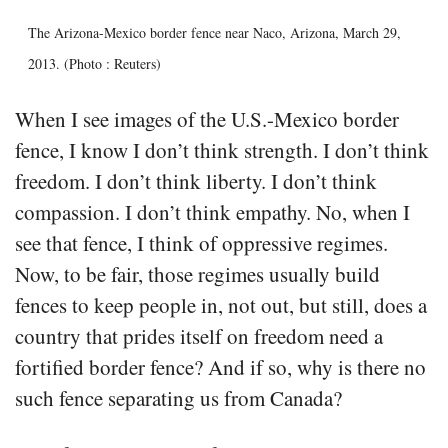
The Arizona-Mexico border fence near Naco, Arizona, March 29,
2013. (Photo : Reuters)
When I see images of the U.S.-Mexico border
fence, I know I don’t think strength. I don’t think
freedom. I don’t think liberty. I don’t think
compassion. I don’t think empathy. No, when I
see that fence, I think of oppressive regimes.
Now, to be fair, those regimes usually build
fences to keep people in, not out, but still, does a
country that prides itself on freedom need a
fortified border fence? And if so, why is there no
such fence separating us from Canada?