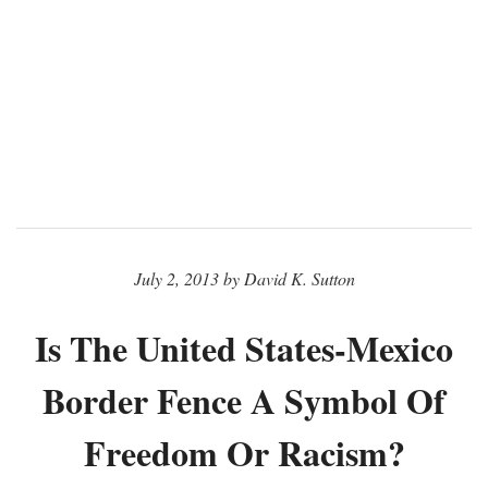
July 2, 2013 by David K. Sutton
Is The United States-Mexico
Border Fence A Symbol Of
Freedom Or Racism?