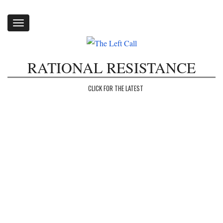
Toggle
navigation
RATIONAL RESISTANCE
CLICK FOR THE LATEST