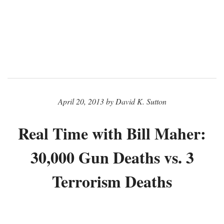
April 20, 2013 by David K. Sutton
Real Time with Bill Maher:
30,000 Gun Deaths vs. 3
Terrorism Deaths