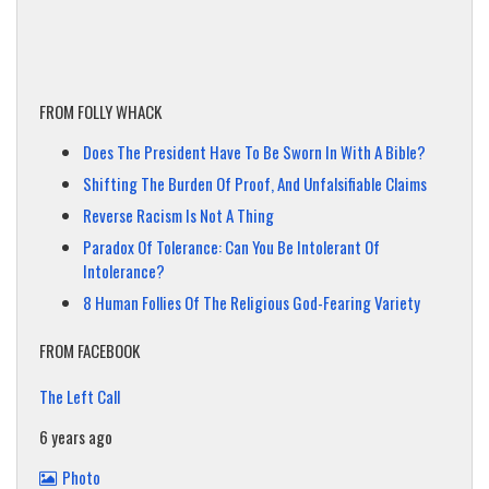
FROM FOLLY WHACK
Does The President Have To Be Sworn In With A Bible?
Shifting The Burden Of Proof, And Unfalsifiable Claims
Reverse Racism Is Not A Thing
Paradox Of Tolerance: Can You Be Intolerant Of
Intolerance?
8 Human Follies Of The Religious God-Fearing Variety
FROM FACEBOOK
The Left Call
6 years ago
Photo