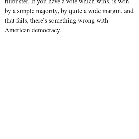
filibuster. If you have a vote which wins, is won
by a simple majority, by quite a wide margin, and
that fails, there’s something wrong with
American democracy.