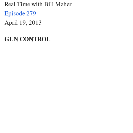
Real Time with Bill Maher
Episode 279
April 19, 2013
GUN CONTROL