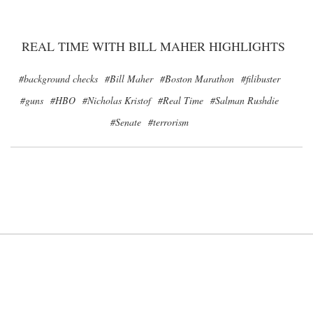
REAL TIME WITH BILL MAHER HIGHLIGHTS
#background checks
#Bill Maher
#Boston Marathon
#filibuster
#guns
#HBO
#Nicholas Kristof
#Real Time
#Salman Rushdie
#Senate
#terrorism