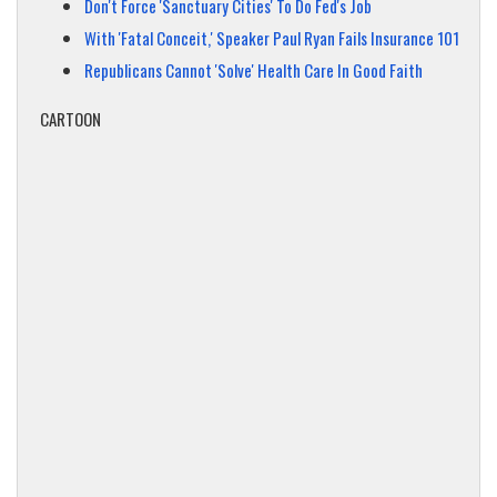
Don't Force 'Sanctuary Cities' To Do Fed's Job
With 'Fatal Conceit,' Speaker Paul Ryan Fails Insurance 101
Republicans Cannot 'Solve' Health Care In Good Faith
CARTOON