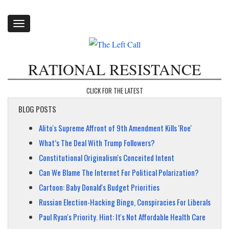
Toggle
navigation
RATIONAL RESISTANCE
CLICK FOR THE LATEST
BLOG POSTS
Alito's Supreme Affront of 9th Amendment Kills 'Roe'
What’s The Deal With Trump Followers?
Constitutional Originalism's Conceited Intent
Can We Blame The Internet For Political Polarization?
Cartoon: Baby Donald's Budget Priorities
Russian Election-Hacking Bingo, Conspiracies For Liberals
Paul Ryan's Priority. Hint: It's Not Affordable Health Care