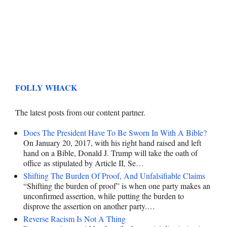
FOLLY WHACK
The latest posts from our content partner.
Does The President Have To Be Sworn In With A Bible?
On January 20, 2017, with his right hand raised and left
hand on a Bible, Donald J. Trump will take the oath of
office as stipulated by Article II, Se…
Shifting The Burden Of Proof, And Unfalsifiable Claims
“Shifting the burden of proof” is when one party makes an
unconfirmed assertion, while putting the burden to
disprove the assertion on another party.…
Reverse Racism Is Not A Thing