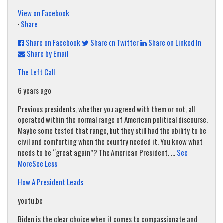
View on Facebook
·
Share
Share on Facebook
Share on Twitter
Share on Linked In
Share by Email
The Left Call
6 years ago
Previous presidents, whether you agreed with them or not, all
operated within the normal range of American political discourse.
Maybe some tested that range, but they still had the ability to be
civil and comforting when the country needed it. You know what
needs to be “great again”? The American President.
...
See
More
See Less
How A President Leads
youtu.be
Biden is the clear choice when it comes to compassionate and