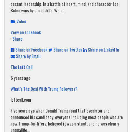
decent leadership. In a battle of heart, mind, and character Joe
Biden wins by a landslide. We n...
Video
View on Facebook
·
Share
Share on Facebook
Share on Twitter
Share on Linked In
Share by Email
The Left Call
6 years ago
What’s The Deal With Trump Followers?
leftcall.com
Five years ago when Donald Trump road that escalator and
announced his candidacy, everyone including most people who are
now Trump-for-lifers, believed it was a stunt, and he was clearly
unqualifie...