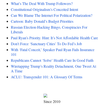
What’s The Deal With Trump Followers?
Constitutional Originalism’s Conceited Intent
Can We Blame The Internet For Political Polarization?
Cartoon: Baby Donald’s Budget Priorities
Russian Election-Hacking Bingo, Conspiracies For
Liberals
Paul Ryan’s Priority. Hint: It’s Not Affordable Health Care
Don’t Force ‘Sanctuary Cities’ To Do Fed’s Job
With ‘Fatal Conceit,’ Speaker Paul Ryan Fails Insurance
101
Republicans Cannot ‘Solve’ Health Care In Good Faith
Wiretapping Trump’s Reality Detachment, One Tweet At
A Time
ACLU: Transgender 101: A Glossary Of Terms
Since 2010