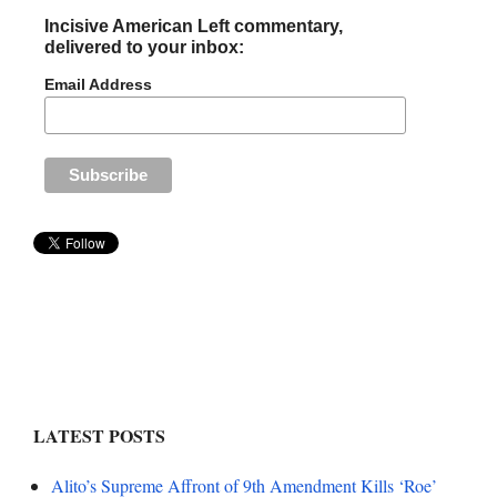
Incisive American Left commentary,
delivered to your inbox:
Email Address
LATEST POSTS
Alito’s Supreme Affront of 9th Amendment Kills ‘Roe’