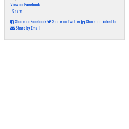
View on Facebook
·
Share
Share on Facebook
Share on Twitter
Share on Linked In
Share by Email