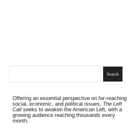
Offering an essential perspective on far-reaching
social, economic, and political issues,
The Left
Call
seeks to awaken the American Left, with a
growing audience reaching thousands every
month.