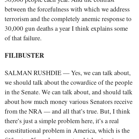
between the forcefulness with which we address
terrorism and the completely anemic response to
30,000 gun deaths a year I think explains some
of that failure.
FILIBUSTER
SALMAN RUSHDIE — Yes, we can talk about,
we should talk about the cowardice of the people
in the Senate. We can talk about, and should talk
about how much money various Senators receive
from the NRA — and all that’s true. But, I think
there’s just a simple problem here, it’s a real
constitutional problem in America, which is the