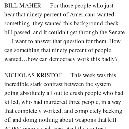
BILL MAHER — For those people who just
hear that ninety percent of Americans wanted
something, they wanted this background check
bill passed, and it couldn’t get through the Senate
— I want to answer that question for them. How
can something that ninety percent of people
wanted…how can democracy work this badly?
NICHOLAS KRISTOF — This week was this
incredible stark contrast between the system
going absolutely all out to crush people who had
killed, who had murdered three people, in a way
that completely worked, and completely backing
off and doing nothing about weapons that kill
30,000 people each year. And the contrast