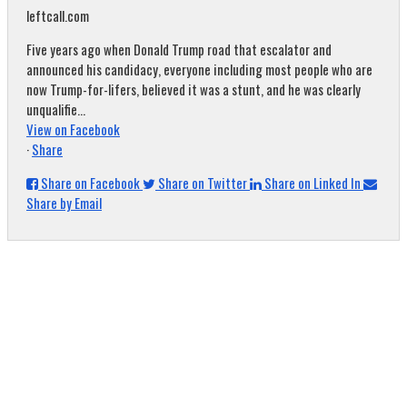
leftcall.com
Five years ago when Donald Trump road that escalator and
announced his candidacy, everyone including most people who are
now Trump-for-lifers, believed it was a stunt, and he was clearly
unqualifie...
View on Facebook
·
Share
Share on Facebook
Share on Twitter
Share on Linked In
Share by Email