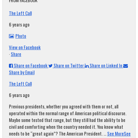
FROM FACEBOOK
The Left Call
6 years ago
Photo
View on Facebook
·
Share
Share on Facebook
Share on Twitter
Share on Linked In
Share by Email
The Left Call
6 years ago
Previous presidents, whether you agreed with them or not, all
operated within the normal range of American political discourse.
Maybe some tested that range, but they still had the ability to be
civil and comforting when the country needed it. You know what
needs to be “great again”? The American President.
...
See More
See