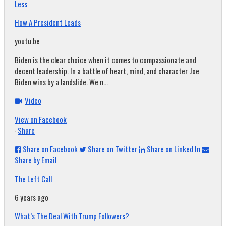
Less
How A President Leads
youtu.be
Biden is the clear choice when it comes to compassionate and
decent leadership. In a battle of heart, mind, and character Joe
Biden wins by a landslide. We n...
Video
View on Facebook
·
Share
Share on Facebook
Share on Twitter
Share on Linked In
Share by Email
The Left Call
6 years ago
What’s The Deal With Trump Followers?