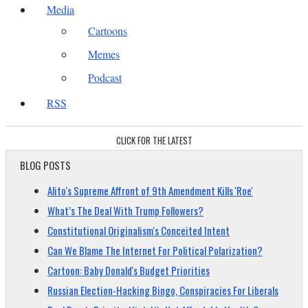
Media
Cartoons
Memes
Podcast
RSS
CLICK FOR THE LATEST
BLOG POSTS
Alito's Supreme Affront of 9th Amendment Kills 'Roe'
What’s The Deal With Trump Followers?
Constitutional Originalism's Conceited Intent
Can We Blame The Internet For Political Polarization?
Cartoon: Baby Donald's Budget Priorities
Russian Election-Hacking Bingo, Conspiracies For Liberals