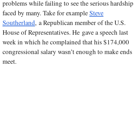
problems while failing to see the serious hardship
faced by many. Take for example
Steve
Southerland
, a Republican member of the U.S.
House of Representatives. He gave a speech last
week in which he complained that his $174,000
congressional salary wasn’t enough to make ends
meet.