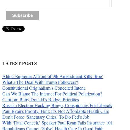
LATEST POSTS
Alito’s Supreme Affront of 9th Amendment Kills ‘Roe’
What’s The Deal With Trump Followers?
Constitutional Originalism’s Conceited Intent
Can We Blame The Internet For Political Polarization?
Cartoon: Baby Donald’s Budget Priorities
Russian Election-Hacking Bingo, Conspiracies For Liberals
Paul Ryan’s Priority. Hint: It’s Not Affordable Health Care
Don’t Force ‘Sanctuary Cities’ To Do Fed’s Job
With ‘Fatal Conceit,’ Speaker Paul Ryan Fails Insurance 101
Republicans Cannot ‘Solve’ Health Care In Good Faith