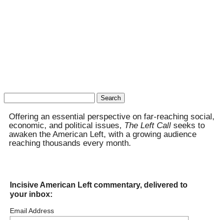
Search
for:
Offering an essential perspective on far-reaching social,
economic, and political issues,
The Left Call
seeks to
awaken the American Left, with a growing audience
reaching thousands every month.
Incisive American Left commentary, delivered to
your inbox:
Email Address