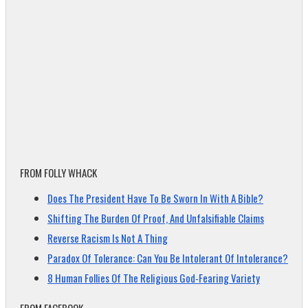
FROM FOLLY WHACK
Does The President Have To Be Sworn In With A Bible?
Shifting The Burden Of Proof, And Unfalsifiable Claims
Reverse Racism Is Not A Thing
Paradox Of Tolerance: Can You Be Intolerant Of Intolerance?
8 Human Follies Of The Religious God-Fearing Variety