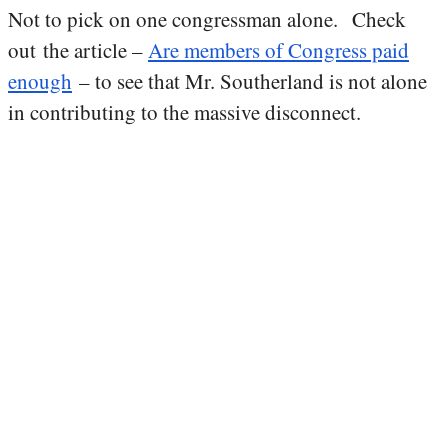
Not to pick on one congressman alone. Check
out the article –
Are members of Congress paid
enough
– to see that Mr. Southerland is not alone
in contributing to the massive disconnect.