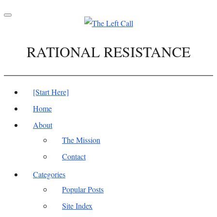
Toggle
navigation
RATIONAL RESISTANCE
[Start Here]
Home
About
The Mission
Contact
Categories
Popular Posts
Site Index