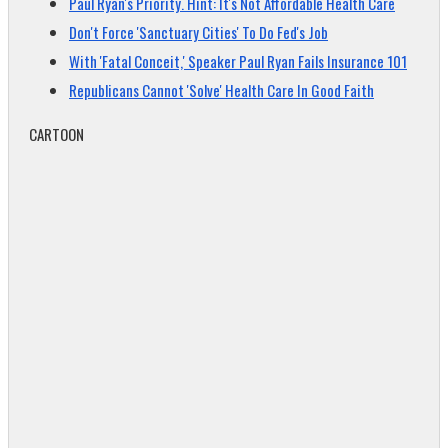
Paul Ryan's Priority. Hint: It's Not Affordable Health Care
Don't Force 'Sanctuary Cities' To Do Fed's Job
With 'Fatal Conceit,' Speaker Paul Ryan Fails Insurance 101
Republicans Cannot 'Solve' Health Care In Good Faith
CARTOON