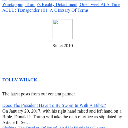
Wiretapping Trump’s Reality Detachment, One Tweet At A Time
ACLU: Transgender 101: A Glossary Of Terms
Since 2010
FOLLY WHACK
The latest posts from our content partner.
Does The President Have To Be Sworn In With A Bible?
On January 20, 2017, with his right hand raised and left hand on a
Bible, Donald J. Trump will take the oath of office as stipulated by
Article II, Se…
Shifting The Burden Of Proof, And Unfalsifiable Claims