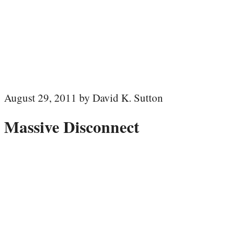
August 29, 2011 by David K. Sutton
Massive Disconnect