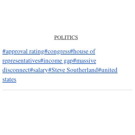
POLITICS
#approval rating
#congress
#house of
representatives
#income gap
#massive
disconnect
#salary
#Steve Southerland
#united
states