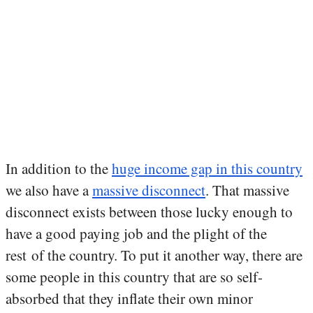
In addition to the
huge income gap in this country
we also have a
massive disconnect
. That massive
disconnect exists between those lucky enough to
have a good paying job and the plight of the
rest of the country. To put it another way, there are
some people in this country that are so self-
absorbed that they inflate their own minor