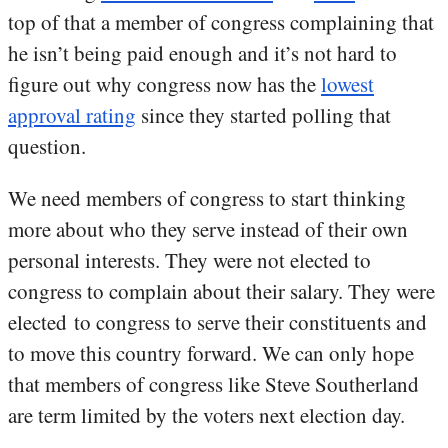
top of that a member of congress complaining that
he isn’t being paid enough and it’s not hard to
figure out why congress now has the
lowest
approval rating
since they started polling that
question.
We need members of congress to start thinking
more about who they serve instead of their own
personal interests. They were not elected to
congress to complain about their salary. They were
elected to congress to serve their constituents and
to move this country forward. We can only hope
that members of congress like Steve Southerland
are term limited by the voters next election day.