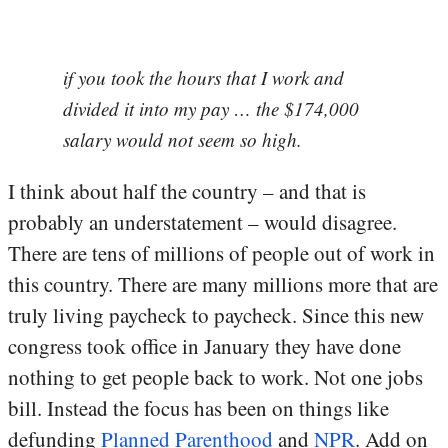
if you took the hours that I work and
divided it into my pay … the $174,000
salary would not seem so high.
I think about half the country – and that is
probably an understatement – would disagree.
There are tens of millions of people out of work in
this country. There are many millions more that are
truly living paycheck to paycheck. Since this new
congress took office in January they have done
nothing to get people back to work. Not one jobs
bill. Instead the focus has been on things like
defunding
Planned Parenthood
and
NPR
. Add on