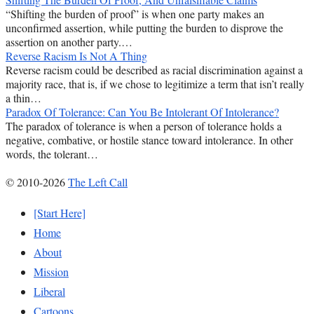
“Shifting the burden of proof” is when one party makes an
unconfirmed assertion, while putting the burden to disprove the
assertion on another party.…
Reverse Racism Is Not A Thing
Reverse racism could be described as racial discrimination against a
majority race, that is, if we chose to legitimize a term that isn’t really
a thin…
Paradox Of Tolerance: Can You Be Intolerant Of Intolerance?
The paradox of tolerance is when a person of tolerance holds a
negative, combative, or hostile stance toward intolerance. In other
words, the tolerant…
© 2010-2026
The Left Call
[Start Here]
Home
About
Mission
Liberal
Cartoons