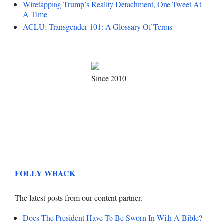
Wiretapping Trump’s Reality Detachment, One Tweet At
A Time
ACLU: Transgender 101: A Glossary Of Terms
Since 2010
FOLLY WHACK
The latest posts from our content partner.
Does The President Have To Be Sworn In With A Bible?