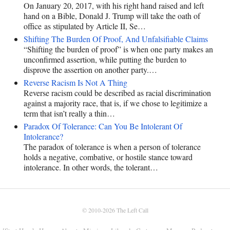
On January 20, 2017, with his right hand raised and left
hand on a Bible, Donald J. Trump will take the oath of
office as stipulated by Article II, Se…
Shifting The Burden Of Proof, And Unfalsifiable Claims
“Shifting the burden of proof” is when one party makes an
unconfirmed assertion, while putting the burden to
disprove the assertion on another party.…
Reverse Racism Is Not A Thing
Reverse racism could be described as racial discrimination
against a majority race, that is, if we chose to legitimize a
term that isn’t really a thin…
Paradox Of Tolerance: Can You Be Intolerant Of
Intolerance?
The paradox of tolerance is when a person of tolerance
holds a negative, combative, or hostile stance toward
intolerance. In other words, the tolerant…
© 2010-2026
The Left Call