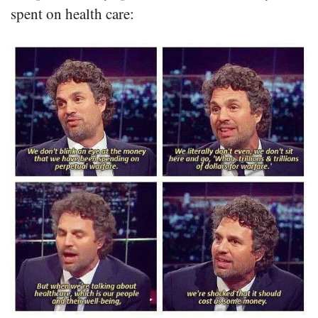
spent on health care: