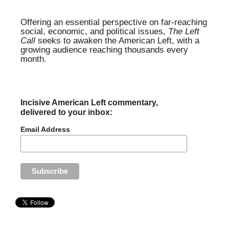
Offering an essential perspective on far-reaching
social, economic, and political issues,
The Left
Call
seeks to awaken the American Left, with a
growing audience reaching thousands every
month.
Incisive American Left commentary,
delivered to your inbox:
Email Address