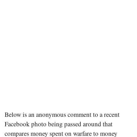
Below is an anonymous comment to a recent
Facebook photo being passed around that
compares money spent on warfare to money