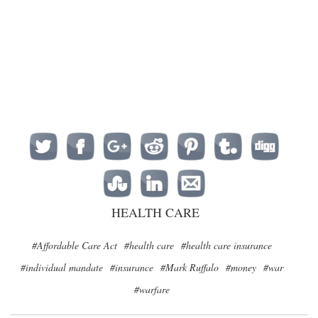
HEALTH CARE
#Affordable Care Act
#health care
#health care insurance
#individual mandate
#insurance
#Mark Ruffalo
#money
#war
#warfare