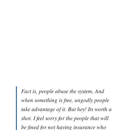
Fact is, people abuse the system, And
when something is free, ungodly people
take advantage of it. But hey! Its worth a
shot. I feel sorry for the people that will
be fined for not having insurance who