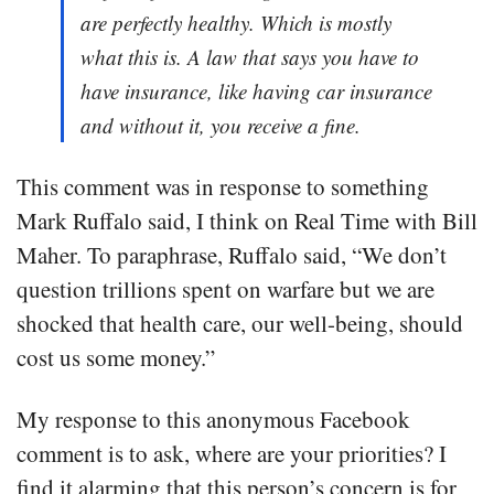
are perfectly healthy. Which is mostly
what this is. A law that says you have to
have insurance, like having car insurance
and without it, you receive a fine.
This comment was in response to something
Mark Ruffalo said, I think on Real Time with Bill
Maher. To paraphrase, Ruffalo said, “We don’t
question trillions spent on warfare but we are
shocked that health care, our well-being, should
cost us some money.”
My response to this anonymous Facebook
comment is to ask, where are your priorities? I
find it alarming that this person’s concern is for