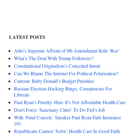
LATEST POSTS
Alito’s Supreme Affront of 9th Amendment Kills ‘Roe’
What’s The Deal With Trump Followers?
Constitutional Originalism’s Conceited Intent
Can We Blame The Internet For Political Polarization?
Cartoon: Baby Donald’s Budget Priorities
Russian Election-Hacking Bingo, Conspiracies For
Liberals
Paul Ryan’s Priority. Hint: It’s Not Affordable Health Care
Don’t Force ‘Sanctuary Cities’ To Do Fed’s Job
With ‘Fatal Conceit,’ Speaker Paul Ryan Fails Insurance
101
Republicans Cannot ‘Solve’ Health Care In Good Faith