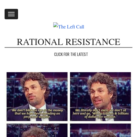
Toggle
navigation
RATIONAL RESISTANCE
CLICK FOR THE LATEST