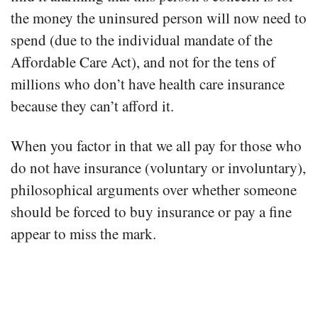
the money the uninsured person will now need to
spend (due to the individual mandate of the
Affordable Care Act), and not for the tens of
millions who don’t have health care insurance
because they can’t afford it.
When you factor in that we all pay for those who
do not have insurance (voluntary or involuntary),
philosophical arguments over whether someone
should be forced to buy insurance or pay a fine
appear to miss the mark.