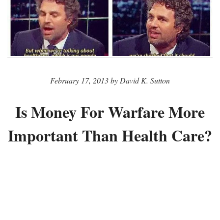
February 17, 2013 by David K. Sutton
Is Money For Warfare More
Important Than Health Care?