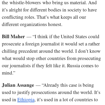
the whistle-blowers who bring us material. And
it’s alright for different bodies in society to have
conflicting roles. That’s what keeps all our
different organizations honest.
Bill Maher
— “I think if the United States could
prosecute a foreign journalist it would set a rather
chilling precedent around the world. I don’t know
what would stop other countries from prosecuting
our journalists if they felt like it. Russia comes to
mind.”
Julian Assange
— “Already this case is being
used to justify prosecutions around the world. It’s
used in
Ethiopia
, it’s used in a lot of countries to