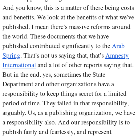
And you know, this is a matter of there being costs
and benefits. We look at the benefits of what we’ve
published. I mean there’s massive reforms around
the world. These documents that we have
published contributed significantly to the
Arab
Spring
. That’s not us saying that, that’s
Amnesty
International
and a lot of other reports saying that.
But in the end, yes, sometimes the State
Department and other organizations have a
responsibility to keep things secret for a limited
period of time. They failed in that responsibility,
arguably. Us, as a publishing organization, we have
a responsibility also. And our responsibility is to
publish fairly and fearlessly, and represent