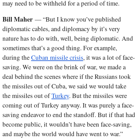
may need to be withheld for a period of time.
Bill Maher
— “But I know you’ve published
diplomatic cables, and diplomacy by it’s very
nature has to do with, well, being diplomatic. And
sometimes that’s a good thing. For example,
during the
Cuban missile crisis
, it was a lot of face-
saving. We were on the brink of war, we made a
deal behind the scenes where if the Russians took
the missiles out of Cuba, we said we would take
the missiles out of
Turkey
. But the missiles were
coming out of Turkey anyway. It was purely a face-
saving endeavor to end the standoff. But if that had
become public, it wouldn’t have been face-saving,
and maybe the world would have went to war.”