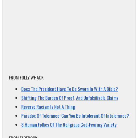
FROM FOLLY WHACK
Does The President Have To Be Sworn In With A Bible?
Shifting The Burden Of Proof, And Unfalsifiable Claims
Reverse Racism Is Not A Thing
Paradox Of Tolerance: Can You Be Intolerant Of Intolerance?
8 Human Follies Of The Religious God-Fearing Variety