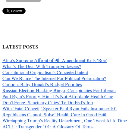
LATEST POSTS
Alito’s Supreme Affront of 9th Amendment Kills ‘Roe’
What’s The Deal With Trump Followers?
Constitutional Originalism’s Conceited Intent
Can We Blame The Internet For Political Polarization?
Cartoon: Baby Donald’s Budget Priorities
Russian Election-Hacking Bingo, Conspiracies For Liberals
Paul Ryan’s Priority. Hint: It’s Not Affordable Health Care
Don’t Force ‘Sanctuary Cities’ To Do Fed’s Job
With ‘Fatal Conceit,’ Speaker Paul Ryan Fails Insurance 101
Republicans Cannot ‘Solve’ Health Care In Good Faith
Wiretapping Trump’s Reality Detachment, One Tweet At A Time
ACLU: Transgender 101: A Glossary Of Terms