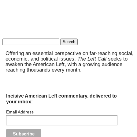
Search
for:
Offering an essential perspective on far-reaching social,
economic, and political issues,
The Left Call
seeks to
awaken the American Left, with a growing audience
reaching thousands every month.
Incisive American Left commentary, delivered to
your inbox:
Email Address