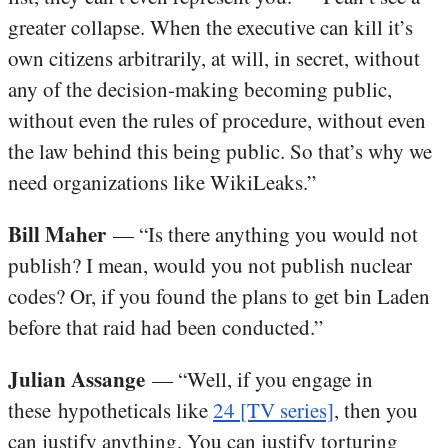
greater collapse. When the executive can kill it’s
own citizens arbitrarily, at will, in secret, without
any of the decision-making becoming public,
without even the rules of procedure, without even
the law behind this being public. So that’s why we
need organizations like WikiLeaks.”
Bill Maher
— “Is there anything you would not
publish? I mean, would you not publish nuclear
codes? Or, if you found the plans to get bin Laden
before that raid had been conducted.”
Julian Assange
— “Well, if you engage in
these hypotheticals like
24 [TV series]
, then you
can justify anything. You can justify torturing