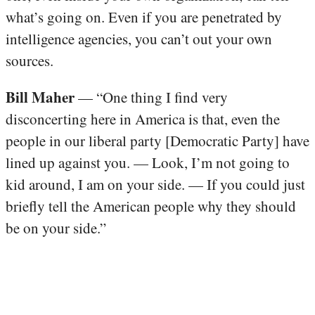
what’s going on. Even if you are penetrated by
intelligence agencies, you can’t out your own
sources.
Bill Maher
— “One thing I find very
disconcerting here in America is that, even the
people in our liberal party [Democratic Party] have
lined up against you. — Look, I’m not going to
kid around, I am on your side. — If you could just
briefly tell the American people why they should
be on your side.”