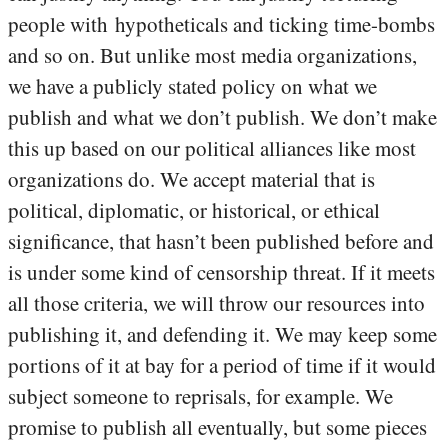
people with hypotheticals and ticking time-bombs
and so on. But unlike most media organizations,
we have a publicly stated policy on what we
publish and what we don’t publish. We don’t make
this up based on our political alliances like most
organizations do. We accept material that is
political, diplomatic, or historical, or ethical
significance, that hasn’t been published before and
is under some kind of censorship threat. If it meets
all those criteria, we will throw our resources into
publishing it, and defending it. We may keep some
portions of it at bay for a period of time if it would
subject someone to reprisals, for example. We
promise to publish all eventually, but some pieces