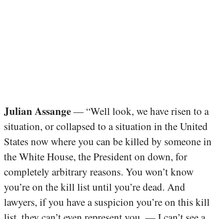
Julian Assange
— “Well look, we have risen to a
situation, or collapsed to a situation in the United
States now where you can be killed by someone in
the White House, the President on down, for
completely arbitrary reasons. You won’t know
you’re on the kill list until you’re dead. And
lawyers, if you have a suspicion you’re on this kill
list, they can’t even represent you. — I can’t see a