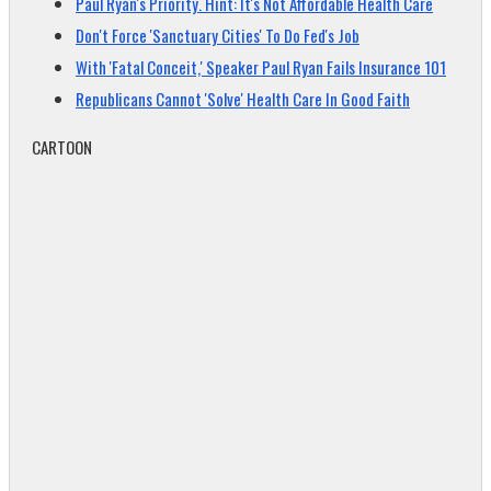
Paul Ryan's Priority. Hint: It's Not Affordable Health Care
Don't Force 'Sanctuary Cities' To Do Fed's Job
With 'Fatal Conceit,' Speaker Paul Ryan Fails Insurance 101
Republicans Cannot 'Solve' Health Care In Good Faith
CARTOON