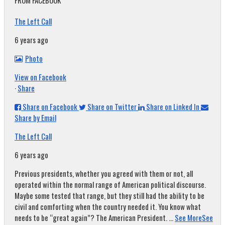
FROM FACEBOOK
The Left Call
6 years ago
Photo
View on Facebook
·
Share
Share on Facebook
Share on Twitter
Share on Linked In
Share by Email
The Left Call
6 years ago
Previous presidents, whether you agreed with them or not, all
operated within the normal range of American political discourse.
Maybe some tested that range, but they still had the ability to be
civil and comforting when the country needed it. You know what
needs to be “great again”? The American President.
...
See More
See