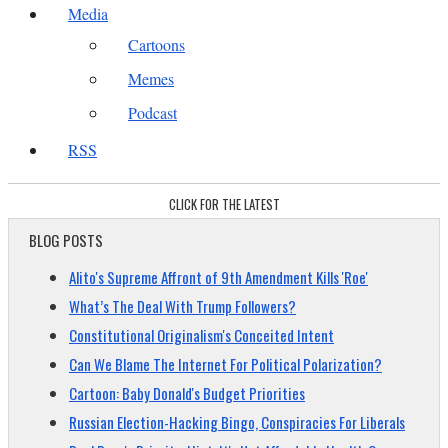
Media
Cartoons
Memes
Podcast
RSS
CLICK FOR THE LATEST
BLOG POSTS
Alito's Supreme Affront of 9th Amendment Kills 'Roe'
What’s The Deal With Trump Followers?
Constitutional Originalism's Conceited Intent
Can We Blame The Internet For Political Polarization?
Cartoon: Baby Donald's Budget Priorities
Russian Election-Hacking Bingo, Conspiracies For Liberals