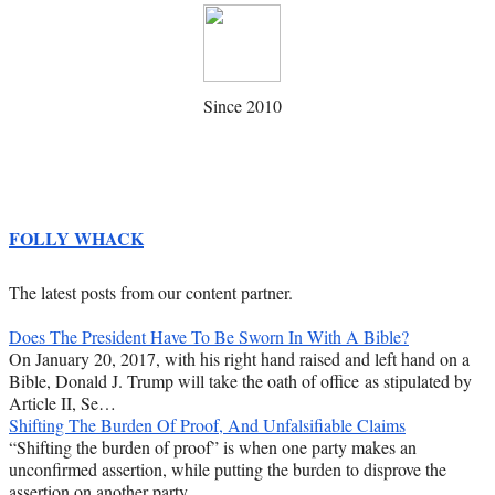
Since 2010
FOLLY WHACK
The latest posts from our content partner.
Does The President Have To Be Sworn In With A Bible?
On January 20, 2017, with his right hand raised and left hand on a
Bible, Donald J. Trump will take the oath of office as stipulated by
Article II, Se…
Shifting The Burden Of Proof, And Unfalsifiable Claims
“Shifting the burden of proof” is when one party makes an
unconfirmed assertion, while putting the burden to disprove the
assertion on another party.…