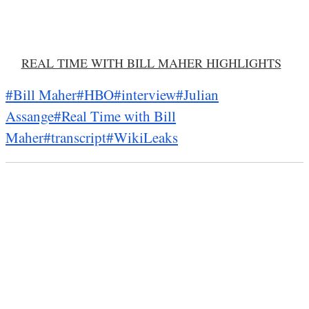
REAL TIME WITH BILL MAHER HIGHLIGHTS
#Bill Maher
#HBO
#interview
#Julian
Assange
#Real Time with Bill
Maher
#transcript
#WikiLeaks