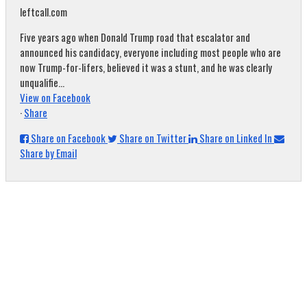
leftcall.com
Five years ago when Donald Trump road that escalator and
announced his candidacy, everyone including most people who are
now Trump-for-lifers, believed it was a stunt, and he was clearly
unqualifie...
View on Facebook
·
Share
Share on Facebook
Share on Twitter
Share on Linked In
Share by Email