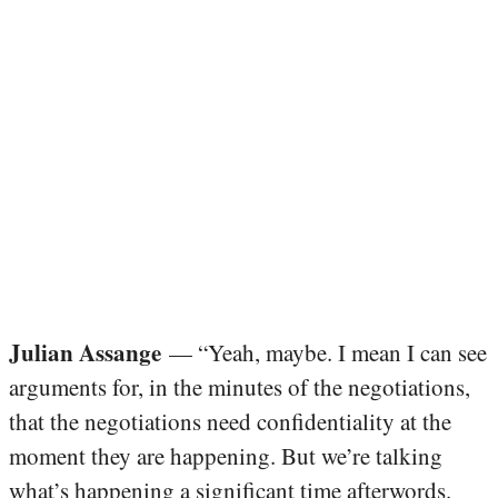
Julian Assange
— “Yeah, maybe. I mean I can see
arguments for, in the minutes of the negotiations,
that the negotiations need confidentiality at the
moment they are happening. But we’re talking
what’s happening a significant time afterwords.