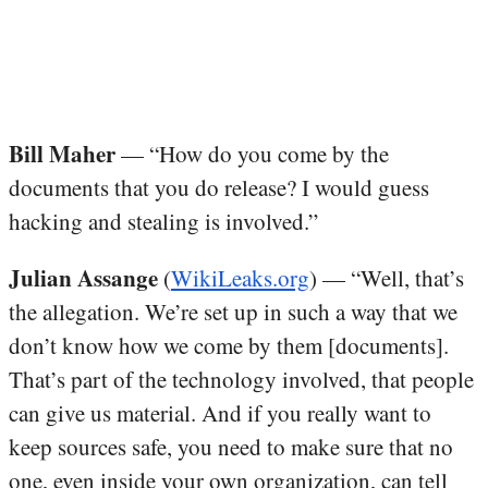
Bill Maher
— “How do you come by the
documents that you do release? I would guess
hacking and stealing is involved.”
Julian Assange
(
WikiLeaks.org
) — “Well, that’s
the allegation. We’re set up in such a way that we
don’t know how we come by them [documents].
That’s part of the technology involved, that people
can give us material. And if you really want to
keep sources safe, you need to make sure that no
one, even inside your own organization, can tell