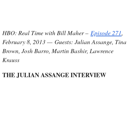
HBO: Real Time with Bill Maher –
Episode 271
,
February 8, 2013 — Guests: Julian Assange, Tina
Brown, Josh Barro, Martin Bashir, Lawrence
Krauss
THE JULIAN ASSANGE INTERVIEW