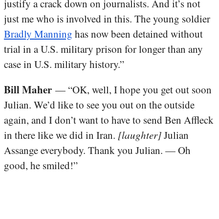
justify a crack down on journalists. And it’s not
just me who is involved in this. The young soldier
Bradly Manning
has now been detained without
trial in a U.S. military prison for longer than any
case in U.S. military history.”
Bill Maher
— “OK, well, I hope you get out soon
Julian. We’d like to see you out on the outside
again, and I don’t want to have to send Ben Affleck
in there like we did in Iran.
[laughter]
Julian
Assange everybody. Thank you Julian. — Oh
good, he smiled!”