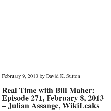
February 9, 2013 by David K. Sutton
Real Time with Bill Maher:
Episode 271, February 8, 2013
– Julian Assange, WikiLeaks