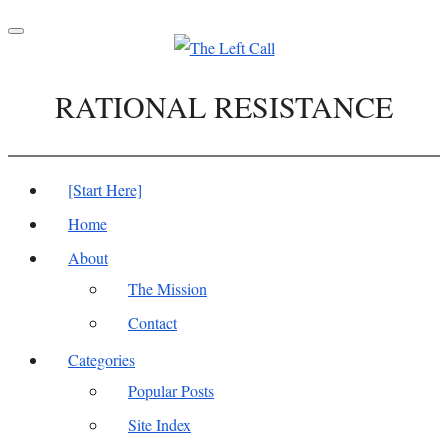
Toggle
navigation
RATIONAL RESISTANCE
[Start Here]
Home
About
The Mission
Contact
Categories
Popular Posts
Site Index