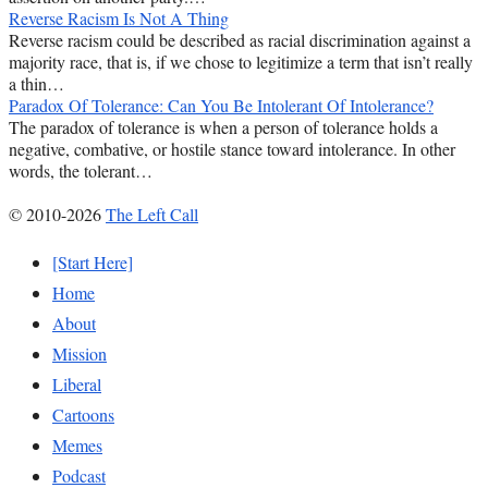
Reverse Racism Is Not A Thing
Reverse racism could be described as racial discrimination against a
majority race, that is, if we chose to legitimize a term that isn’t really
a thin…
Paradox Of Tolerance: Can You Be Intolerant Of Intolerance?
The paradox of tolerance is when a person of tolerance holds a
negative, combative, or hostile stance toward intolerance. In other
words, the tolerant…
© 2010-2026
The Left Call
[Start Here]
Home
About
Mission
Liberal
Cartoons
Memes
Podcast