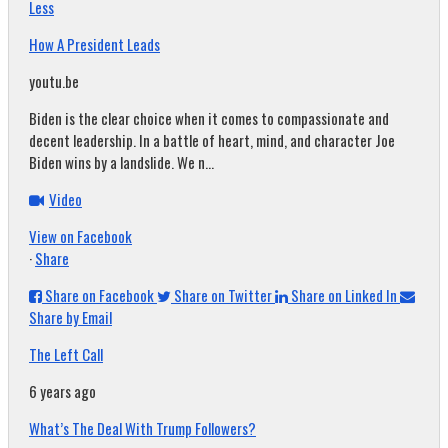
Less
How A President Leads
youtu.be
Biden is the clear choice when it comes to compassionate and
decent leadership. In a battle of heart, mind, and character Joe
Biden wins by a landslide. We n...
Video
View on Facebook
·
Share
Share on Facebook
Share on Twitter
Share on Linked In
Share by Email
The Left Call
6 years ago
What’s The Deal With Trump Followers?