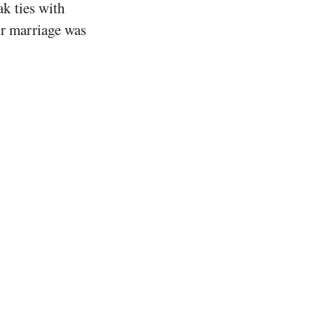
ak ties with
ir marriage was