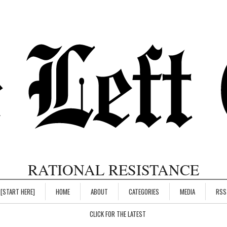
RATIONAL RESISTANCE
[START HERE]
HOME
ABOUT
CATEGORIES
MEDIA
RSS
CLICK FOR THE LATEST