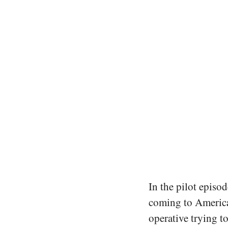
In the pilot episod
coming to America 
operative trying t