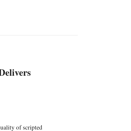
elivers
uality of scripted