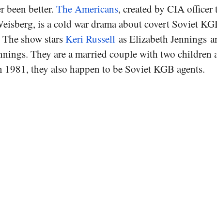
er been better.
The Americans
, created by CIA officer
Weisberg, is a cold war drama about covert Soviet KGB
. The show stars
Keri Russell
as Elizabeth Jennings 
nnings. They are a married couple with two children 
 1981, they also happen to be Soviet KGB agents.