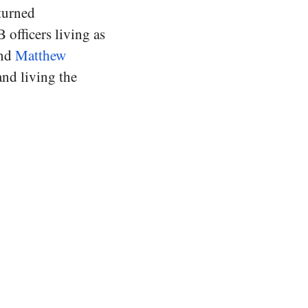
 turned
 officers living as
and
Matthew
and living the