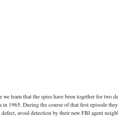
e we learn that the spies have been together for two de
in 1965. During the course of that first episode they
o defect, avoid detection by their new FBI agent neigh