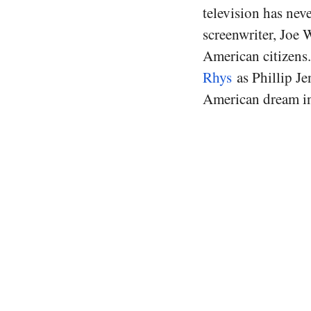
television has nev
screenwriter, Joe 
American citizens
Rhys
as Phillip Je
American dream in