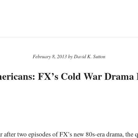
February 8, 2013 by David K. Sutton
ericans: FX’s Cold War Drama D
ear after two episodes of FX’s new 80s-era drama, the q