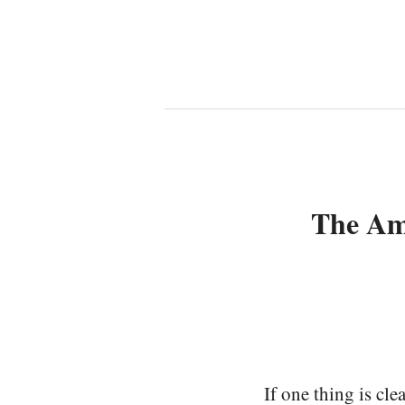
The Am
If one thing is cl