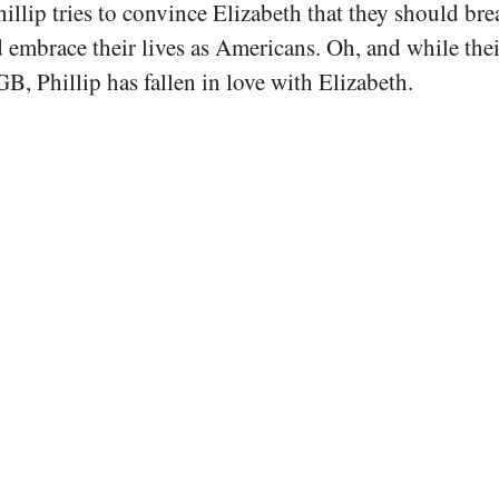
hillip tries to convince Elizabeth that they should bre
embrace their lives as Americans. Oh, and while the
B, Phillip has fallen in love with Elizabeth.