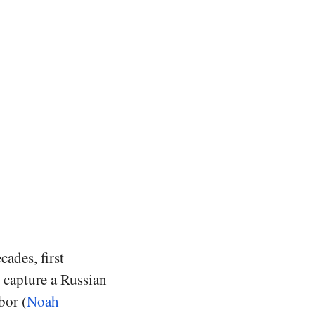
cades, first
 capture a Russian
bor (
Noah