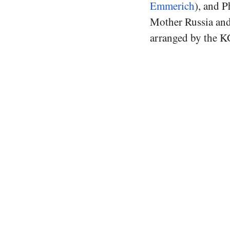
Emmerich
), and P
Mother Russia and 
arranged by the KG