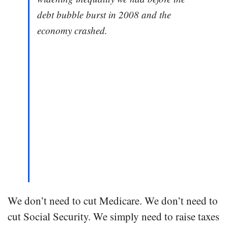
debt bubble burst in 2008 and the
economy crashed.
We don’t need to cut Medicare. We don’t need to
cut Social Security. We simply need to raise taxes