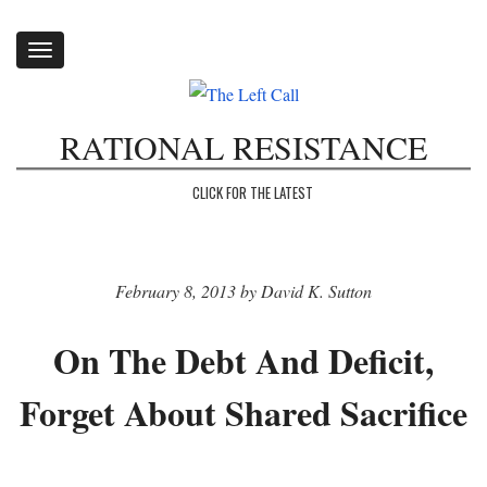
Toggle
navigation
RATIONAL RESISTANCE
CLICK FOR THE LATEST
February 8, 2013 by David K. Sutton
On The Debt And Deficit,
Forget About Shared Sacrifice