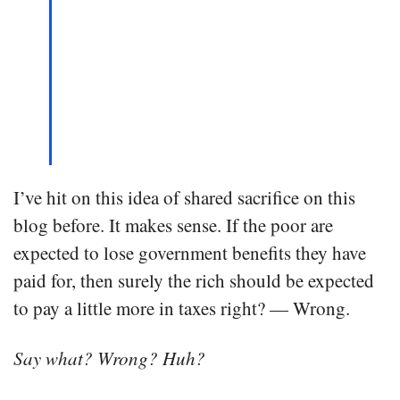
I’ve hit on this idea of shared sacrifice on this
blog before. It makes sense. If the poor are
expected to lose government benefits they have
paid for, then surely the rich should be expected
to pay a little more in taxes right? — Wrong.
Say what? Wrong? Huh?