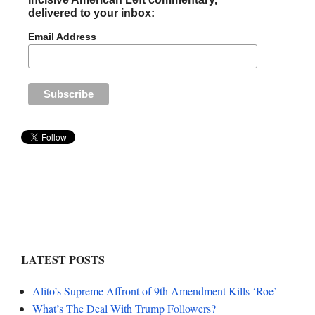
delivered to your inbox:
Email Address
LATEST POSTS
Alito’s Supreme Affront of 9th Amendment Kills ‘Roe’
What’s The Deal With Trump Followers?