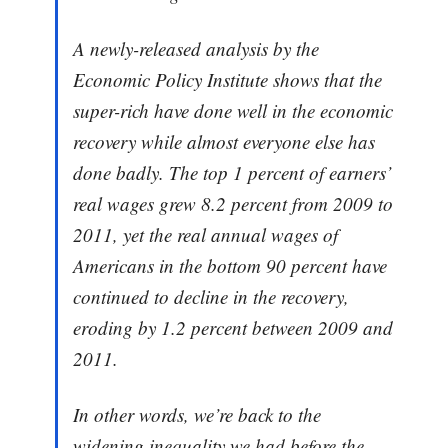
A newly-released analysis by the
Economic Policy Institute shows that the
super-rich have done well in the economic
recovery while almost everyone else has
done badly. The top 1 percent of earners’
real wages grew 8.2 percent from 2009 to
2011, yet the real annual wages of
Americans in the bottom 90 percent have
continued to decline in the recovery,
eroding by 1.2 percent between 2009 and
2011.
In other words, we’re back to the
widening inequality we had before the