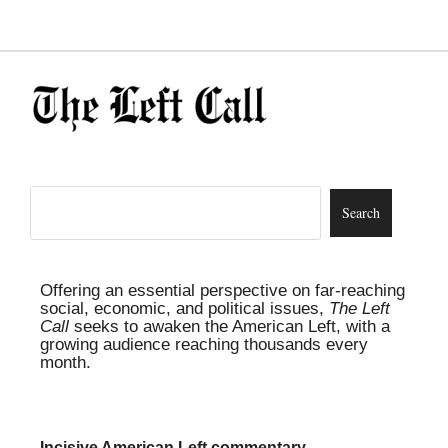
Offering an essential perspective on far-reaching
social, economic, and political issues,
The Left
Call
seeks to awaken the American Left, with a
growing audience reaching thousands every
month.
Incisive American Left commentary,