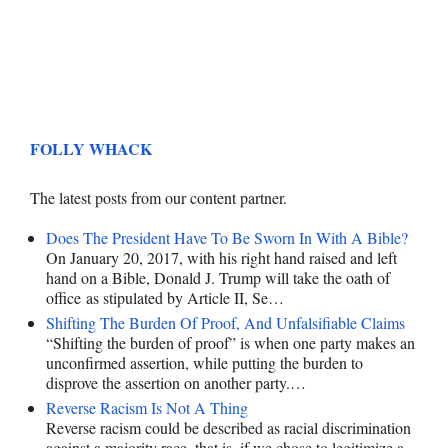
FOLLY WHACK
The latest posts from our content partner.
Does The President Have To Be Sworn In With A Bible?
On January 20, 2017, with his right hand raised and left
hand on a Bible, Donald J. Trump will take the oath of
office as stipulated by Article II, Se…
Shifting The Burden Of Proof, And Unfalsifiable Claims
“Shifting the burden of proof” is when one party makes an
unconfirmed assertion, while putting the burden to
disprove the assertion on another party.…
Reverse Racism Is Not A Thing
Reverse racism could be described as racial discrimination
against a majority race, that is, if we chose to legitimize a