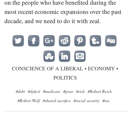
on the people who have benefited during the
most recent economic expansions over the past
decade, and we need to do it with zeal.
CONSCIENCE OF A LIBERAL
•
ECONOMY
•
POLITICS
#debt
#deficit
#medicare
#poor
#rich
#Robert Reich
#Robert Wolf
#shared sacrifice
#social security
#tax