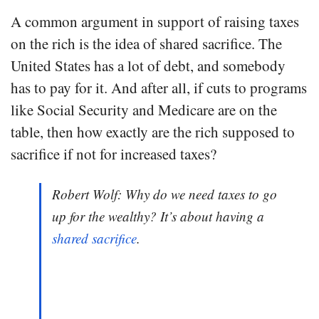
A common argument in support of raising taxes
on the rich is the idea of shared sacrifice. The
United States has a lot of debt, and somebody
has to pay for it. And after all, if cuts to programs
like Social Security and Medicare are on the
table, then how exactly are the rich supposed to
sacrifice if not for increased taxes?
Robert Wolf: Why do we need taxes to go
up for the wealthy? It’s about having a
shared sacrifice
.