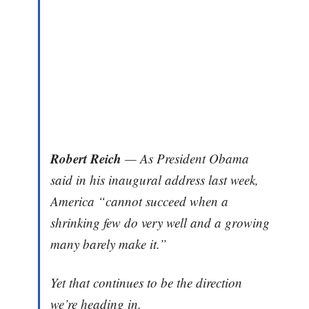
Robert Reich
— As President Obama
said in his inaugural address last week,
America “cannot succeed when a
shrinking few do very well and a growing
many barely make it.”
Yet that continues to be the direction
we’re heading in.