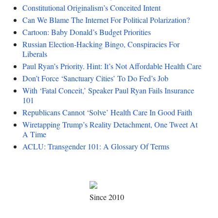
Constitutional Originalism’s Conceited Intent
Can We Blame The Internet For Political Polarization?
Cartoon: Baby Donald’s Budget Priorities
Russian Election-Hacking Bingo, Conspiracies For
Liberals
Paul Ryan’s Priority. Hint: It’s Not Affordable Health Care
Don’t Force ‘Sanctuary Cities’ To Do Fed’s Job
With ‘Fatal Conceit,’ Speaker Paul Ryan Fails Insurance
101
Republicans Cannot ‘Solve’ Health Care In Good Faith
Wiretapping Trump’s Reality Detachment, One Tweet At
A Time
ACLU: Transgender 101: A Glossary Of Terms
Since 2010