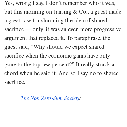
Yes, wrong I say. I don’t remember who it was,
but this morning on Jansing & Co., a guest made
a great case for shunning the idea of shared
sacrifice — only, it was an even more progressive
argument that replaced it. To paraphrase, the
guest said, “Why should we expect shared
sacrifice when the economic gains have only
gone to the top few percent?” It really struck a
chord when he said it. And so I say no to shared
sacrifice.
The Non Zero-Sum Society
: