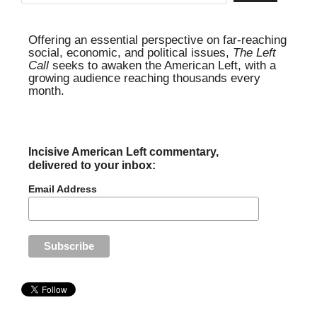
Offering an essential perspective on far-reaching
social, economic, and political issues,
The Left
Call
seeks to awaken the American Left, with a
growing audience reaching thousands every
month.
Incisive American Left commentary,
delivered to your inbox:
Email Address