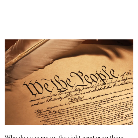
Why do so many on the right want everything