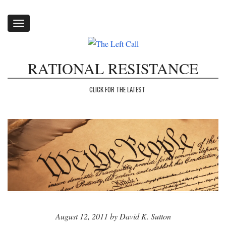
Toggle
navigation
RATIONAL RESISTANCE
CLICK FOR THE LATEST
August 12, 2011 by David K. Sutton