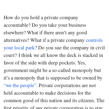
How do you hold a private company
accountable? Do you take your business
elsewhere? What if there aren’t any good
alternatives? What if a private company
controls
your local park
? Do you sue the company in civil
court? I think we all know the deck is stacked in
favor of the side with deep pockets. Yes,
government might be a so-called monopoly but
it’s a monopoly that is supposed to be owned by
“we the people”
. Private corporations are not
held accountable to make decisions for the
common good of this nation and its citizens. The
first priority of any private corporation is to stay