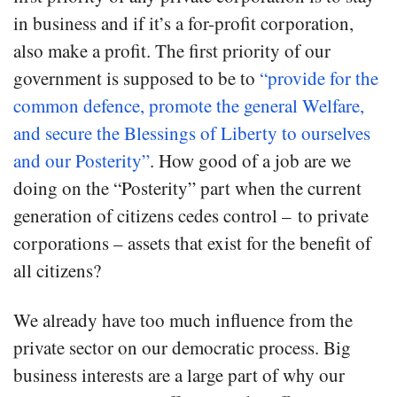
in business and if it’s a for-profit corporation,
also make a profit. The first priority of our
government is supposed to be to
“provide for the
common defence, promote the general Welfare,
and secure the Blessings of Liberty to ourselves
and our Posterity”
. How good of a job are we
doing on the “Posterity” part when the current
generation of citizens cedes control – to private
corporations – assets that exist for the benefit of
all citizens?
We already have too much influence from the
private sector on our democratic process. Big
business interests are a large part of why our