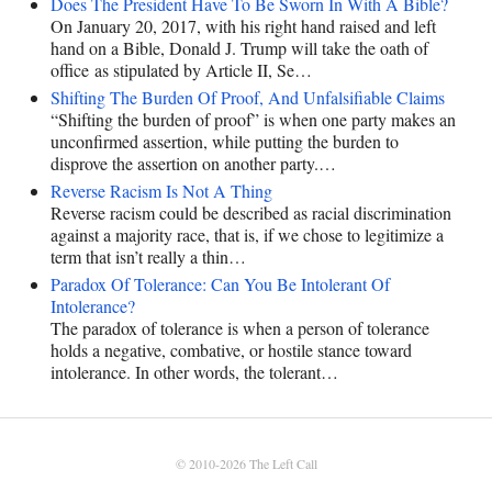
Does The President Have To Be Sworn In With A Bible?
On January 20, 2017, with his right hand raised and left
hand on a Bible, Donald J. Trump will take the oath of
office as stipulated by Article II, Se…
Shifting The Burden Of Proof, And Unfalsifiable Claims
“Shifting the burden of proof” is when one party makes an
unconfirmed assertion, while putting the burden to
disprove the assertion on another party.…
Reverse Racism Is Not A Thing
Reverse racism could be described as racial discrimination
against a majority race, that is, if we chose to legitimize a
term that isn’t really a thin…
Paradox Of Tolerance: Can You Be Intolerant Of
Intolerance?
The paradox of tolerance is when a person of tolerance
holds a negative, combative, or hostile stance toward
intolerance. In other words, the tolerant…
© 2010-2026
The Left Call