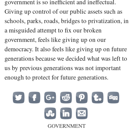
government is so inefficient and ineffectual.
Giving up control of our public assets such as
schools, parks, roads, bridges to privatization, in
a misguided attempt to fix our broken
government, feels like giving up on our
democracy. It also feels like giving up on future
generations because we decided what was left to
us by previous generations was not important
enough to protect for future generations.
GOVERNMENT