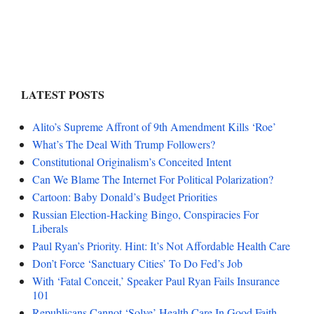
LATEST POSTS
Alito’s Supreme Affront of 9th Amendment Kills ‘Roe’
What’s The Deal With Trump Followers?
Constitutional Originalism’s Conceited Intent
Can We Blame The Internet For Political Polarization?
Cartoon: Baby Donald’s Budget Priorities
Russian Election-Hacking Bingo, Conspiracies For
Liberals
Paul Ryan’s Priority. Hint: It’s Not Affordable Health Care
Don’t Force ‘Sanctuary Cities’ To Do Fed’s Job
With ‘Fatal Conceit,’ Speaker Paul Ryan Fails Insurance
101
Republicans Cannot ‘Solve’ Health Care In Good Faith