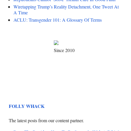
Wiretapping Trump’s Reality Detachment, One Tweet At
A Time
ACLU: Transgender 101: A Glossary Of Terms
Since 2010
FOLLY WHACK
The latest posts from our content partner.