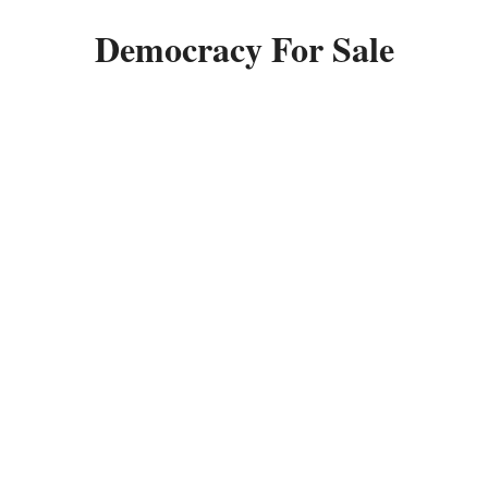
Democracy For Sale