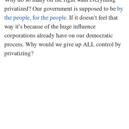
privatized? Our government is supposed to be
by
the people, for the people
. If it doesn’t feel that
way it’s because of the huge influence
corporations already have on our democratic
process. Why would we give up ALL control by
privatizing?