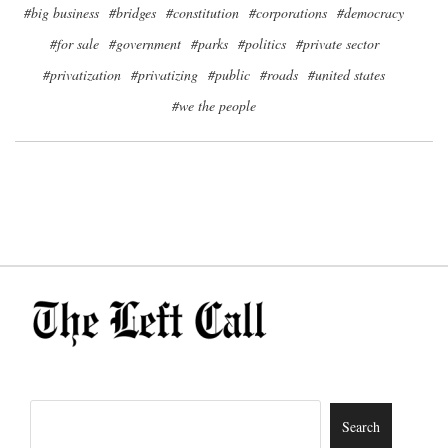
#big business
#bridges
#constitution
#corporations
#democracy
#for sale
#government
#parks
#politics
#private sector
#privatization
#privatizing
#public
#roads
#united states
#we the people