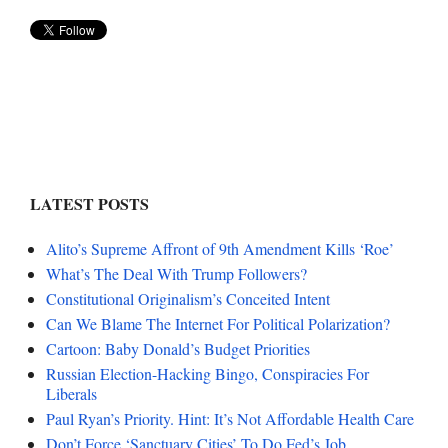
LATEST POSTS
Alito’s Supreme Affront of 9th Amendment Kills ‘Roe’
What’s The Deal With Trump Followers?
Constitutional Originalism’s Conceited Intent
Can We Blame The Internet For Political Polarization?
Cartoon: Baby Donald’s Budget Priorities
Russian Election-Hacking Bingo, Conspiracies For
Liberals
Paul Ryan’s Priority. Hint: It’s Not Affordable Health Care
Don’t Force ‘Sanctuary Cities’ To Do Fed’s Job