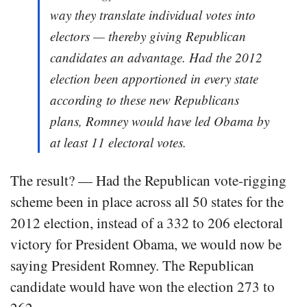
way they translate individual votes into
electors — thereby giving Republican
candidates an advantage. Had the 2012
election been apportioned in every state
according to these new Republicans
plans, Romney would have led Obama by
at least 11 electoral votes.
The result? — Had the Republican vote-rigging
scheme been in place across all 50 states for the
2012 election, instead of a 332 to 206 electoral
victory for President Obama, we would now be
saying President Romney. The Republican
candidate would have won the election 273 to