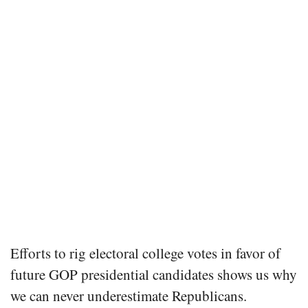
Efforts to rig electoral college votes in favor of
future GOP presidential candidates shows us why
we can never underestimate Republicans.