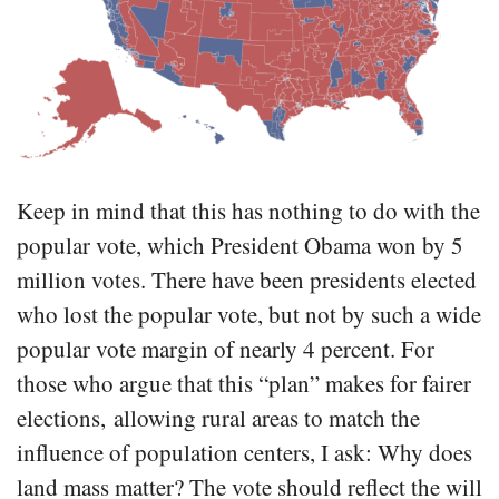
Keep in mind that this has nothing to do with the
popular vote, which President Obama won by 5
million votes. There have been presidents elected
who lost the popular vote, but not by such a wide
popular vote margin of nearly 4 percent. For
those who argue that this “plan” makes for fairer
elections, allowing rural areas to match the
influence of population centers, I ask: Why does
land mass matter? The vote should reflect the will