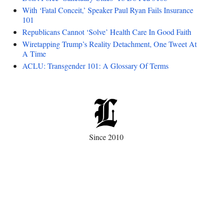
With ‘Fatal Conceit,’ Speaker Paul Ryan Fails Insurance
101
Republicans Cannot ‘Solve’ Health Care In Good Faith
Wiretapping Trump’s Reality Detachment, One Tweet At
A Time
ACLU: Transgender 101: A Glossary Of Terms
Since 2010