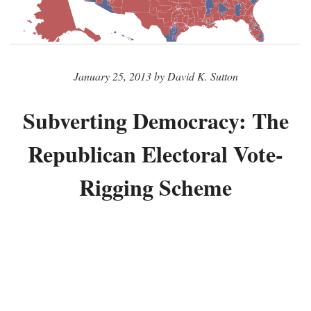
January 25, 2013 by David K. Sutton
Subverting Democracy: The
Republican Electoral Vote-
Rigging Scheme