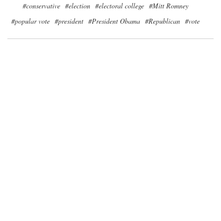
#conservative
#election
#electoral college
#Mitt Romney
#popular vote
#president
#President Obama
#Republican
#vote