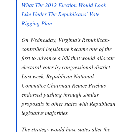
What The 2012 Election Would Look
Like Under The Republicans’ Vote-
Rigging Plan
:
On Wednesday, Virginia’s Republican-
controlled legislature became one of the
first to advance a bill that would allocate
electoral votes by congressional district.
Last week, Republican National
Committee Chairman Reince Priebus
endorsed pushing through similar
proposals in other states with Republican
legislative majorities.
The strategy would have states alter the