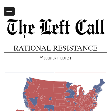
Toggle
navigation
RATIONAL RESISTANCE
CLICK FOR THE LATEST