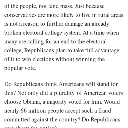
of the people, not land mass. Just because
conservatives are more likely to live in rural areas
is not a reason to further damage an already
broken electoral college system. At a time when
many are calling for an end to the electoral
college, Republicans plan to take full advantage
of it to win elections without winning the
popular vote.
Do Republicans think Americans will stand for
this? Not only did a plurality of American voters
choose Obama, a majority voted for him. Would
nearly 66 million people accept such a fraud
committed against the country? Do Republicans
care about the optics?