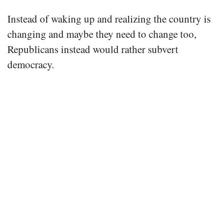
Instead of waking up and realizing the country is
changing and maybe they need to change too,
Republicans instead would rather subvert
democracy.