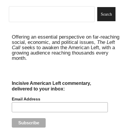
Offering an essential perspective on far-reaching
social, economic, and political issues,
The Left
Call
seeks to awaken the American Left, with a
growing audience reaching thousands every
month.
Incisive American Left commentary,
delivered to your inbox:
Email Address