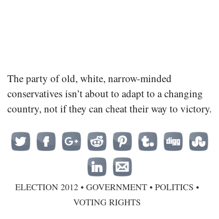
The party of old, white, narrow-minded
conservatives isn’t about to adapt to a changing
country, not if they can cheat their way to victory.
ELECTION 2012
•
GOVERNMENT
•
POLITICS
•
VOTING RIGHTS