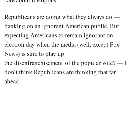
Republicans are doing what they always do —
banking on an ignorant American public. But
expecting Americans to remain ignorant on
election day when the media (well, except Fox
News) is sure to play up
the disenfranchisement of the popular vote? — I
don’t think Republicans are thinking that far
ahead.