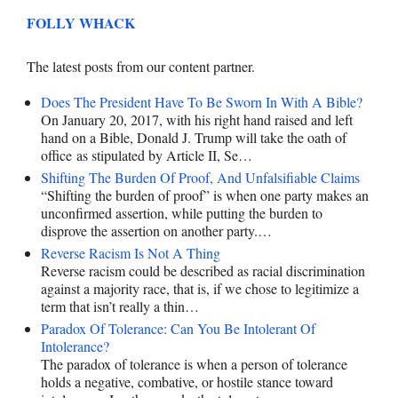
FOLLY WHACK
The latest posts from our content partner.
Does The President Have To Be Sworn In With A Bible?
On January 20, 2017, with his right hand raised and left
hand on a Bible, Donald J. Trump will take the oath of
office as stipulated by Article II, Se…
Shifting The Burden Of Proof, And Unfalsifiable Claims
“Shifting the burden of proof” is when one party makes an
unconfirmed assertion, while putting the burden to
disprove the assertion on another party.…
Reverse Racism Is Not A Thing
Reverse racism could be described as racial discrimination
against a majority race, that is, if we chose to legitimize a
term that isn’t really a thin…
Paradox Of Tolerance: Can You Be Intolerant Of
Intolerance?
The paradox of tolerance is when a person of tolerance
holds a negative, combative, or hostile stance toward