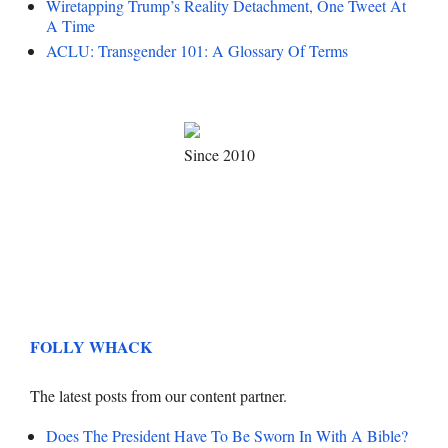
Wiretapping Trump’s Reality Detachment, One Tweet At
A Time
ACLU: Transgender 101: A Glossary Of Terms
Since 2010
FOLLY WHACK
The latest posts from our content partner.
Does The President Have To Be Sworn In With A Bible?