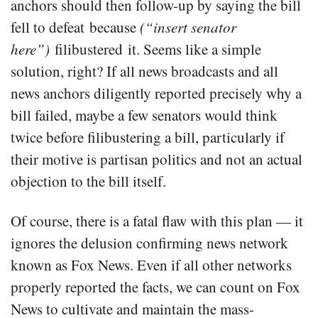
anchors should then follow-up by saying the bill
fell to defeat because
(“insert senator
here”)
filibustered it. Seems like a simple
solution, right? If all news broadcasts and all
news anchors diligently reported precisely why a
bill failed, maybe a few senators would think
twice before filibustering a bill, particularly if
their motive is partisan politics and not an actual
objection to the bill itself.
Of course, there is a fatal flaw with this plan — it
ignores the delusion confirming news network
known as Fox News. Even if all other networks
properly reported the facts, we can count on Fox
News to cultivate and maintain the mass-