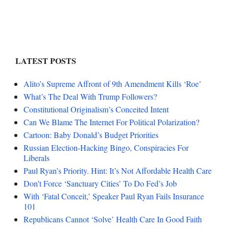
LATEST POSTS
Alito’s Supreme Affront of 9th Amendment Kills ‘Roe’
What’s The Deal With Trump Followers?
Constitutional Originalism’s Conceited Intent
Can We Blame The Internet For Political Polarization?
Cartoon: Baby Donald’s Budget Priorities
Russian Election-Hacking Bingo, Conspiracies For
Liberals
Paul Ryan’s Priority. Hint: It’s Not Affordable Health Care
Don’t Force ‘Sanctuary Cities’ To Do Fed’s Job
With ‘Fatal Conceit,’ Speaker Paul Ryan Fails Insurance
101
Republicans Cannot ‘Solve’ Health Care In Good Faith