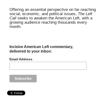
Offering an essential perspective on far-reaching
social, economic, and political issues,
The Left
Call
seeks to awaken the American Left, with a
growing audience reaching thousands every
month.
Incisive American Left commentary,
delivered to your inbox:
Email Address