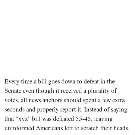
Every time a bill goes down to defeat in the
Senate even though it received a plurality of
votes, all news anchors should spent a few extra
seconds and properly report it. Instead of saying
that “xyz” bill was defeated 55-45, leaving
uninformed Americans left to scratch their heads,