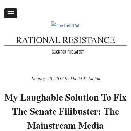
Toggle
navigation
RATIONAL RESISTANCE
CLICK FOR THE LATEST
January 20, 2013 by David K. Sutton
My Laughable Solution To Fix
The Senate Filibuster: The
Mainstream Media