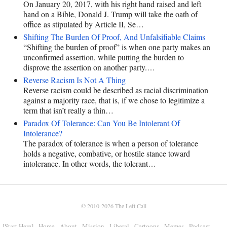
On January 20, 2017, with his right hand raised and left
hand on a Bible, Donald J. Trump will take the oath of
office as stipulated by Article II, Se…
Shifting The Burden Of Proof, And Unfalsifiable Claims
“Shifting the burden of proof” is when one party makes an
unconfirmed assertion, while putting the burden to
disprove the assertion on another party.…
Reverse Racism Is Not A Thing
Reverse racism could be described as racial discrimination
against a majority race, that is, if we chose to legitimize a
term that isn’t really a thin…
Paradox Of Tolerance: Can You Be Intolerant Of
Intolerance?
The paradox of tolerance is when a person of tolerance
holds a negative, combative, or hostile stance toward
intolerance. In other words, the tolerant…
© 2010-2026
The Left Call
[Start Here]
Home
About
Mission
Liberal
Cartoons
Memes
Podcast