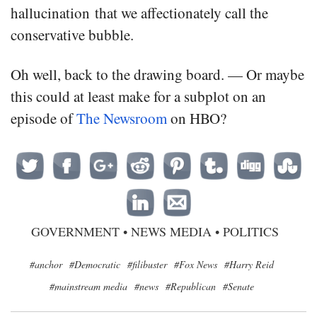
hallucination that we affectionately call the
conservative bubble.
Oh well, back to the drawing board. — Or maybe
this could at least make for a subplot on an
episode of
The Newsroom
on HBO?
GOVERNMENT
•
NEWS MEDIA
•
POLITICS
#anchor
#Democratic
#filibuster
#Fox News
#Harry Reid
#mainstream media
#news
#Republican
#Senate