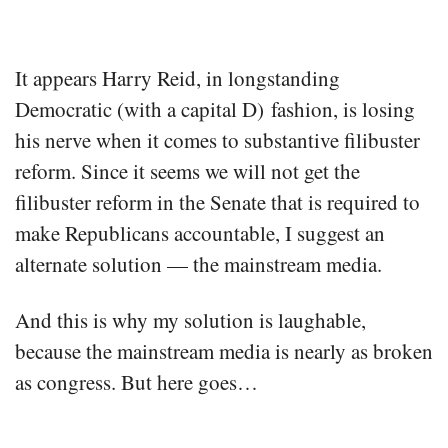
It appears Harry Reid, in longstanding
Democratic (with a capital D) fashion, is losing
his nerve when it comes to substantive filibuster
reform. Since it seems we will not get the
filibuster reform in the Senate that is required to
make Republicans accountable, I suggest an
alternate solution — the mainstream media.
And this is why my solution is laughable,
because the mainstream media is nearly as broken
as congress. But here goes…