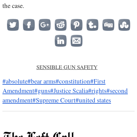
the case.
SENSIBLE GUN SAFETY
#absolute
#bear arms
#constitution
#First
Amendment
#guns
#Justice Scalia
#rights
#second
amendment
#Supreme Court
#united states