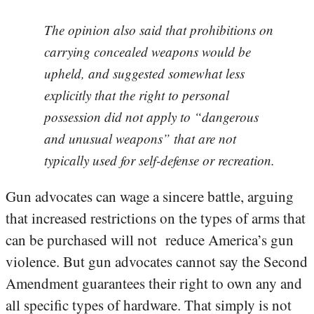
The opinion also said that prohibitions on
carrying concealed weapons would be
upheld, and suggested somewhat less
explicitly that the right to personal
possession did not apply to “dangerous
and unusual weapons” that are not
typically used for self-defense or recreation.
Gun advocates can wage a sincere battle, arguing
that increased restrictions on the types of arms that
can be purchased will not reduce America’s gun
violence. But gun advocates cannot say the Second
Amendment guarantees their right to own any and
all specific types of hardware. That simply is not