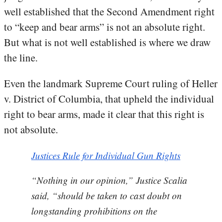
well established that the Second Amendment right
to “keep and bear arms” is not an absolute right.
But what is not well established is where we draw
the line.
Even the landmark Supreme Court ruling of Heller
v. District of Columbia, that upheld the individual
right to bear arms, made it clear that this right is
not absolute.
Justices Rule for Individual Gun Rights
“Nothing in our opinion,” Justice Scalia
said, “should be taken to cast doubt on
longstanding prohibitions on the