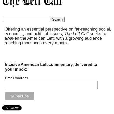
Search
for:
Offering an essential perspective on far-reaching social,
economic, and political issues,
The Left Call
seeks to
awaken the American Left, with a growing audience
reaching thousands every month.
Incisive American Left commentary, delivered to
your inbox:
Email Address