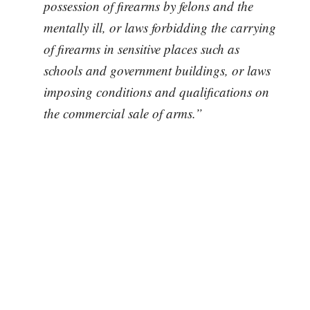
possession of firearms by felons and the
mentally ill, or laws forbidding the carrying
of firearms in sensitive places such as
schools and government buildings, or laws
imposing conditions and qualifications on
the commercial sale of arms.”