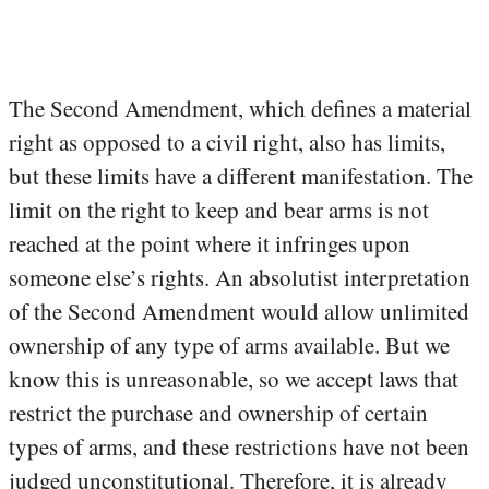
The Second Amendment, which defines a material
right as opposed to a civil right, also has limits,
but these limits have a different manifestation. The
limit on the right to keep and bear arms is not
reached at the point where it infringes upon
someone else’s rights. An absolutist interpretation
of the Second Amendment would allow unlimited
ownership of any type of arms available. But we
know this is unreasonable, so we accept laws that
restrict the purchase and ownership of certain
types of arms, and these restrictions have not been
judged unconstitutional. Therefore, it is already