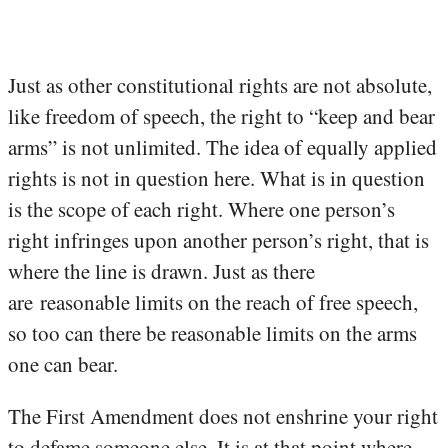
Just as other constitutional rights are not absolute,
like freedom of speech, the right to “keep and bear
arms” is not unlimited. The idea of equally applied
rights is not in question here. What is in question
is the scope of each right. Where one person’s
right infringes upon another person’s right, that is
where the line is drawn. Just as there
are reasonable limits on the reach of free speech,
so too can there be reasonable limits on the arms
one can bear.
The First Amendment does not enshrine your right
to defame someone else. It is at that point where