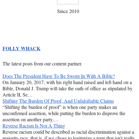
Since 2010
FOLLY WHACK
The latest posts from our content partner.
Does The President Have To Be Sworn In With A Bible?
On January 20, 2017, with his right hand raised and left hand on a
Bible, Donald J. Trump will take the oath of office as stipulated by
Article II, Se…
Shifting The Burden Of Proof, And Unfalsifiable Claims
“Shifting the burden of proof” is when one party makes an
unconfirmed assertion, while putting the burden to disprove the
assertion on another party.…
Reverse Racism Is Not A Thing
Reverse racism could be described as racial discrimination against a
majority race, that is, if we chose to legitimize a term that isn’t really