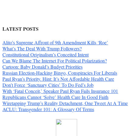
LATEST POSTS
Alito’s Supreme Affront of 9th Amendment Kills ‘Roe’
What’s The Deal With Trump Followers?
Constitutional Originalism’s Conceited Intent
Can We Blame The Internet For Political Polarization?
Cartoon: Baby Donald’s Budget Priorities
Russian Election-Hacking Bingo, Conspiracies For Liberals
Paul Ryan’s Priority. Hint: It’s Not Affordable Health Care
Don’t Force ‘Sanctuary Cities’ To Do Fed’s Job
With ‘Fatal Conceit,’ Speaker Paul Ryan Fails Insurance 101
Republicans Cannot ‘Solve’ Health Care In Good Faith
Wiretapping Trump’s Reality Detachment, One Tweet At A Time
ACLU: Transgender 101: A Glossary Of Terms