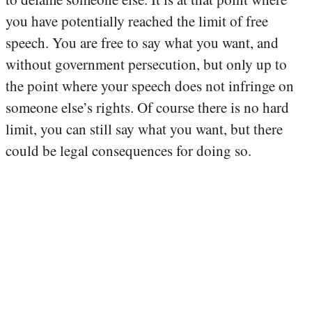
you have potentially reached the limit of free
speech. You are free to say what you want, and
without government persecution, but only up to
the point where your speech does not infringe on
someone else’s rights. Of course there is no hard
limit, you can still say what you want, but there
could be legal consequences for doing so.