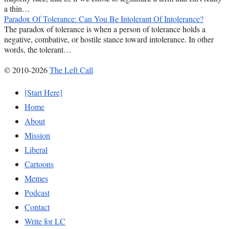
a thin…
Paradox Of Tolerance: Can You Be Intolerant Of Intolerance?
The paradox of tolerance is when a person of tolerance holds a
negative, combative, or hostile stance toward intolerance. In other
words, the tolerant…
© 2010-2026
The Left Call
[Start Here]
Home
About
Mission
Liberal
Cartoons
Memes
Podcast
Contact
Write for LC