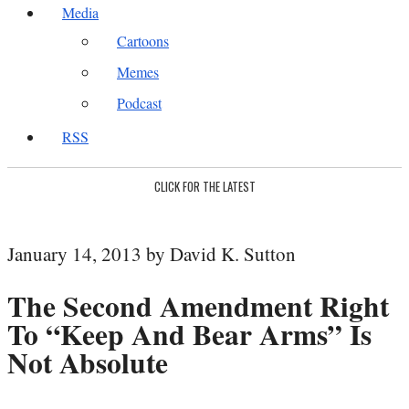
Media
Cartoons
Memes
Podcast
RSS
CLICK FOR THE LATEST
January 14, 2013 by David K. Sutton
The Second Amendment Right
To “Keep And Bear Arms” Is
Not Absolute