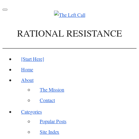
Toggle
navigation
RATIONAL RESISTANCE
[Start Here]
Home
About
The Mission
Contact
Categories
Popular Posts
Site Index